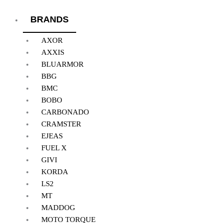
BRANDS
AXOR
AXXIS
BLUARMOR
BBG
BMC
BOBO
CARBONADO
CRAMSTER
EJEAS
FUEL X
GIVI
KORDA
LS2
MT
MADDOG
MOTO TORQUE