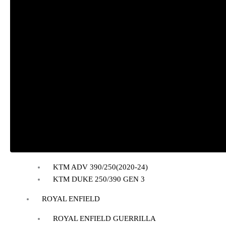
BAJAJ
BAJAJ DOMINAR 400
HONDA
Honda CB300R
Honda CB350 H’NESS
Honda CB350 H’NESS/ RS
HERO
Hero Xpulse 200
KTM
KTM ADV 390/250(2020-24)
KTM DUKE 250/390 GEN 3
ROYAL ENFIELD
ROYAL ENFIELD GUERRILLA