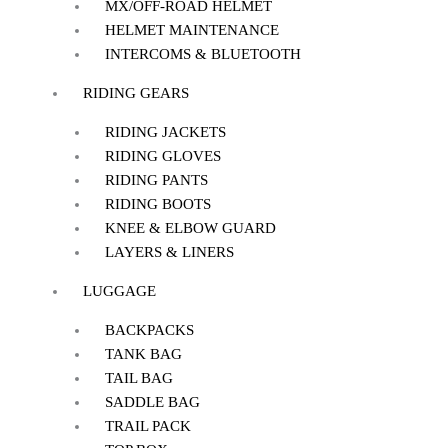
MX/OFF-ROAD HELMET
HELMET MAINTENANCE
INTERCOMS & BLUETOOTH
RIDING GEARS
RIDING JACKETS
RIDING GLOVES
RIDING PANTS
RIDING BOOTS
KNEE & ELBOW GUARD
LAYERS & LINERS
LUGGAGE
BACKPACKS
TANK BAG
TAIL BAG
SADDLE BAG
TRAIL PACK