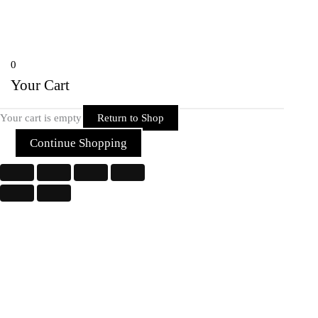
Copyright © 2026 Rider Zone Online | Powered by Rider Zone Online
0
Your Cart
Your cart is empty
Return to Shop
Continue Shopping