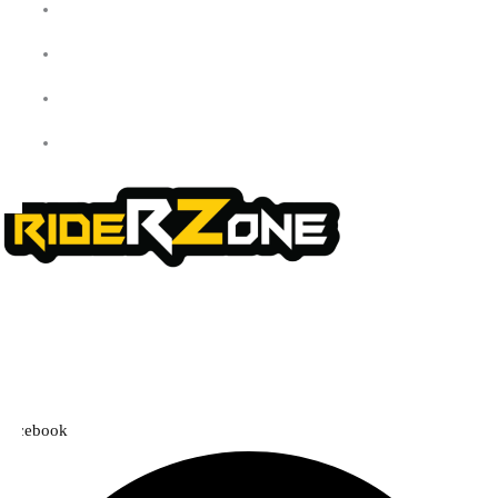
Checkout
Cart
Shop
Contact Us
We offer a handpicked selection of high-quality rider accessories
designed for comfort, safety, and style. Whether you’re gearing up for
a cross-country adventure or a quick city ride, we have everything you
need to enhance your experience.
Facebook