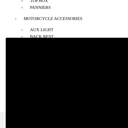
TOP BOX
PANNIERS
MOTORCYCLE ACCESSORIES
AUX LIGHT
BACK REST
BASH/SUMP GUARD
BOTTLE HOLDER
CRASH GUARD
EXHAUST
FOG LIGHT MOUNT
FOOTREST
GPS MOUNT
HANDLE RISER
HANDLEBAR
HEADLIGHT GUARD
NAVIGATION SCREEN
NUMBER PLATE HOLDER
PHONE HOLDER