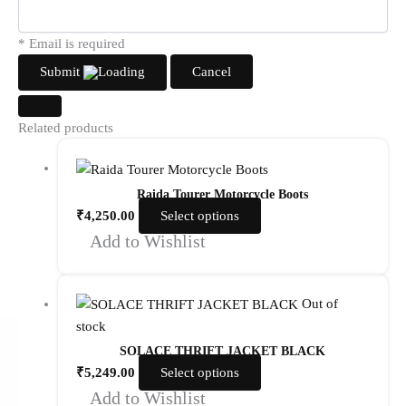
* Email is required
Submit
Cancel
Related products
Raida Tourer Motorcycle Boots
₹
4,250.00
Select options
Add to Wishlist
Out of
stock
SOLACE THRIFT JACKET BLACK
₹
5,249.00
Select options
Add to Wishlist