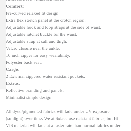
Comfort:
Pre-curved relaxed fit design.
Extra flex stretch panel at the crotch region.
Adjustable hook and loop straps at the side of waist.
Adjustable ratchet buckle for the waist.
Adjustable strap at calf and thigh.
Velcro closure near the ankle.
16 inch zipper for easy wearability.
Polyester back seat.
Cargo:
2 External zippered water resistant pockets.
Extras
:
Reflective branding and panels.
Minimalist simple design.
All dyed/pigmented fabrics will fade under UV exposure
(sunlight) over time. We at Solace use resistant fabrics, but HI-
VIS material will fade at a faster rate than normal fabrics under