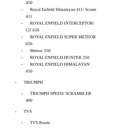
450
Royal Enfield Himalayan 411/ Scram
411
ROYAL ENFIELD INTERCEPTOR/
GT 650
ROYAL ENFIELD SUPER METEOR
650
Meteor 350
ROYAL ENFIELD HUNTER 350
ROYAL ENFIELD HIMALAYAN
450
TRIUMPH
TRIUMPH SPEED/ SCRAMBLER
400
TVS
TVS Ronin