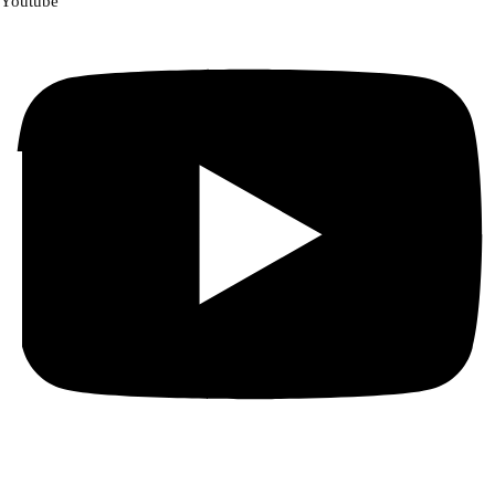
Youtube