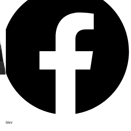
Twitter