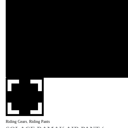
,
Riding Gears
Riding Pants