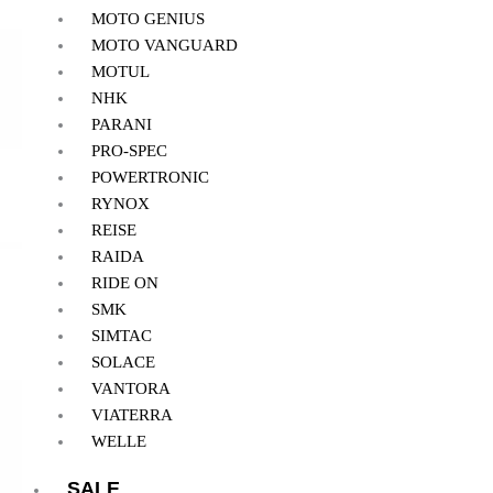
MOTO GENIUS
MOTO VANGUARD
MOTUL
NHK
PARANI
PRO-SPEC
POWERTRONIC
RYNOX
REISE
RAIDA
RIDE ON
SMK
SIMTAC
SOLACE
VANTORA
VIATERRA
WELLE
SALE