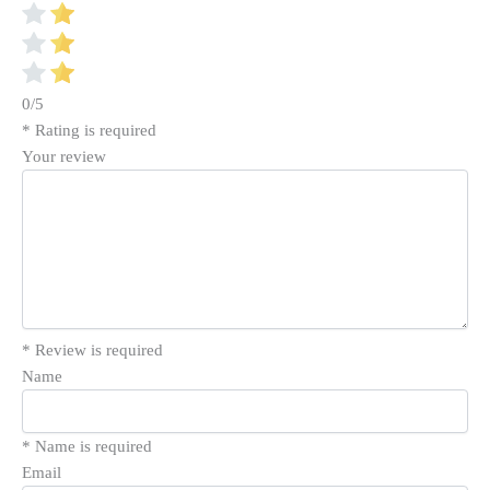
0/5
* Rating is required
Your review
* Review is required
Name
* Name is required
Email