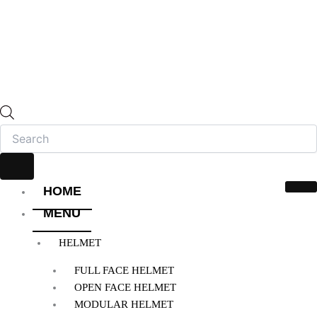
HOME
MENU
HELMET
FULL FACE HELMET
OPEN FACE HELMET
MODULAR HELMET