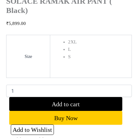
SOLACE RAMAK AIR PANT (
Black)
₹
5,899.00
2XL
L
Size
S
Clear
Add to cart
Buy Now
Add to Wishlist