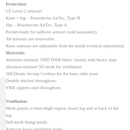
Protection:
CE Level 2 armours
Knee + leg – Powertector AirTec, Type B
Hip – Powertector AirTec, Type A
Pocket ready for tailbone armour (sold separately)
All armours are removable.
Knee armours are adjustable from the inside (vertical adjustment)
Materials:
Abrasion resistant 700D DWR fabric chassis with heavy duty
abrasion-resistant 3D mesh for ventilation.
500 Denier Invista Cordura for the knee slide zone.
Double stitched throughout.
YKK zippers used throughout.
Ventilation:
Mesh panels at front thigh region, lower leg and at back of the
leg.
Full mesh lining inside.
Armours have ventilation holes.