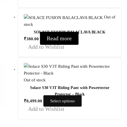
Out of
stock
SOLACE FUSION BALACLAVA BLACK
Read more
₹
380.00
Add to Wishlist
Out of stock
Solace S30 V3T Riding Pant with Powertector
Protector – Black
₹
8,499.00
Select options
Add to Wishlist