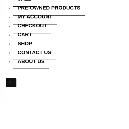
PRE-OWNED PRODUCTS
MY ACCOUNT
CHECKOUT
CART
SHOP
CONTACT US
ABOUT US
X