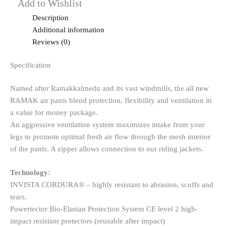
Add to Wishlist
Description
Additional information
Reviews (0)
Specification
Named after Ramakkalmedu and its vast windmills, the all new
RAMAK air pants blend protection, flexibility and ventilation in
a value for money package.
An aggressive ventilation system maximizes intake from your
legs to promote optimal fresh air flow through the mesh interior
of the pants. A zipper allows connection to our riding jackets.
Technology:
INVISTA CORDURA® – highly resistant to abrasion, scuffs and
tears.
Powertector Bio-Elastan Protection System CE level 2 high-
impact resistant protectors (reusable after impact)