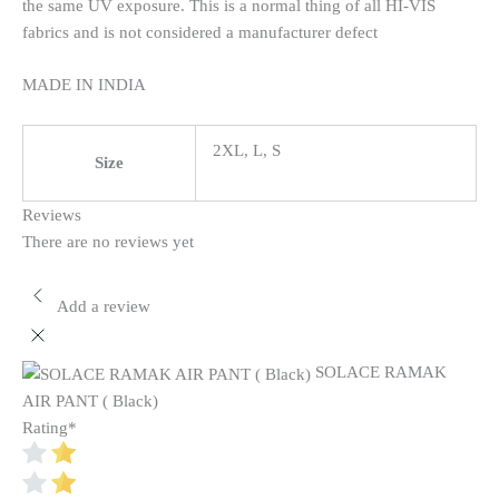
the same UV exposure. This is a normal thing of all HI-VIS
fabrics and is not considered a manufacturer defect
MADE IN INDIA
2XL, L, S
Size
Reviews
There are no reviews yet
Add a review
SOLACE RAMAK
AIR PANT ( Black)
Rating
*