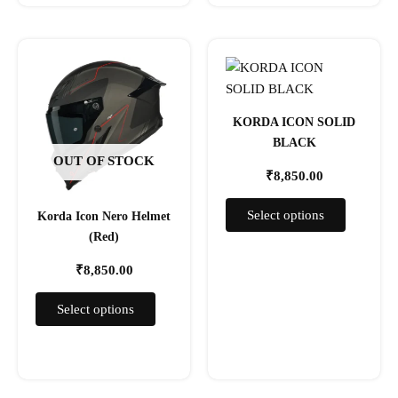
This
This
product
product
has
has
multiple
multiple
KORDA ICON SOLID
variants.
variants.
BLACK
The
The
OUT OF STOCK
₹
8,850.00
options
options
may
may
Select options
Korda Icon Nero Helmet
be
be
(Red)
chosen
chosen
on
on
₹
8,850.00
the
the
product
product
Select options
page
page