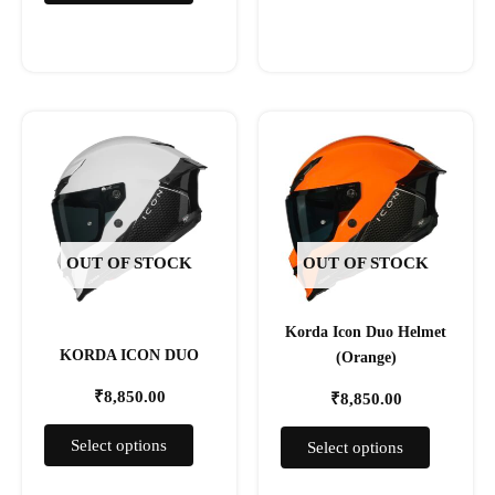
This
This
product
product
has
has
multiple
multiple
variants.
variants.
The
The
OUT OF STOCK
OUT OF STOCK
options
options
may
may
Korda Icon Duo Helmet
be
be
KORDA ICON DUO
(Orange)
chosen
chosen
on
on
₹
8,850.00
₹
8,850.00
the
the
product
product
Select options
Select options
page
page