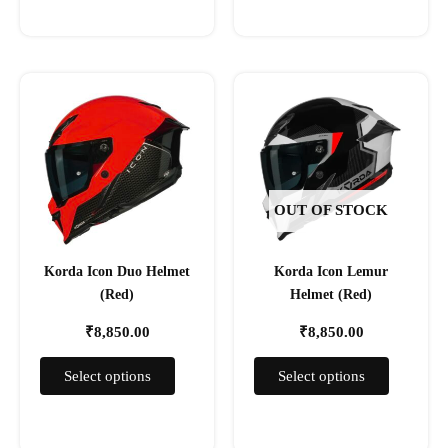
This
This
product
product
has
has
multiple
multiple
variants.
variants.
The
The
OUT OF STOCK
options
options
may
may
Korda Icon Duo Helmet
Korda Icon Lemur
be
be
(Red)
Helmet (Red)
chosen
chosen
on
on
₹
8,850.00
₹
8,850.00
the
the
product
product
Select options
Select options
page
page