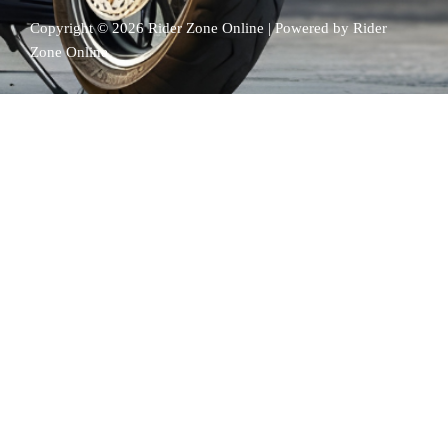
k
Copyright © 2026 Rider Zone Online | Powered by Rider
Zone Online