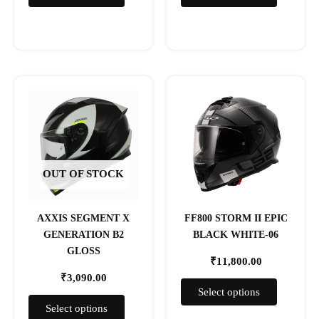
page
page
This
This
product
product
has
has
multiple
multiple
variants.
variants.
The
The
OUT OF STOCK
options
options
may
may
AXXIS SEGMENT X
FF800 STORM II EPIC
be
be
GENERATION B2
BLACK WHITE-06
chosen
chosen
GLOSS
on
on
₹
11,800.00
the
the
₹
3,090.00
product
product
Select options
page
page
Select options