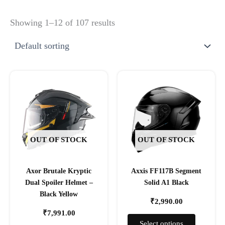
Showing 1–12 of 107 results
This
This
product
product
has
has
multiple
multiple
variants.
variants.
The
The
OUT OF STOCK
OUT OF STOCK
options
options
may
may
Axor Brutale Kryptic
Axxis FF117B Segment
be
be
Dual Spoiler Helmet –
Solid A1 Black
chosen
chosen
Black Yellow
on
on
₹
2,990.00
the
the
₹
7,991.00
product
product
Select options