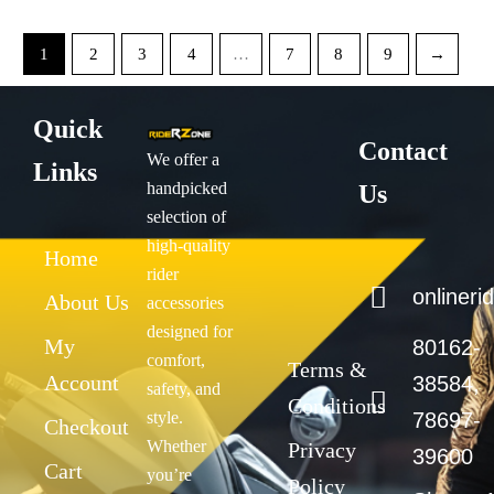
1
2
3
4
…
7
8
9
→
Quick
Contact
We offer a
Links
handpicked
Us
selection of
high-quality
Home
rider
onliner
About Us
accessories
designed for
My
80162-
comfort,
Terms &
Account
38584,
safety, and
Conditions
style.
78697-
Checkout
Whether
Privacy
39600
Cart
you’re
Policy