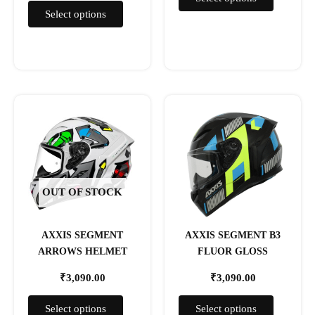
page
page
Select options
This
This
product
product
has
has
multiple
multiple
variants.
variants.
The
The
OUT OF STOCK
options
options
may
may
AXXIS SEGMENT
AXXIS SEGMENT B3
be
be
ARROWS HELMET
FLUOR GLOSS
chosen
chosen
on
on
₹
3,090.00
₹
3,090.00
the
the
product
product
Select options
Select options