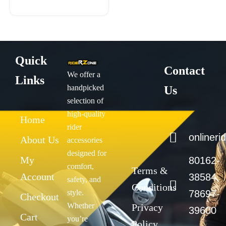
page
Quick
Contact
We offer a
Links
handpicked
Us
selection of
high-quality
Home
rider
onliner
About Us
accessories
designed for
My
80162-
comfort,
Terms &
Account
38584,
safety, and
Conditions
style.
78697-
Checkout
Whether
Privacy
39600
Cart
you’re
Policy