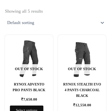
Showing all 5 results
This
This
product
product
has
has
multiple
multiple
variants.
variants.
The
The
OUT OF STOCK
OUT OF STOCK
options
options
may
may
RYNOX ADVENTO
RYNOX STEALTH EVO
be
be
PRO PANTS BLACK
4 PANTS CHARCOAL
chosen
chosen
BLACK
on
on
₹
7,650.00
the
the
₹
12,550.00
product
product
Select options