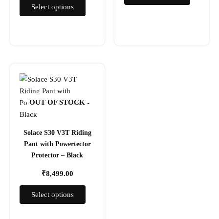
page
page
Select options
This
product
has
OUT OF STOCK
multiple
variants.
The
Solace S30 V3T Riding
options
Pant with Powertector
may
Protector – Black
be
₹
8,499.00
chosen
on
Select options
the
product