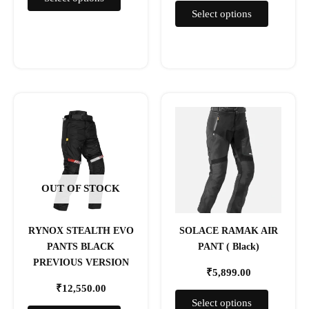
page
page
Select options
This
This
product
product
has
has
multiple
multiple
variants.
variants.
The
The
OUT OF STOCK
options
options
may
may
RYNOX STEALTH EVO
SOLACE RAMAK AIR
be
be
PANTS BLACK
PANT ( Black)
chosen
chosen
PREVIOUS VERSION
on
on
₹
5,899.00
the
the
₹
12,550.00
product
product
Select options