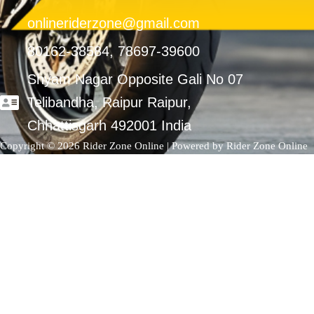
onlineriderzone@gmail.com
80162-38584, 78697-39600
Shyam Nagar Opposite Gali No 07
Telibandha, Raipur Raipur,
Chhattisgarh 492001 India
Copyright © 2026 Rider Zone Online | Powered by Rider Zone Online
0
Your Cart
Your cart is empty
Return to Shop
Continue Shopping