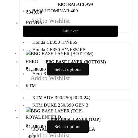
BBG BALACLAVA
BAJAJ DOMINAR 400
₹
349.00
Add to Wishlist
HONDA
Add to cart
Honda CB300R
Honda CB350 H’NESS
This
Honda CB350 H’NESS/ RS
product
has
HERO
BBG BASE LAYER (BOTTOM)
multiple
₹
1,500.00
Select options
Hero Xpulse 200
variants.
Add to Wishlist
The
KTM
options
KTM ADV 390/250(2020-24)
may
This
KTM DUKE 250/390 GEN 3
be
product
chosen
ROYAL ENFIELD
has
BBG BASE LAYER (TOP)
on
multiple
₹
1,500.00
Select options
the
ROYAL ENFIELD GUERRILLA
variants.
Add to Wishlist
product
450