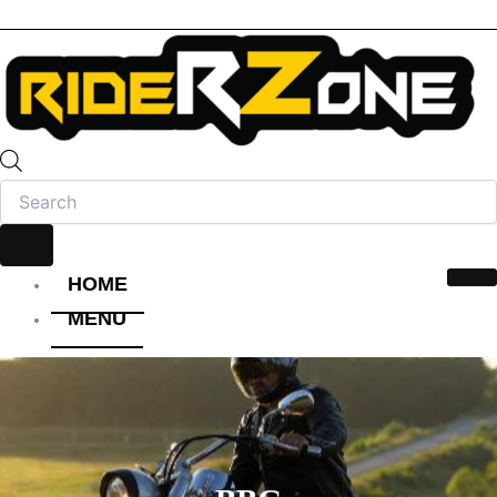
HOME
MENU
HELMET
FULL FACE HELMET
OPEN FACE HELMET
MODULAR HELMET
MX/OFF-ROAD HELMET