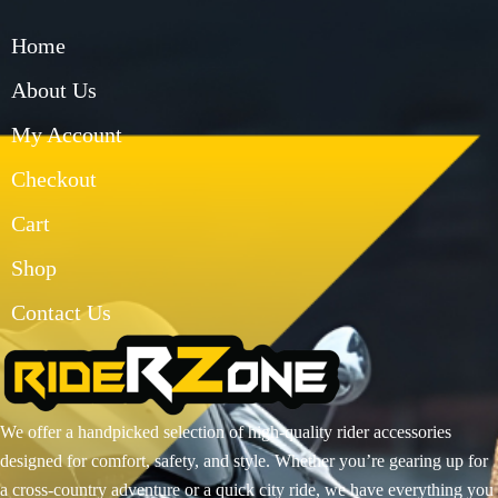
Home
About Us
My Account
Checkout
Cart
Shop
Contact Us
We offer a handpicked selection of high-quality rider accessories
designed for comfort, safety, and style. Whether you’re gearing up for
a cross-country adventure or a quick city ride, we have everything you