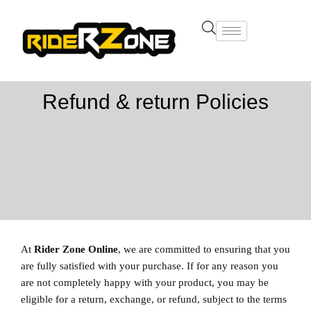
Skip
to
content
Refund & return Policies
At
Rider Zone Online
, we are committed to ensuring that you
are fully satisfied with your purchase. If for any reason you
are not completely happy with your product, you may be
eligible for a return, exchange, or refund, subject to the terms