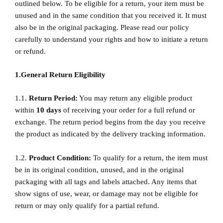
outlined below. To be eligible for a return, your item must be
unused and in the same condition that you received it. It must
also be in the original packaging. Please read our policy
carefully to understand your rights and how to initiate a return
or refund.
1.General Return Eligibility
1.1.
Return Period:
You may return any eligible product
within
10
days
of receiving your order for a full refund or
exchange. The return period begins from the day you receive
the product as indicated by the delivery tracking information.
1.2.
Product Condition:
To qualify for a return, the item must
be in its original condition, unused, and in the original
packaging with all tags and labels attached. Any items that
show signs of use, wear, or damage may not be eligible for
return or may only qualify for a partial refund.