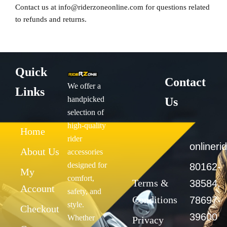
Contact us at
info@riderzoneonline.com
for questions related
to refunds and returns.
Quick
Contact
We offer a
Links
handpicked
Us
selection of
high-quality
Home
rider
onliner
About Us
accessories
designed for
80162-
My
comfort,
Terms &
38584,
Account
safety, and
Conditions
78697-
style.
Checkout
39600
Whether
Privacy