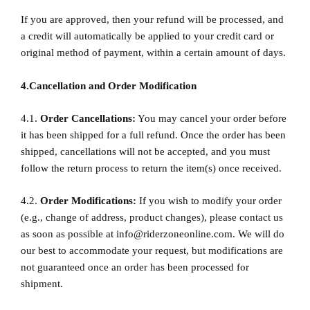
If you are approved, then your refund will be processed, and
a credit will automatically be applied to your credit card or
original method of payment, within a certain amount of days.
4.Cancellation and Order Modification
4.1.
Order Cancellations:
You may cancel your order before
it has been shipped for a full refund. Once the order has been
shipped, cancellations will not be accepted, and you must
follow the return process to return the item(s) once received.
4.2.
Order Modifications:
If you wish to modify your order
(e.g., change of address, product changes), please contact us
as soon as possible at
info@riderzoneonline.com
. We will do
our best to accommodate your request, but modifications are
not guaranteed once an order has been processed for
shipment.