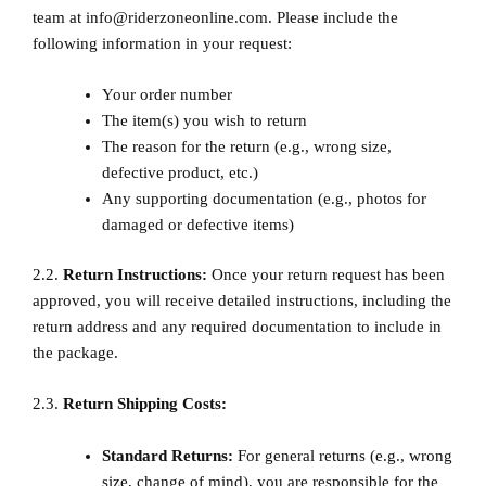
team at info@riderzoneonline.com. Please include the
following information in your request:
Your order number
The item(s) you wish to return
The reason for the return (e.g., wrong size,
defective product, etc.)
Any supporting documentation (e.g., photos for
damaged or defective items)
2.2.
Return Instructions:
Once your return request has been
approved, you will receive detailed instructions, including the
return address and any required documentation to include in
the package.
2.3.
Return Shipping Costs:
Standard Returns:
For general returns (e.g., wrong
size, change of mind), you are responsible for the