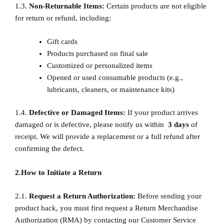
1.3.
Non-Returnable Items:
Certain products are not eligible
for return or refund, including:
Gift cards
Products purchased on final sale
Customized or personalized items
Opened or used consumable products (e.g.,
lubricants, cleaners, or maintenance kits)
1.4.
Defective or Damaged Items:
If your product arrives
damaged or is defective, please notify us within
3
days
of
receipt. We will provide a replacement or a full refund after
confirming the defect.
2.How to Initiate a Return
2.1.
Request a Return Authorization:
Before sending your
product back, you must first request a Return Merchandise
Authorization (RMA) by contacting our Customer Service