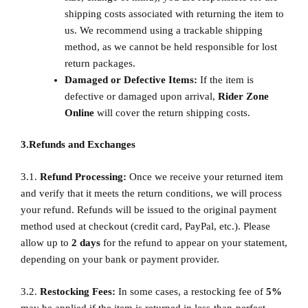
shipping costs associated with returning the item to
us. We recommend using a trackable shipping
method, as we cannot be held responsible for lost
return packages.
Damaged or Defective Items:
If the item is
defective or damaged upon arrival,
Rider Zone
Online
will cover the return shipping costs.
3.Refunds and Exchanges
3.1.
Refund Processing:
Once we receive your returned item
and verify that it meets the return conditions, we will process
your refund. Refunds will be issued to the original payment
method used at checkout (credit card, PayPal, etc.). Please
allow up to
2
days
for the refund to appear on your statement,
depending on your bank or payment provider.
3.2.
Restocking Fees:
In some cases, a restocking fee of
5%