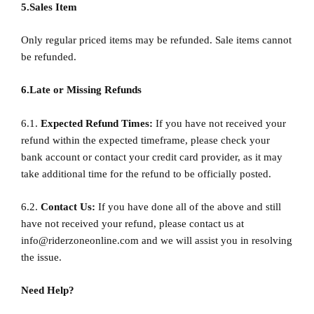
5.Sales Item
Only regular priced items may be refunded. Sale items cannot
be refunded.
6.Late or Missing Refunds
6.1.
Expected Refund Times:
If you have not received your
refund within the expected timeframe, please check your
bank account or contact your credit card provider, as it may
take additional time for the refund to be officially posted.
6.2.
Contact Us:
If you have done all of the above and still
have not received your refund, please contact us at
info@riderzoneonline.com
and we will assist you in resolving
the issue.
Need Help?