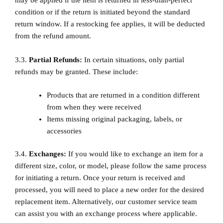
may be applied if the item is returned in less-than-perfect
condition or if the return is initiated beyond the standard
return window. If a restocking fee applies, it will be deducted
from the refund amount.
3.3.
Partial Refunds:
In certain situations, only partial
refunds may be granted. These include:
Products that are returned in a condition different
from when they were received
Items missing original packaging, labels, or
accessories
3.4.
Exchanges:
If you would like to exchange an item for a
different size, color, or model, please follow the same process
for initiating a return. Once your return is received and
processed, you will need to place a new order for the desired
replacement item. Alternatively, our customer service team
can assist you with an exchange process where applicable.