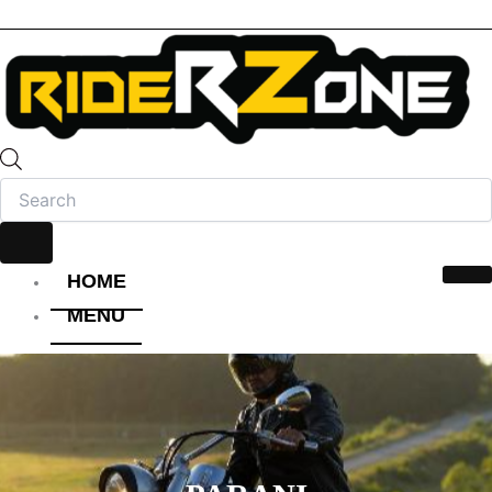
HOME
MENU
HELMET
FULL FACE HELMET
OPEN FACE HELMET
MODULAR HELMET
MX/OFF-ROAD HELMET