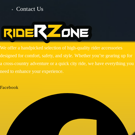
Contact Us
BAJAJ DOMINAR 400
HONDA
Honda CB300R
Honda CB350 H’NESS
We offer a handpicked selection of high-quality rider accessories
Honda CB350 H’NESS/ RS
designed for comfort, safety, and style. Whether you’re gearing up for
HERO
a cross-country adventure or a quick city ride, we have everything you
need to enhance your experience.
Hero Xpulse 200
KTM
Facebook
KTM ADV 390/250(2020-24)
KTM DUKE 250/390 GEN 3
ROYAL ENFIELD
ROYAL ENFIELD GUERRILLA
450