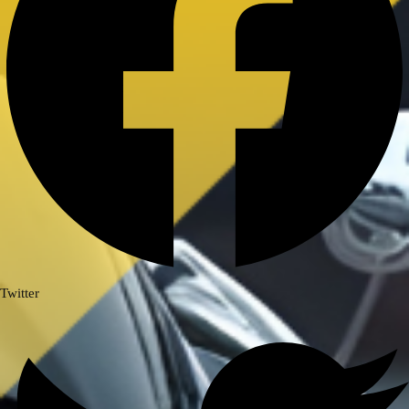
Royal Enfield Himalayan 411/ Scram
411
ROYAL ENFIELD INTERCEPTOR/
GT 650
ROYAL ENFIELD SUPER METEOR
650
Meteor 350
ROYAL ENFIELD HUNTER 350
ROYAL ENFIELD HIMALAYAN
450
TRIUMPH
TRIUMPH SPEED/ SCRAMBLER
Twitter
400
TVS
TVS Ronin