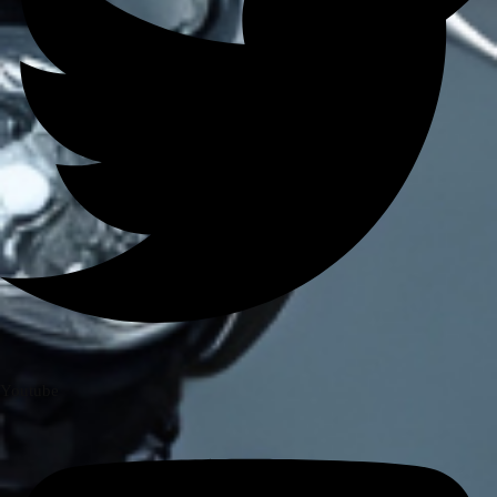
BRANDS
AXOR
AXXIS
BLUARMOR
BBG
BMC
BOBO
CARBONADO
CRAMSTER
EJEAS
FUEL X
GIVI
KORDA
Youtube
LS2
MT
MADDOG
MOTO TORQUE