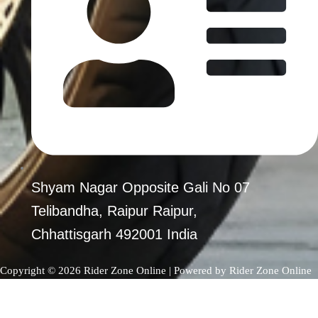
Shyam Nagar Opposite Gali No 07
Telibandha, Raipur Raipur,
Chhattisgarh 492001 India
Copyright © 2026 Rider Zone Online | Powered by Rider Zone Online
0