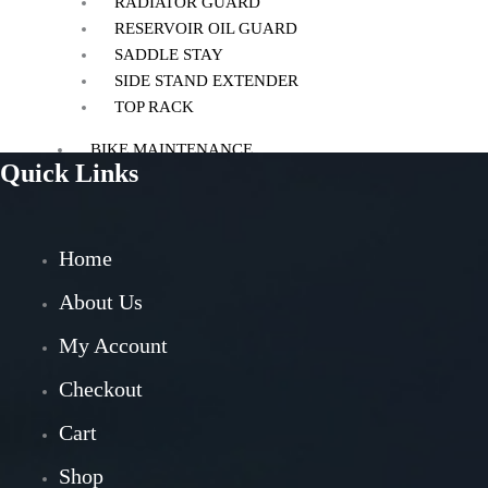
RADIATOR GUARD
RESERVOIR OIL GUARD
SADDLE STAY
SIDE STAND EXTENDER
TOP RACK
BIKE MAINTENANCE
Quick Links
AIR FILTER
POWERTRONIC
FUEL X
Home
CHAIN MAINTENANCE
ENGIANE OILS
About Us
OTHERS
My Account
ESSENTIALS
Checkout
LEATHER GOODS
Cart
BIKES
Shop
BAJAJ