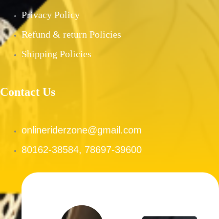
PRE-OWNED PRODUCTS
Privacy Policy
MY ACCOUNT
Refund & return Policies
CHECKOUT
CART
Shipping Policies
SHOP
CONTACT US
Contact Us
ABOUT US
onlineriderzone@gmail.com
X
80162-38584, 78697-39600