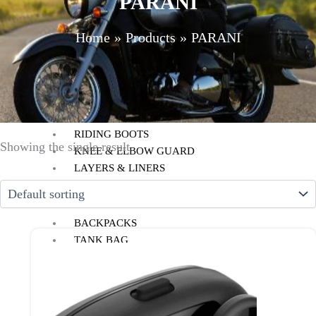
PARANI
HELMET MAINTENANCE
INTERCOMS & BLUETOOTH
Home
Products
PARANI
RIDING GEARS
RIDING JACKETS
RIDING GLOVES
RIDING PANTS
RIDING BOOTS
Showing the single result
KNEE & ELBOW GUARD
LAYERS & LINERS
LUGGAGE
BACKPACKS
TANK BAG
TAIL BAG
SADDLE BAG
TRAIL PACK
TOP BOX