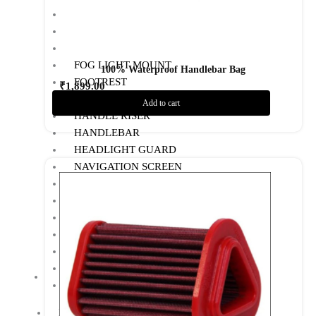
BOTTLE HOLDER
CRASH GUARD
EXHAUST
FOG LIGHT MOUNT
100% Waterproof Handlebar Bag
FOOTREST
₹
1,899.00
GPS MOUNT
Add to cart
Add to Wishlist
HANDLE RISER
HANDLEBAR
HEADLIGHT GUARD
NAVIGATION SCREEN
NUMBER PLATE HOLDER
PHONE HOLDER
RADIATOR GUARD
RESERVOIR OIL GUARD
SADDLE STAY
SIDE STAND EXTENDER
TOP RACK
BIKE MAINTENANCE