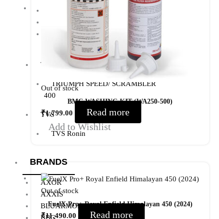
Meteor 350
ROYAL ENFIELD HUNTER 350
ROYAL ENFIELD HIMALAYAN
450
TRIUMPH
TRIUMPH SPEED/ SCRAMBLER
Out of stock
400
BMC WASHING KIT (WA250-500)
Read more
₹
1,799.00
TVS
Add to Wishlist
TVS Ronin
BRANDS
AXOR
Out of stock
AXXIS
FuelX Pro+ Royal Enfield Himalayan 450 (2024)
BLUARMOR
Read more
₹
11,490.00
BBG