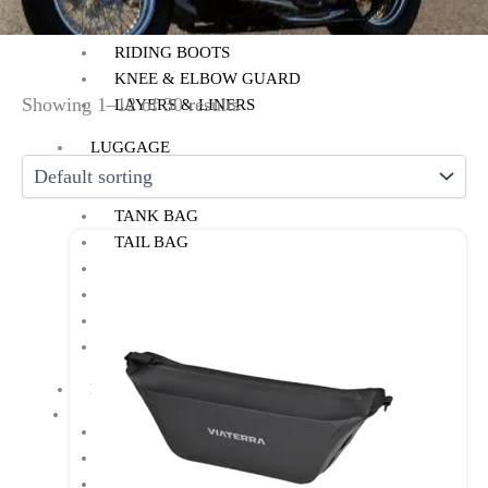
RIDING GLOVES
RIDING PANTS
RIDING BOOTS
KNEE & ELBOW GUARD
Showing 1–12 of 30 results
LAYERS & LINERS
LUGGAGE
BACKPACKS
TANK BAG
TAIL BAG
SADDLE BAG
TRAIL PACK
TOP BOX
PANNIERS
MOTORCYCLE ACCESSORIES
AUX LIGHT
BACK REST
BASH/SUMP GUARD