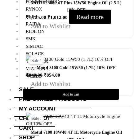
POWERTRONIC
MOTUL 3000 4T Plus 15W50 Engine Oil (2.5 L)
RYNOX
10% OFF
Read more
REISE
₹
1,125.00
₹
1,012.00
RAIDA
Add to Wishlist
RIDE ON
SMK
SIMTAC
Original
Current
SOLACE
price
price
Sale!
VANTORA
was:
is:
Motul 3100 Gold 15W50 (1.7L) 10% OFF
VIATERRA
₹949.00.
₹854.00.
₹
949.00
₹
854.00
WELLE
Add to Wishlist
SALE
Add to cart
PRE-OWNED PRODUCTS
MY ACCOUNT
Original
Current
price
price
CHECKOUT
Sale!
was:
is:
CART
₹950.00.
₹855.00.
Motul 7100 10W40 4T 1L Motorcycle Engine Oil
SHOP