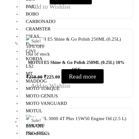
Add to Wishlist
BMC
BOBO
CARBONADO
CRAMSTER
Original
Current
EJEAS
price
price
Sale!
FUEL X
was:
is:
GIVI
Out of stock
₹250.00.
₹225.00.
KORDA
MOTUI E5 Shine & Go Polish 250ML (0.25L) 10%
LS2
OFF
MT
Read more
₹
250.00
₹
225.00
MADDOG
Add to Wishlist
MOTO TORQUE
MOTO GENIUS
MOTO VANGUARD
MOTUL
Original
Current
NHK
price
price
Sale!
PARANI
was:
is:
PRO-SPEC
Out of stock
₹1,125.00.
₹1,012.00.