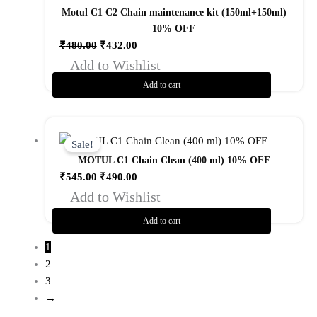
₹480.00.
₹432.00.
Motul C1 C2 Chain maintenance kit (150ml+150ml)
10% OFF
₹
480.00
₹
432.00
Add to Wishlist
Add to cart
Original
Current
price
price
Sale!
was:
is:
MOTUL C1 Chain Clean (400 ml) 10% OFF
₹545.00.
₹490.00.
₹
545.00
₹
490.00
Add to Wishlist
Add to cart
1
2
3
→