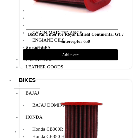
AIR FILTER
POWERTRONIC
FUEL X
CHAIN MAINTENANCE
BMC Air Filter for Royal Enfield Continental GT /
ENGIANE OILS
Interceptor 650
OTHERS
₹
5,999.00
Add to cart
Add to Wishlist
ESSENTIALS
LEATHER GOODS
BIKES
BAJAJ
BAJAJ DOMINAR 400
HONDA
Honda CB300R
Honda CB350 H’NESS