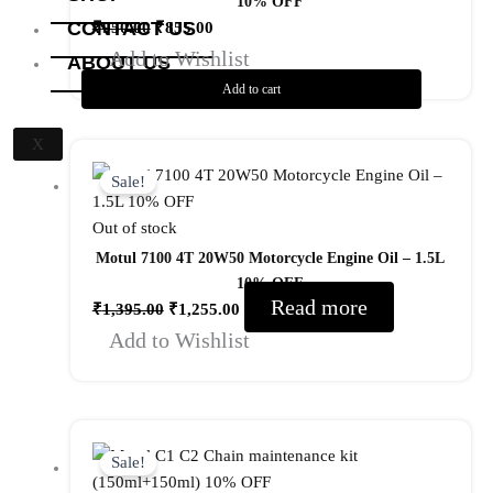
10% OFF
CONTACT US
₹
950.00
₹
855.00
Add to Wishlist
ABOUT US
Add to cart
X
Original
Current
price
price
Sale!
was:
is:
Out of stock
₹1,395.00.
₹1,255.00.
Motul 7100 4T 20W50 Motorcycle Engine Oil – 1.5L
10% OFF
Read more
₹
1,395.00
₹
1,255.00
Add to Wishlist
Original
Current
price
price
Sale!
was:
is: