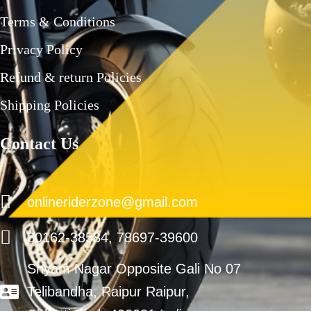
Terms & Conditions
Privacy Policy
Refund & return Policies
Shipping Policies
Contact Us
onlineriderzone@gmail.com
80162-38584, 78697-39600
Shyam Nagar Opposite Gali No 07
Telibandha, Raipur Raipur,