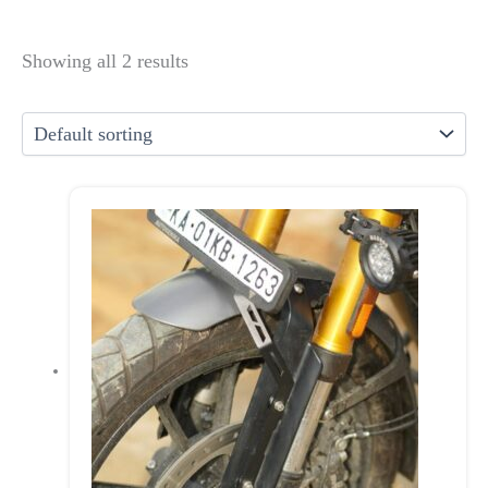
Showing all 2 results