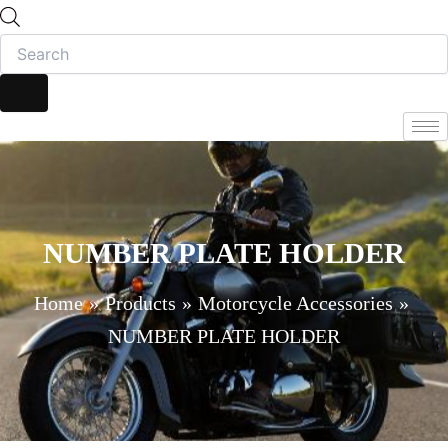
NUMBER PLATE HOLDER
Home
Products
Motorcycle Accessories
NUMBER PLATE HOLDER