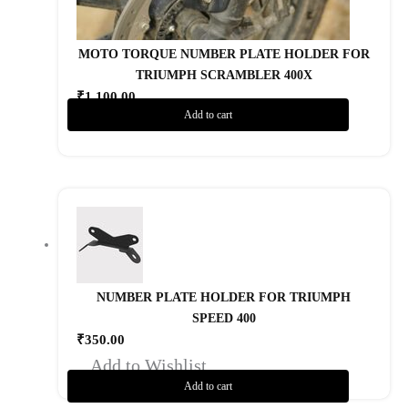
MOTO TORQUE NUMBER PLATE HOLDER FOR
TRIUMPH SCRAMBLER 400X
₹
1,100.00
Add to cart
Add to Wishlist
NUMBER PLATE HOLDER FOR TRIUMPH
SPEED 400
₹
350.00
Add to Wishlist
Add to cart