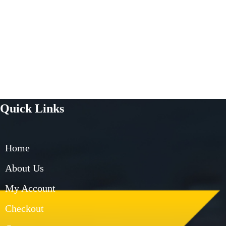
Quick Links
Home
About Us
My Account
Checkout