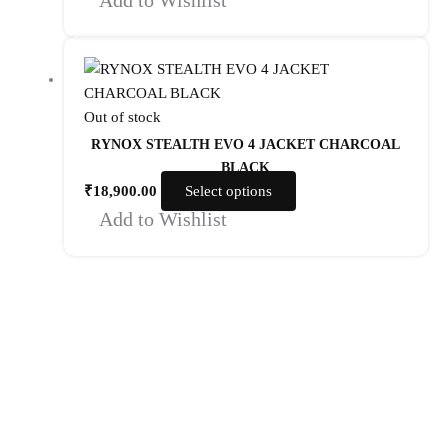
Out of stock
RYNOX STEALTH EVO 4 JACKET CHARCOAL
BLACK
₹
18,900.00
Select options
Add to Wishlist