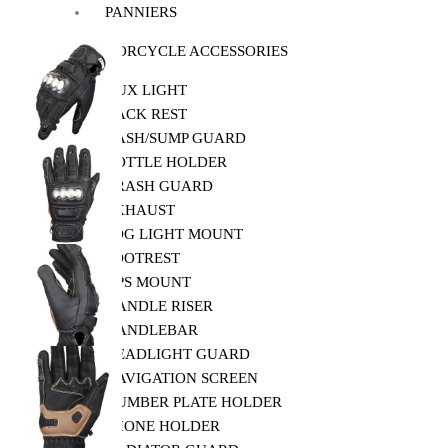
PANNIERS
MOTORCYCLE ACCESSORIES
AUX LIGHT
BACK REST
BASH/SUMP GUARD
BOTTLE HOLDER
CRASH GUARD
EXHAUST
FOG LIGHT MOUNT
FOOTREST
GPS MOUNT
HANDLE RISER
HANDLEBAR
HEADLIGHT GUARD
NAVIGATION SCREEN
NUMBER PLATE HOLDER
PHONE HOLDER