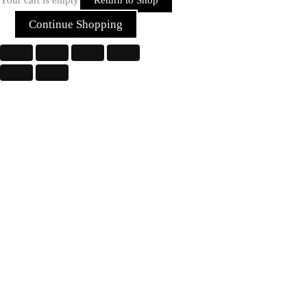
Continue Shopping