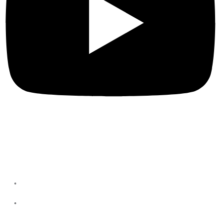
Privacy Policies
Terms & Conditions
Privacy Policy