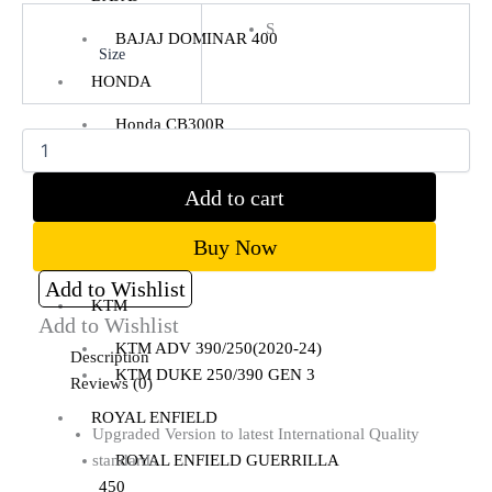
S
BAJAJ DOMINAR 400
Size
Clear
HONDA
Honda CB300R
Honda CB350 H’NESS
Honda CB350 H’NESS/ RS
Add to cart
HERO
Buy Now
Hero Xpulse 200
Add to Wishlist
KTM
Add to Wishlist
KTM ADV 390/250(2020-24)
Description
KTM DUKE 250/390 GEN 3
Reviews (0)
ROYAL ENFIELD
Upgraded Version to latest International Quality
standards
ROYAL ENFIELD GUERRILLA
450