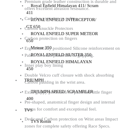
Premium grade leather construction is durable and
Royal Enfield Himalayan 411/ Scram
offers excellent abrasion resistance.
411
Carbolex protector on palm.
ROYAL ENFIELD INTERCEPTOR/
GT 650
Carbon knuckle Protectors
ROYAL ENFIELD SUPER METEOR
Carbon protection on fingers
650
Meteor 350
Ergonomically positioned Silicone reinforcement on
ROYAL ENFIELD HUNTER 350
Palms for extra protection & gripping.
ROYAL ENFIELD HIMALAYAN
Inner play boy lining
450
Double Velcro cuff closure with shock absorbing
TRIUMPH
Carbon padding in the wrist area.
TRIUMPH SPEED/ SCRAMBLER
Extra grippy protection on palm and little finger
400
Pre-shaped, anatomical finger design and internal
seams for comfort and exceptional feel.
TVS
Dedicated Carbon protection on Wrist areas Impact
TVS Ronin
zones for complete safety offering Race Specs.