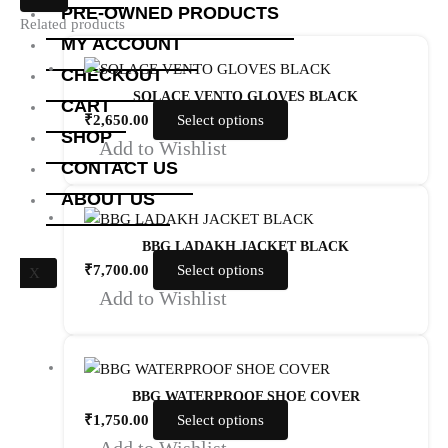
PRE-OWNED PRODUCTS
Related products
MY ACCOUNT
CHECKOUT
SOLACE VENTO GLOVES BLACK
CART
₹
2,650.00
Select options
SHOP
Add to Wishlist
CONTACT US
ABOUT US
BBG LADAKH JACKET BLACK
₹
7,700.00
Select options
X
Add to Wishlist
BBG WATERPROOF SHOE COVER
₹
1,750.00
Select options
Add to Wishlist