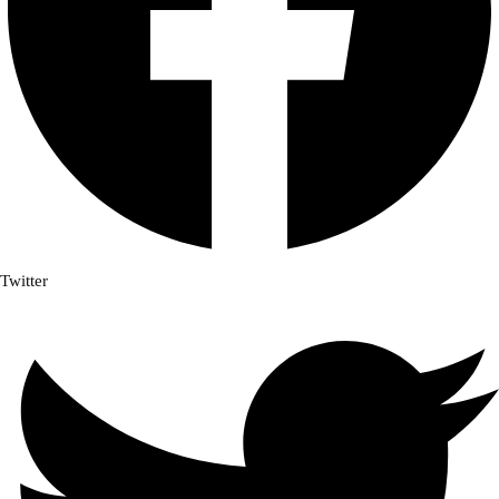
Twitter