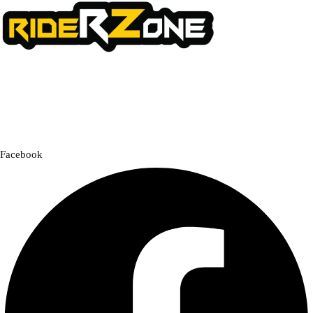
We offer a handpicked selection of high-quality rider accessories
designed for comfort, safety, and style. Whether you’re gearing up for
a cross-country adventure or a quick city ride, we have everything you
need to enhance your experience.
Facebook