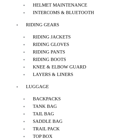
HELMET MAINTENANCE
INTERCOMS & BLUETOOTH
RIDING GEARS
RIDING JACKETS
RIDING GLOVES
RIDING PANTS
RIDING BOOTS
KNEE & ELBOW GUARD
LAYERS & LINERS
LUGGAGE
BACKPACKS
TANK BAG
TAIL BAG
SADDLE BAG
TRAIL PACK
TOP BOX