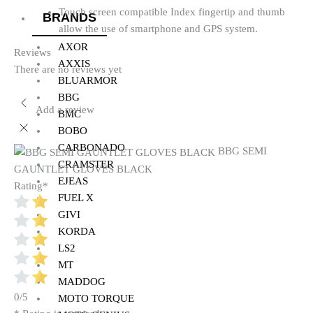
Touch screen compatible Index fingertip and thumb
BRANDS
allow the use of smartphone and GPS system.
AXOR
Reviews
AXXIS
There are no reviews yet
BLUARMOR
BBG
Add a review
BMC
BOBO
CARBONADO
BBG SEMI
CRAMSTER
GAUNTLET GLOVES BLACK
EJEAS
Rating
*
FUEL X
GIVI
KORDA
LS2
MT
MADDOG
0/5
MOTO TORQUE