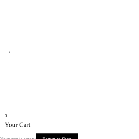
Shyam Nagar Opposite Gali No 07
Telibandha, Raipur Raipur,
Chhattisgarh 492001 India
Copyright © 2026 Rider Zone Online | Powered by Rider Zone Online
0
Your Cart
Your cart is empty
Return to Shop