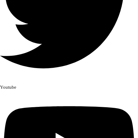
Youtube