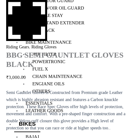
RADIATOR GUARD
RESERVOIR OIL GUARD
SADDLE STAY
SIDE STAND EXTENDER
TOP RACK
BIKE MAINTENANCE
,
Riding Gears
Riding Gloves
BBG SEMI GAUNTLET GLOVES
AIR FILTER
POWERTRONIC
BLACK
FUEL X
CHAIN MAINTENANCE
₹
3,000.00
ENGIANE OILS
OTHERS
Semi Gauntlet Gloves is Constructed from Premium grade Leather
which is highly abrasion resistant and features a Carbon knuckle
ESSENTIALS
protection. These Race Spec Gloves offer high levels of protection,
LEATHER GOODS
movement and comfort. With a pre-shaped finger construction and a
double Velcro cuff closure this glove provides a High level of
BIKES
protection so that you can race or ride at higher speeds too..
BAJAJ