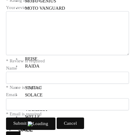
* Rating is required
MOTO GENIUS
Your review
MOTO VANGUARD
MOTUL
NHK
PARANI
PRO-SPEC
POWERTRONIC
RYNOX
REISE
* Review is required
RAIDA
Name
RIDE ON
SMK
* Name is required
SIMTAC
Email
SOLACE
VANTORA
VIATERRA
* Email is required
WELLE
Submit
Cancel
SALE