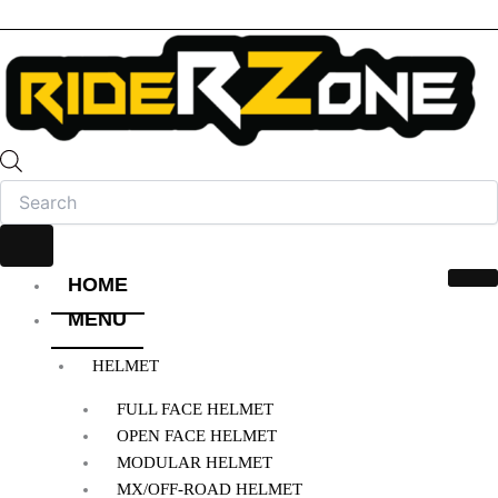
HOME
MENU
HELMET
FULL FACE HELMET
OPEN FACE HELMET
MODULAR HELMET
MX/OFF-ROAD HELMET