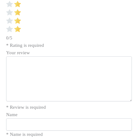
0/5
* Rating is required
Your review
* Review is required
Name
* Name is required