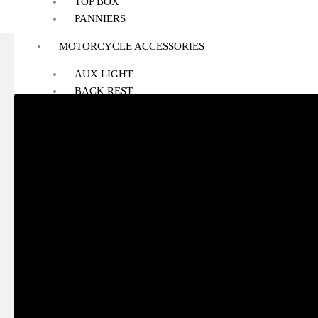
TOP BOX
PANNIERS
MOTORCYCLE ACCESSORIES
AUX LIGHT
BACK REST
BASH/SUMP GUARD
BOTTLE HOLDER
CRASH GUARD
EXHAUST
FOG LIGHT MOUNT
FOOTREST
GPS MOUNT
HANDLE RISER
HANDLEBAR
HEADLIGHT GUARD
NAVIGATION SCREEN
NUMBER PLATE HOLDER
PHONE HOLDER