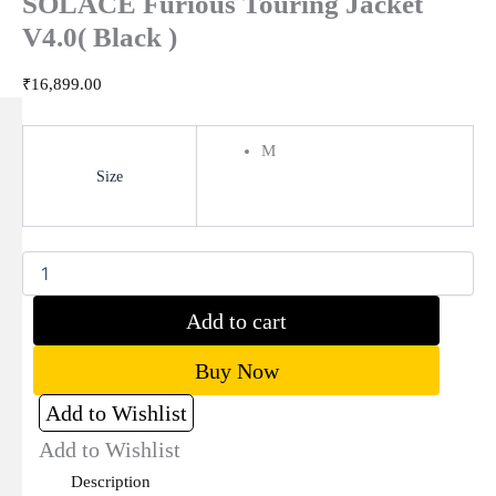
SOLACE Furious Touring Jacket
V4.0( Black )
₹
16,899.00
M
Size
Clear
Add to cart
Buy Now
Add to Wishlist
Add to Wishlist
Description