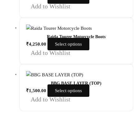
Add to Wishlist
Raida Tourer Motorcycle Boots
₹
4,250.00
Select options
Add to Wishlist
BBG BASE LAYER (TOP)
₹
1,500.00
Select options
Add to Wishlist
Quick Links