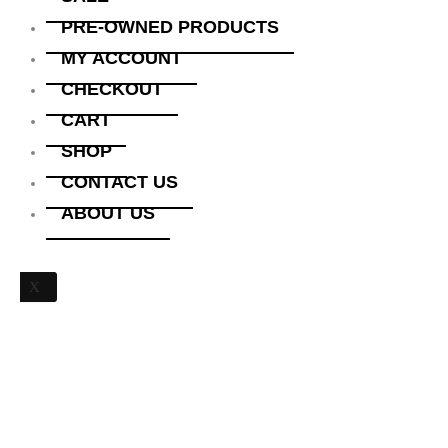
PRE-OWNED PRODUCTS
MY ACCOUNT
CHECKOUT
CART
SHOP
CONTACT US
ABOUT US
X