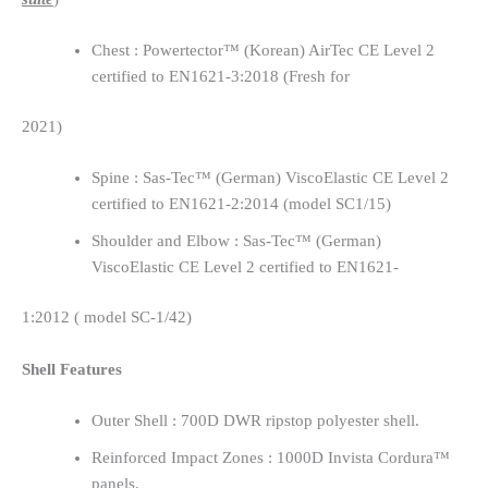
Chest : Powertector™ (Korean) AirTec CE Level 2
certified to EN1621-3:2018 (Fresh for
2021)
Spine : Sas-Tec™ (German) ViscoElastic CE Level 2
certified to EN1621-2:2014 (model SC1/15)
Shoulder and Elbow : Sas-Tec™ (German)
ViscoElastic CE Level 2 certified to EN1621-
1:2012 ( model SC-1/42)
Shell Features
Outer Shell : 700D DWR ripstop polyester shell.
Reinforced Impact Zones : 1000D Invista Cordura™
panels.