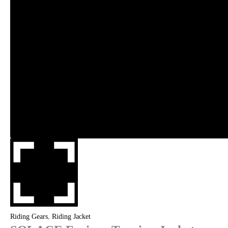
,
Riding Gears
Riding Jacket