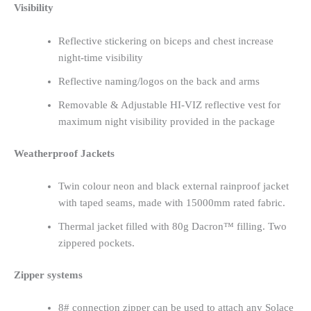
Visibility
Reflective stickering on biceps and chest increase
night-time visibility
Reflective naming/logos on the back and arms
Removable & Adjustable HI-VIZ reflective vest for
maximum night visibility provided in the package
Weatherproof Jackets
Twin colour neon and black external rainproof jacket
with taped seams, made with 15000mm rated fabric.
Thermal jacket filled with 80g Dacron™ filling. Two
zippered pockets.
Zipper systems
8# connection zipper can be used to attach any Solace