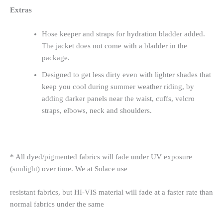
Extras
Hose keeper and straps for hydration bladder added.
The jacket does not come with a bladder in the
package.
Designed to get less dirty even with lighter shades that
keep you cool during summer weather riding, by
adding darker panels near the waist, cuffs, velcro
straps, elbows, neck and shoulders.
* All dyed/pigmented fabrics will fade under UV exposure
(sunlight) over time. We at Solace use
resistant fabrics, but HI-VIS material will fade at a faster rate than
normal fabrics under the same