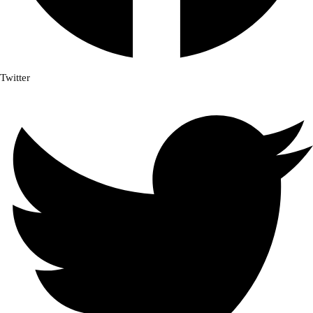
Twitter