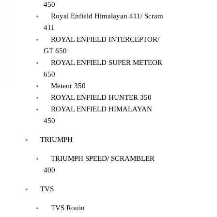
450
Royal Enfield Himalayan 411/ Scram
411
ROYAL ENFIELD INTERCEPTOR/
GT 650
ROYAL ENFIELD SUPER METEOR
650
Meteor 350
ROYAL ENFIELD HUNTER 350
ROYAL ENFIELD HIMALAYAN
450
TRIUMPH
TRIUMPH SPEED/ SCRAMBLER
400
TVS
TVS Ronin