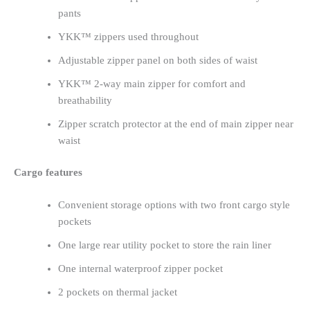
pants
YKK™ zippers used throughout
Adjustable zipper panel on both sides of waist
YKK™ 2-way main zipper for comfort and
breathability
Zipper scratch protector at the end of main zipper near
waist
Cargo features
Convenient storage options with two front cargo style
pockets
One large rear utility pocket to store the rain liner
One internal waterproof zipper pocket
2 pockets on thermal jacket