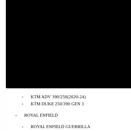
BAJAJ
BAJAJ DOMINAR 400
HONDA
Honda CB300R
Honda CB350 H’NESS
Honda CB350 H’NESS/ RS
HERO
Hero Xpulse 200
KTM
KTM ADV 390/250(2020-24)
KTM DUKE 250/390 GEN 3
ROYAL ENFIELD
ROYAL ENFIELD GUERRILLA