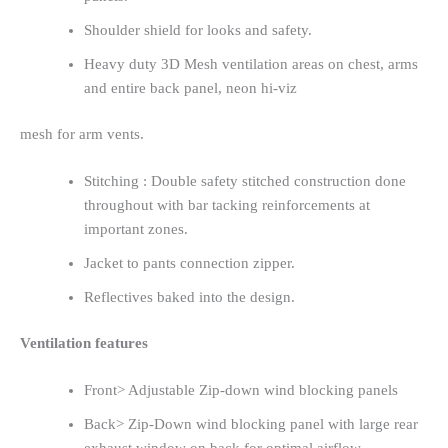
Shoulder shield for looks and safety.
Heavy duty 3D Mesh ventilation areas on chest, arms
and entire back panel, neon hi-viz
mesh for arm vents.
Stitching : Double safety stitched construction done
throughout with bar tacking reinforcements at
important zones.
Jacket to pants connection zipper.
Reflectives baked into the design.
Ventilation features
Front> Adjustable Zip-down wind blocking panels
Back> Zip-Down wind blocking panel with large rear