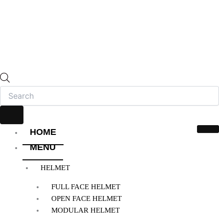
HOME
MENU
HELMET
FULL FACE HELMET
OPEN FACE HELMET
MODULAR HELMET