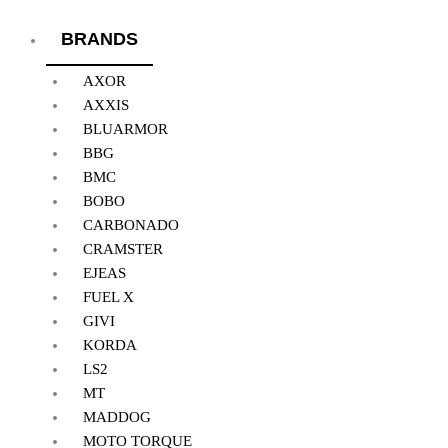
BRANDS
AXOR
AXXIS
BLUARMOR
BBG
BMC
BOBO
CARBONADO
CRAMSTER
EJEAS
FUEL X
GIVI
KORDA
LS2
MT
MADDOG
MOTO TORQUE