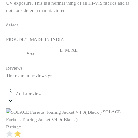
UV exposure. This is a normal thing of all HI-VIS fabrics and is
not considered a manufacturer
defect.
PROUDLY MADE IN INDIA
L, M, XL
Size
Reviews
There are no reviews yet
Add a review
SOLACE
Furious Touring Jacket V4.0( Black )
Rating
*