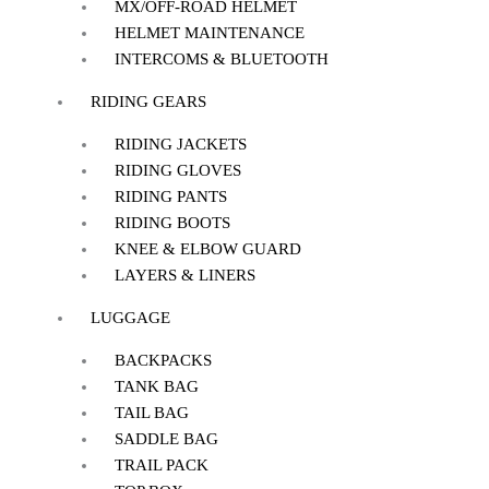
MX/OFF-ROAD HELMET
HELMET MAINTENANCE
INTERCOMS & BLUETOOTH
RIDING GEARS
RIDING JACKETS
RIDING GLOVES
RIDING PANTS
RIDING BOOTS
KNEE & ELBOW GUARD
LAYERS & LINERS
LUGGAGE
BACKPACKS
TANK BAG
TAIL BAG
SADDLE BAG
TRAIL PACK