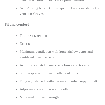
exhaust window on back for optimal airflow
Arms> Long length twin-zipper, 3D neon mesh backed
vents on sleeves
Fit and comfort
Touring fit, regular
Drop tail
Maximum ventilation with huge airflow vents and
ventilated chest protector
Accordion stretch panels on elbows and triceps
Soft neoprene chin pad, collar and cuffs
Fully adjustable breathable inner lumbar support belt
Adjusters on waist, arm and cuffs
Micro-velcro used throughout