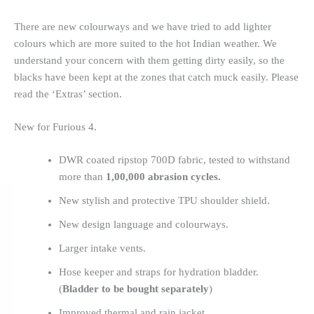
There are new colourways and we have tried to add lighter
colours which are more suited to the hot Indian weather. We
understand your concern with them getting dirty easily, so the
blacks have been kept at the zones that catch muck easily. Please
read the ‘Extras’ section.
New for Furious 4.
DWR coated ripstop 700D fabric, tested to withstand
more than
1,00,000 abrasion cycles.
New stylish and protective TPU shoulder shield.
New design language and colourways.
Larger intake vents.
Hose keeper and straps for hydration bladder.
(
Bladder to be bought separately
)
Improved thermal and rain jacket.