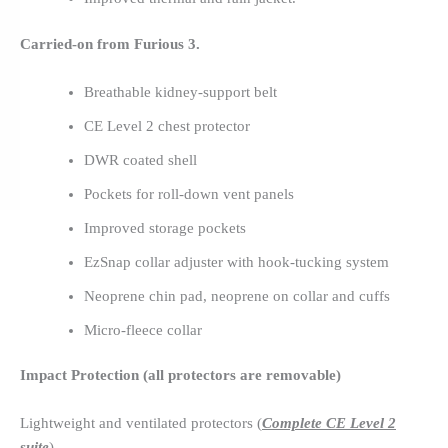
Carried-on from Furious 3.
Breathable kidney-support belt
CE Level 2 chest protector
DWR coated shell
Pockets for roll-down vent panels
Improved storage pockets
EzSnap collar adjuster with hook-tucking system
Neoprene chin pad, neoprene on collar and cuffs
Micro-fleece collar
Impact Protection (all protectors are removable)
Lightweight and ventilated protectors (
Complete CE Level 2
suite
)