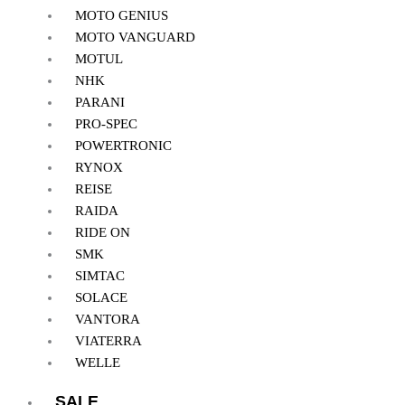
MOTO GENIUS
MOTO VANGUARD
MOTUL
NHK
PARANI
PRO-SPEC
POWERTRONIC
RYNOX
REISE
RAIDA
RIDE ON
SMK
SIMTAC
SOLACE
VANTORA
VIATERRA
WELLE
SALE