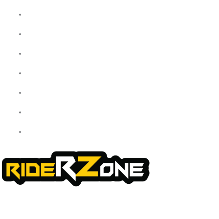
Home
About Us
My Account
Checkout
Cart
Shop
Contact Us
We offer a handpicked selection of high-quality rider accessories
designed for comfort, safety, and style. Whether you’re gearing up for