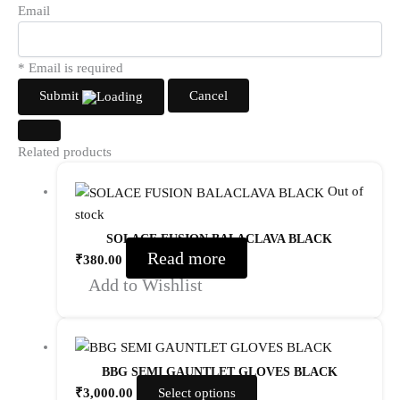
Email
* Email is required
Submit
Cancel
Related products
Out of
stock
SOLACE FUSION BALACLAVA BLACK
Read more
₹
380.00
Add to Wishlist
BBG SEMI GAUNTLET GLOVES BLACK
₹
3,000.00
Select options