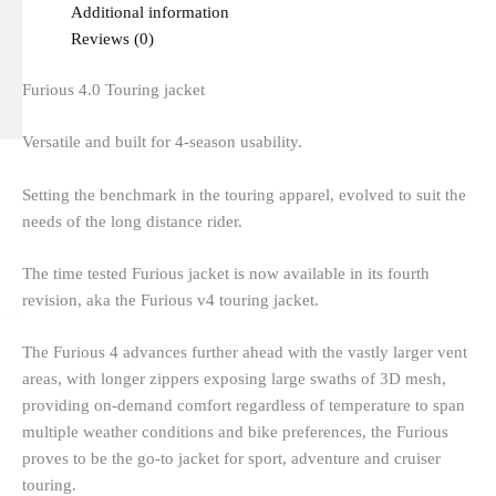
Additional information
Reviews (0)
Furious 4.0 Touring jacket
Versatile and built for 4-season usability.
Setting the benchmark in the touring apparel, evolved to suit the
needs of the long distance rider.
The time tested Furious jacket is now available in its fourth
revision, aka the Furious v4 touring jacket.
The Furious 4 advances further ahead with the vastly larger vent
areas, with longer zippers exposing large swaths of 3D mesh,
providing on-demand comfort regardless of temperature to span
multiple weather conditions and bike preferences, the Furious
proves to be the go-to jacket for sport, adventure and cruiser
touring.