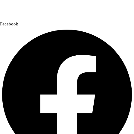
a cross-country adventure or a quick city ride, we have everything you
need to enhance your experience.
Facebook