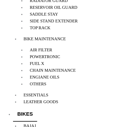
RADIATOR GUARD
RESERVOIR OIL GUARD
SADDLE STAY
SIDE STAND EXTENDER
TOP RACK
BIKE MAINTENANCE
AIR FILTER
POWERTRONIC
FUEL X
CHAIN MAINTENANCE
ENGIANE OILS
OTHERS
ESSENTIALS
LEATHER GOODS
BIKES
BAJAJ