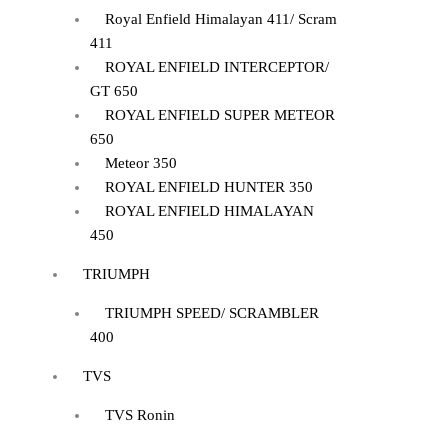
Royal Enfield Himalayan 411/ Scram
411
ROYAL ENFIELD INTERCEPTOR/
GT 650
ROYAL ENFIELD SUPER METEOR
650
Meteor 350
ROYAL ENFIELD HUNTER 350
ROYAL ENFIELD HIMALAYAN
450
TRIUMPH
TRIUMPH SPEED/ SCRAMBLER
400
TVS
TVS Ronin