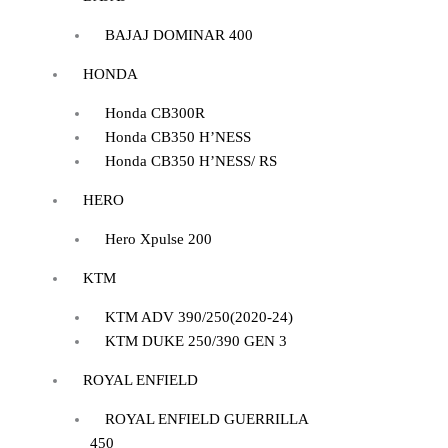
BAJAJ DOMINAR 400
HONDA
Honda CB300R
Honda CB350 H’NESS
Honda CB350 H’NESS/ RS
HERO
Hero Xpulse 200
KTM
KTM ADV 390/250(2020-24)
KTM DUKE 250/390 GEN 3
ROYAL ENFIELD
ROYAL ENFIELD GUERRILLA
450