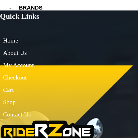
BRANDS
Quick Links
AXOR
AXXIS
BLUARMOR
Home
BBG
BMC
About Us
BOBO
My Account
CARBONADO
CRAMSTER
Checkout
EJEAS
FUEL X
Cart
GIVI
Shop
KORDA
LS2
Contact Us
MT
MADDOG
MOTO TORQUE