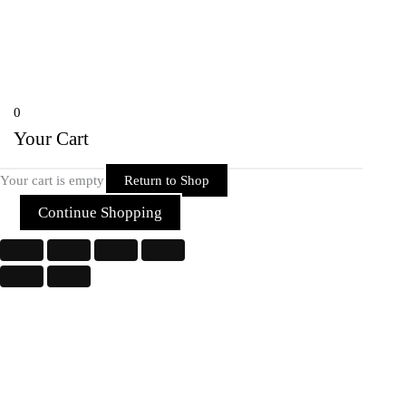
Telibandha, Raipur Raipur,
Chhattisgarh 492001 India
Copyright © 2026 Rider Zone Online | Powered by Rider Zone Online
0
Your Cart
Your cart is empty
Return to Shop
Continue Shopping