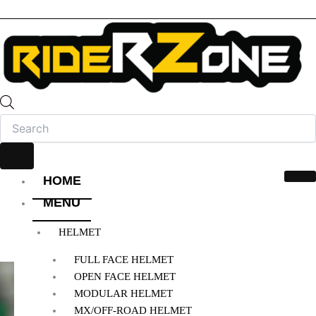
HOME
MENU
HELMET
FULL FACE HELMET
OPEN FACE HELMET
MODULAR HELMET
MX/OFF-ROAD HELMET