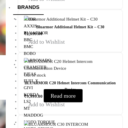
BRANDS
AXOR
AXXIS
Bluarmor Additional Helmet Kit – C30
BLUARMOR
₹
2,999.00
BBG
Add to Wishlist
BMC
BOBO
CARBONADO
CRAMSTER
EJEAS
Out of stock
FUEL X
BLUARMOR C20 Helmet Intercom Communication
GIVI
Device
KORDA
Read more
₹
9,999.00
LS2
Add to Wishlist
MT
MADDOG
MOTO TORQUE