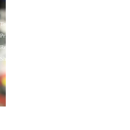
Privacy Policies
Terms & Conditions
Privacy Policy
Refund & return Policies
Shipping Policies
Contact Us
onlineriderzone@gmail.com
80162-38584, 78697-39600
Shyam Nagar Opposite Gali No 07