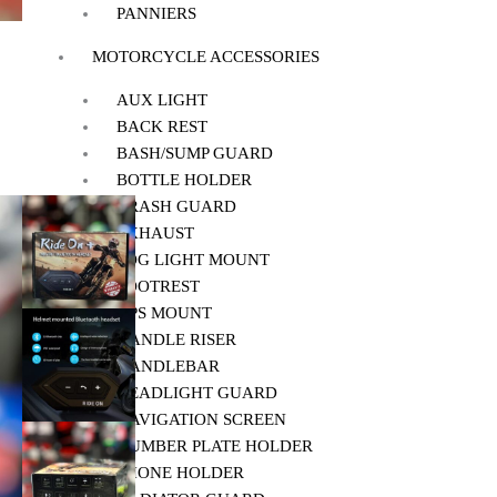
PANNIERS
MOTORCYCLE ACCESSORIES
AUX LIGHT
BACK REST
BASH/SUMP GUARD
BOTTLE HOLDER
CRASH GUARD
EXHAUST
FOG LIGHT MOUNT
FOOTREST
GPS MOUNT
HANDLE RISER
HANDLEBAR
HEADLIGHT GUARD
NAVIGATION SCREEN
NUMBER PLATE HOLDER
PHONE HOLDER