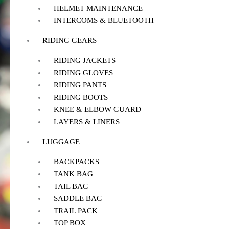
HELMET MAINTENANCE
INTERCOMS & BLUETOOTH
RIDING GEARS
RIDING JACKETS
RIDING GLOVES
RIDING PANTS
RIDING BOOTS
KNEE & ELBOW GUARD
LAYERS & LINERS
LUGGAGE
BACKPACKS
TANK BAG
TAIL BAG
SADDLE BAG
TRAIL PACK
TOP BOX