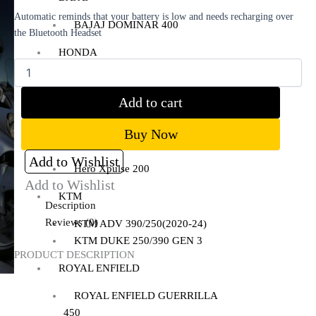
Automatic reminds that your battery is low and needs recharging over
BAJAJ DOMINAR 400
the Bluetooth Headset
HONDA
Honda CB300R
Honda CB350 H’NESS
Add to cart
Honda CB350 H’NESS/ RS
Buy Now
HERO
Add to Wishlist
Hero Xpulse 200
Add to Wishlist
KTM
Description
Reviews (0)
KTM ADV 390/250(2020-24)
KTM DUKE 250/390 GEN 3
PRODUCT DESCRIPTION
ROYAL ENFIELD
ROYAL ENFIELD GUERRILLA
450