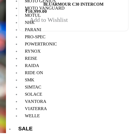
MOTO GENIUS
BLUARMOUR C30 INTERCOM
MOTO VANGUARD
₹
10,999.00
MOTUL
Add to Wishlist
NHK
PARANI
PRO-SPEC
POWERTRONIC
RYNOX
REISE
RAIDA
RIDE ON
SMK
SIMTAC
SOLACE
VANTORA
VIATERRA
WELLE
SALE