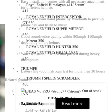
Easy installation,comes with all necessary attachment
Royal Enfield Himalayan 411/ Scram
for different helmets
411
ROYAL ENFIELD INTERCEPTOR/
Connect to your hand phone by Bluetooth to pick up
GT 650
phone call and listen to music
ROYAL ENFIELD SUPER METEOR
650
Good sound/voice quality within 80kmph-110kmph
Meteor 350
depending on the helmet
ROYAL ENFIELD HUNTER 350
ROYAL ENFIELD HIMALAYAN
Water resistance – tested and proven during heavy
450
downpours
TRIUMPH
Battery life -800 mah ,can last for more then 30 hours
TRIUMPH SPEED/ SCRAMBLER
Related products
400
Out of stock
TVS
EJEAS V6 PRO
+
Read more
TVS Ronin
₹
4,500.00
₹
4,000.00
Add to Wishlist