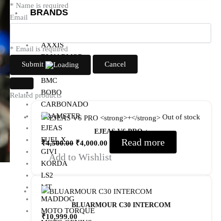
* Name is required
BRANDS
Email
AXOR
AXXIS
* Email is required
BLUARMOR
Submit
Cancel
BBG
BMC
BOBO
Related products
CARBONADO
CRAMSTER
Out of stock
EJEAS
EJEAS V6 PRO
+
FUEL X
Read more
₹
4,500.00
₹
4,000.00
GIVI
Add to Wishlist
KORDA
LS2
MT
MADDOG
BLUARMOUR C30 INTERCOM
MOTO TORQUE
₹
10,999.00