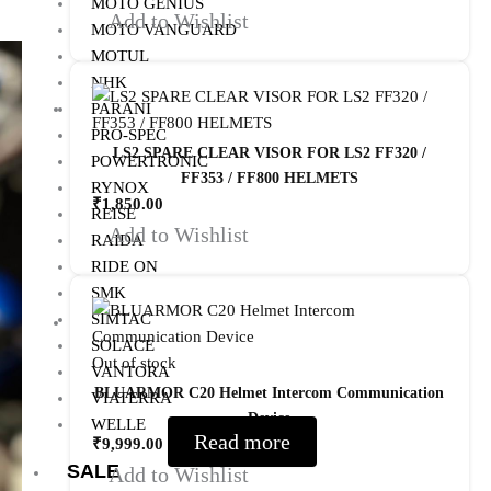
MOTO GENIUS
Add to Wishlist
MOTO VANGUARD
MOTUL
NHK
PARANI
PRO-SPEC
LS2 SPARE CLEAR VISOR FOR LS2 FF320 /
POWERTRONIC
FF353 / FF800 HELMETS
RYNOX
₹
1,850.00
REISE
Add to Wishlist
RAIDA
RIDE ON
SMK
SIMTAC
SOLACE
Out of stock
VANTORA
BLUARMOR C20 Helmet Intercom Communication
VIATERRA
Device
WELLE
Read more
₹
9,999.00
SALE
Add to Wishlist