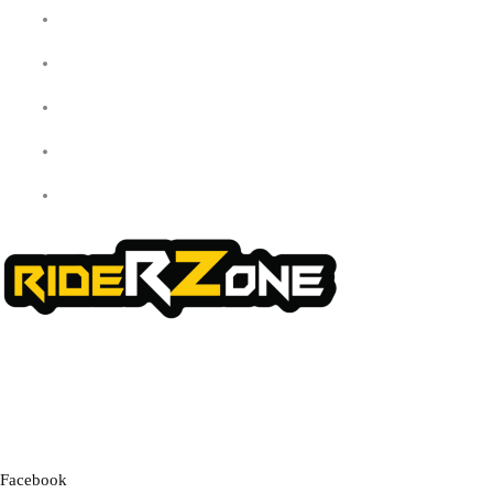
My Account
Checkout
Cart
Shop
Contact Us
We offer a handpicked selection of high-quality rider accessories
designed for comfort, safety, and style. Whether you’re gearing up for
a cross-country adventure or a quick city ride, we have everything you
need to enhance your experience.
Facebook