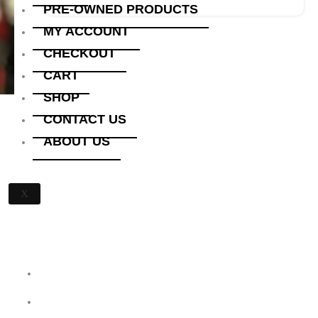
PRE-OWNED PRODUCTS
MY ACCOUNT
CHECKOUT
CART
SHOP
CONTACT US
ABOUT US
X
Quick Links
Home
About Us