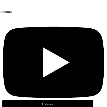
Youtube
Add to cart
Add to cart