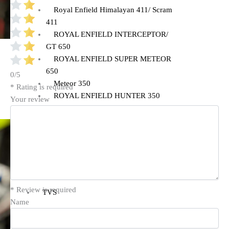
Royal Enfield Himalayan 411/ Scram
411
ROYAL ENFIELD INTERCEPTOR/
GT 650
ROYAL ENFIELD SUPER METEOR
650
0/5
Meteor 350
* Rating is required
ROYAL ENFIELD HUNTER 350
Your review
ROYAL ENFIELD HIMALAYAN
450
TRIUMPH
TRIUMPH SPEED/ SCRAMBLER
400
* Review is required
TVS
Name
TVS Ronin