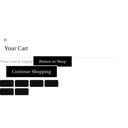
Chhattisgarh 492001 India
Copyright © 2026 Rider Zone Online | Powered by Rider Zone Online
0
Your Cart
Your cart is empty
Return to Shop
Continue Shopping