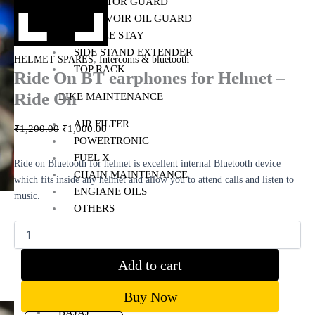
RADIATOR GUARD
RESERVOIR OIL GUARD
SADDLE STAY
SIDE STAND EXTENDER
,
HELMET SPARES
Intercoms & bluetooth
TOP RACK
Ride On BT earphones for Helmet –
Ride On
BIKE MAINTENANCE
AIR FILTER
₹
1,200.00
₹
1,000.00
POWERTRONIC
FUEL X
Ride on Bluetooth for helmet is excellent internal Bluetooth device
CHAIN MAINTENANCE
which fits inside any helmet and allow you to attend calls and listen to
ENGIANE OILS
music.
OTHERS
ESSENTIALS
LEATHER GOODS
Add to cart
BIKES
Buy Now
BAJAJ