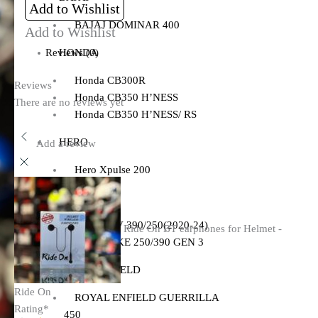
Add to Wishlist
BAJAJ DOMINAR 400
Add to Wishlist
HONDA
Reviews (0)
Honda CB300R
Reviews
Honda CB350 H’NESS
There are no reviews yet
Honda CB350 H’NESS/ RS
HERO
Add a review
Hero Xpulse 200
KTM
KTM ADV 390/250(2020-24)
Ride On BT earphones for Helmet -
KTM DUKE 250/390 GEN 3
ROYAL ENFIELD
Ride On
ROYAL ENFIELD GUERRILLA
Rating
*
450