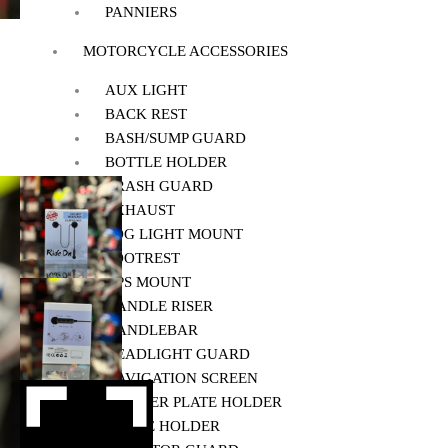
PANNIERS
MOTORCYCLE ACCESSORIES
AUX LIGHT
BACK REST
BASH/SUMP GUARD
BOTTLE HOLDER
CRASH GUARD
EXHAUST
FOG LIGHT MOUNT
FOOTREST
GPS MOUNT
HANDLE RISER
HANDLEBAR
HEADLIGHT GUARD
NAVIGATION SCREEN
NUMBER PLATE HOLDER
PHONE HOLDER