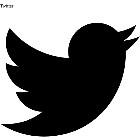
Twitter