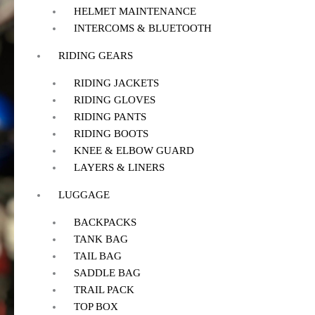
HELMET MAINTENANCE
INTERCOMS & BLUETOOTH
RIDING GEARS
RIDING JACKETS
RIDING GLOVES
RIDING PANTS
RIDING BOOTS
KNEE & ELBOW GUARD
LAYERS & LINERS
LUGGAGE
BACKPACKS
TANK BAG
TAIL BAG
SADDLE BAG
TRAIL PACK
TOP BOX