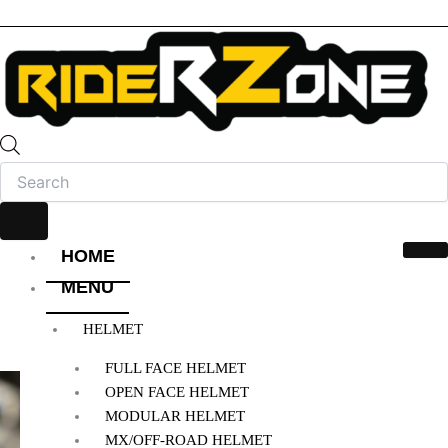
HOME
MENU
HELMET
FULL FACE HELMET
OPEN FACE HELMET
MODULAR HELMET
MX/OFF-ROAD HELMET