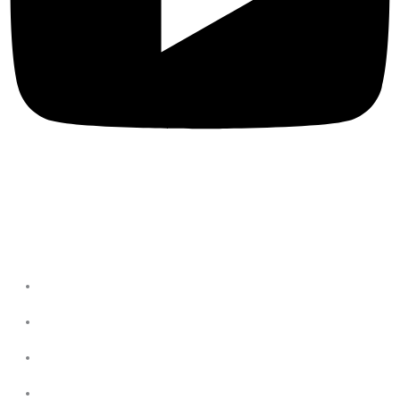
Privacy Policies
Terms & Conditions
Privacy Policy
Refund & return Policies
Shipping Policies