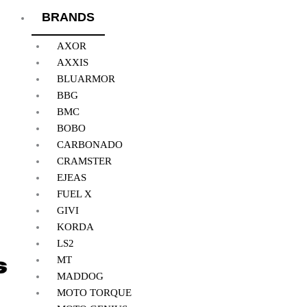
BRANDS
AXOR
AXXIS
BLUARMOR
BBG
BMC
BOBO
CARBONADO
CRAMSTER
EJEAS
FUEL X
GIVI
KORDA
LS2
MT
MADDOG
MOTO TORQUE