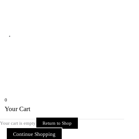
Shyam Nagar Opposite Gali No 07
Telibandha, Raipur Raipur,
Chhattisgarh 492001 India
Copyright © 2026 Rider Zone Online | Powered by Rider Zone Online
0
Your Cart
Your cart is empty
Return to Shop
Continue Shopping