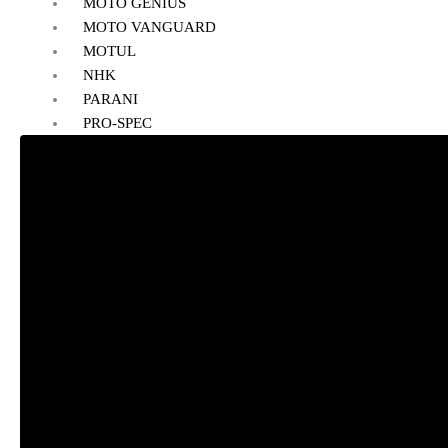
MOTO GENIUS
MOTO VANGUARD
MOTUL
NHK
PARANI
PRO-SPEC
POWERTRONIC
RYNOX
REISE
RAIDA
RIDE ON
SMK
SIMTAC
SOLACE
VANTORA
VIATERRA
WELLE
SALE