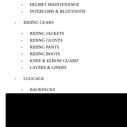
HELMET MAINTENANCE
INTERCOMS & BLUETOOTH
RIDING GEARS
RIDING JACKETS
RIDING GLOVES
RIDING PANTS
RIDING BOOTS
KNEE & ELBOW GUARD
LAYERS & LINERS
LUGGAGE
BACKPACKS
TANK BAG
TAIL BAG
SADDLE BAG
TRAIL PACK
TOP BOX