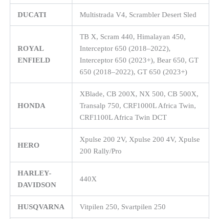
DUCATI
Multistrada V4, Scrambler Desert Sled
TB X, Scram 440, Himalayan 450,
ROYAL
Interceptor 650 (2018–2022),
ENFIELD
Interceptor 650 (2023+), Bear 650, GT
650 (2018–2022), GT 650 (2023+)
XBlade, CB 200X, NX 500, CB 500X,
HONDA
Transalp 750, CRF1000L Africa Twin,
CRF1100L Africa Twin DCT
Xpulse 200 2V, Xpulse 200 4V, Xpulse
HERO
200 Rally/Pro
HARLEY-
440X
DAVIDSON
HUSQVARNA
Vitpilen 250, Svartpilen 250