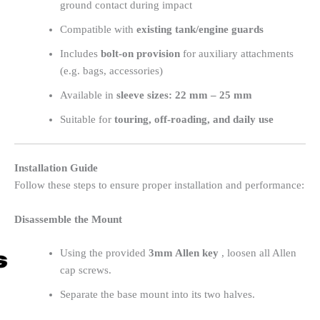
ground contact during impact
Compatible with
existing tank/engine guards
Includes
bolt-on provision
for auxiliary attachments
(e.g. bags, accessories)
Available in
sleeve sizes: 22 mm – 25 mm
Suitable for
touring, off-roading, and daily use
Installation Guide
Follow these steps to ensure proper installation and performance:
Disassemble the Mount
Using the provided
3mm Allen key
, loosen all Allen
cap screws.
Separate the base mount into its two halves.