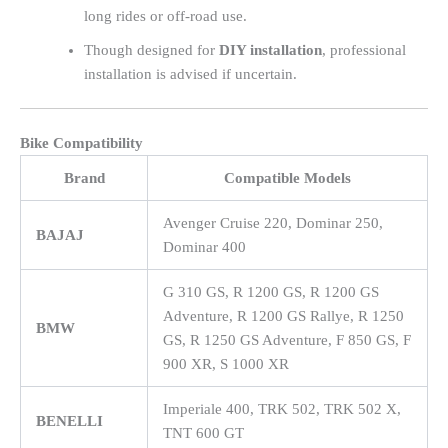
long rides or off-road use.
Though designed for
DIY installation
, professional
installation is advised if uncertain.
Bike Compatibility
Brand
Compatible Models
Avenger Cruise 220, Dominar 250,
BAJAJ
Dominar 400
G 310 GS, R 1200 GS, R 1200 GS
Adventure, R 1200 GS Rallye, R 1250
BMW
GS, R 1250 GS Adventure, F 850 GS, F
900 XR, S 1000 XR
Imperiale 400, TRK 502, TRK 502 X,
BENELLI
TNT 600 GT