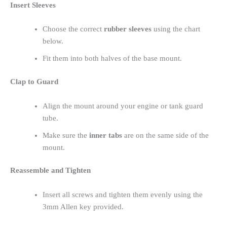
Insert Sleeves
Choose the correct
rubber sleeves
using the chart
below.
Fit them into both halves of the base mount.
Clap to Guard
Align the mount around your engine or tank guard
tube.
Make sure the
inner tabs
are on the same side of the
mount.
Reassemble and Tighten
Insert all screws and tighten them evenly using the
3mm Allen key provided.