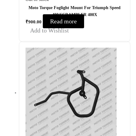
Moto Torque Foglight Mount For Triumph Speed
400/SCRAMBLER 400X
Read more
₹
900.00
Add to Wishlist