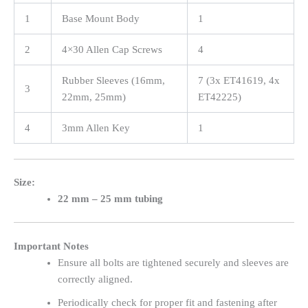
1
Base Mount Body
1
2
4×30 Allen Cap Screws
4
Rubber Sleeves (16mm,
7 (3x ET41619, 4x
3
22mm, 25mm)
ET42225)
4
3mm Allen Key
1
Size:
22 mm – 25 mm tubing
Important Notes
Ensure all bolts are tightened securely and sleeves are
correctly aligned.
Periodically check for proper fit and fastening after