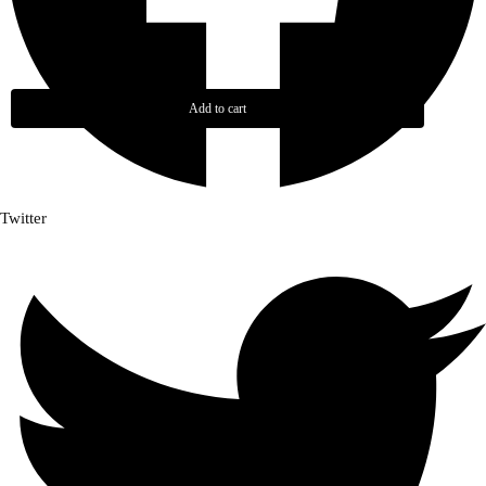
Add to cart
Twitter