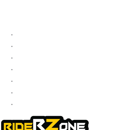
Quick Links
Home
About Us
My Account
Checkout
Cart
Shop
Contact Us