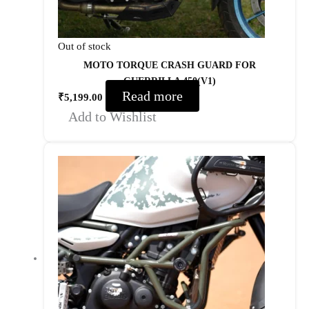
Out of stock
MOTO TORQUE CRASH GUARD FOR
GUERRILLA 450(V1)
Read more
₹
5,199.00
Add to Wishlist