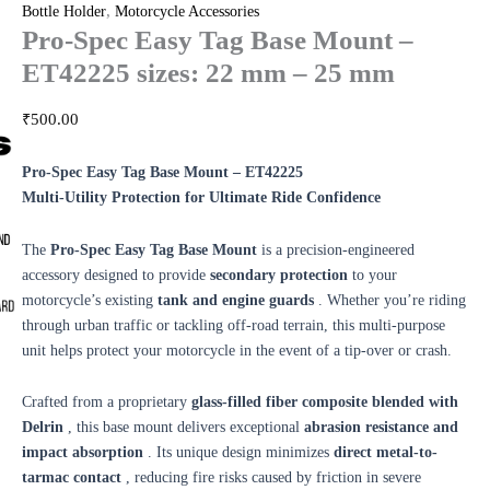
,
Bottle Holder
Motorcycle Accessories
Pro-Spec Easy Tag Base Mount –
ET42225 sizes: 22 mm – 25 mm
₹
500.00
Pro-Spec Easy Tag Base Mount – ET42225
Multi-Utility Protection for Ultimate Ride Confidence
The
Pro-Spec Easy Tag Base Mount
is a precision-engineered
accessory designed to provide
secondary protection
to your
motorcycle’s existing
tank and engine guards
. Whether you’re riding
through urban traffic or tackling off-road terrain, this multi-purpose
unit helps protect your motorcycle in the event of a tip-over or crash.
Crafted from a proprietary
glass-filled fiber composite blended with
Delrin
, this base mount delivers exceptional
abrasion resistance and
impact absorption
. Its unique design minimizes
direct metal-to-
tarmac contact
, reducing fire risks caused by friction in severe