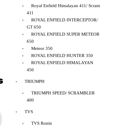
Royal Enfield Himalayan 411/ Scram
411
ROYAL ENFIELD INTERCEPTOR/
GT 650
ROYAL ENFIELD SUPER METEOR
650
Meteor 350
ROYAL ENFIELD HUNTER 350
ROYAL ENFIELD HIMALAYAN
450
TRIUMPH
TRIUMPH SPEED/ SCRAMBLER
400
TVS
TVS Ronin