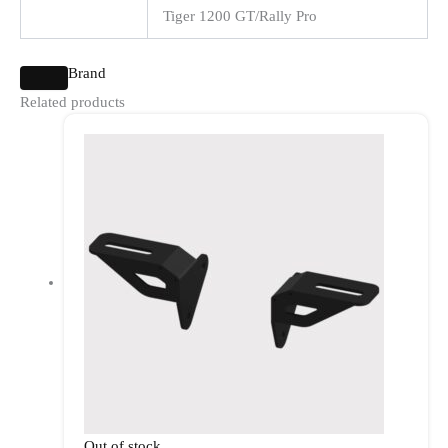
Tiger 1200 GT/Rally Pro
Brand
Related products
Out of stock