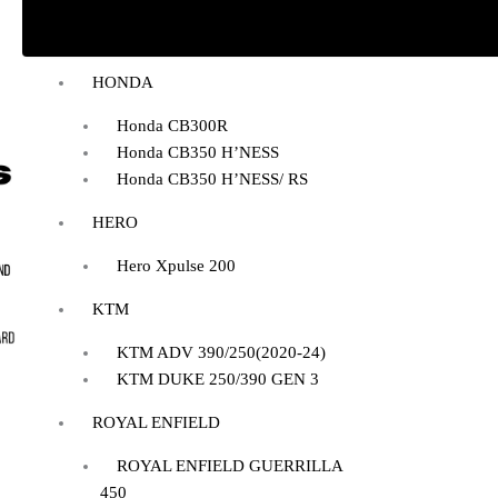
BAJAJ DOMINAR 400
HONDA
Honda CB300R
Honda CB350 H’NESS
Honda CB350 H’NESS/ RS
HERO
Hero Xpulse 200
KTM
KTM ADV 390/250(2020-24)
KTM DUKE 250/390 GEN 3
ROYAL ENFIELD
ROYAL ENFIELD GUERRILLA
450