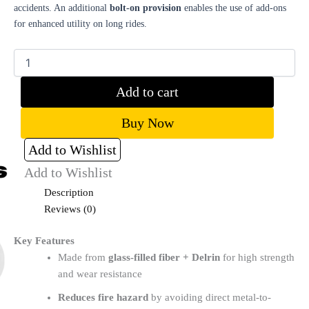
accidents. An additional
bolt-on provision
enables the use of add-ons
for enhanced utility on long rides.
Add to cart
Buy Now
Add to Wishlist
Add to Wishlist
Description
Reviews (0)
Key Features
Made from
glass-filled fiber + Delrin
for high strength
and wear resistance
Reduces fire hazard
by avoiding direct metal-to-