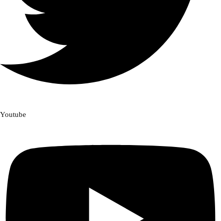
Youtube