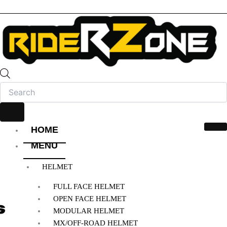
HOME
MENU
HELMET
FULL FACE HELMET
OPEN FACE HELMET
MODULAR HELMET
MX/OFF-ROAD HELMET