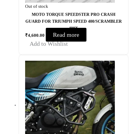
Out of stock
MOTO TORQUE SPEEDSTER PRO CRASH
GUARD FOR TRIUMPH SPEED 400/SCRAMBLER
400X
Read more
₹
4,600.00
Add to Wishlist