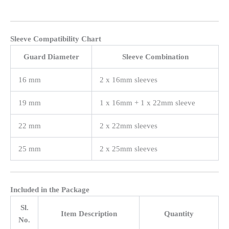
Sleeve Compatibility Chart
Guard Diameter
Sleeve Combination
16 mm
2 x 16mm sleeves
19 mm
1 x 16mm + 1 x 22mm sleeve
22 mm
2 x 22mm sleeves
25 mm
2 x 25mm sleeves
Included in the Package
Sl.
Item Description
Quantity
No.