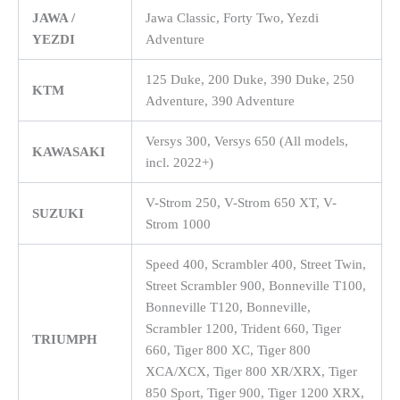
JAWA /
Jawa Classic, Forty Two, Yezdi
YEZDI
Adventure
125 Duke, 200 Duke, 390 Duke, 250
KTM
Adventure, 390 Adventure
Versys 300, Versys 650 (All models,
KAWASAKI
incl. 2022+)
V-Strom 250, V-Strom 650 XT, V-
SUZUKI
Strom 1000
Speed 400, Scrambler 400, Street Twin,
Street Scrambler 900, Bonneville T100,
Bonneville T120, Bonneville,
Scrambler 1200, Trident 660, Tiger
TRIUMPH
660, Tiger 800 XC, Tiger 800
XCA/XCX, Tiger 800 XR/XRX, Tiger
850 Sport, Tiger 900, Tiger 1200 XRX,