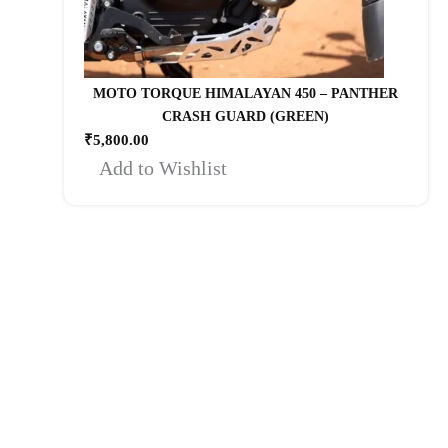
MOTO TORQUE HIMALAYAN 450 – PANTHER
CRASH GUARD (GREEN)
₹
5,800.00
Add to Wishlist