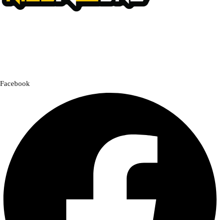
We offer a handpicked selection of high-quality rider accessories
designed for comfort, safety, and style. Whether you’re gearing up for
a cross-country adventure or a quick city ride, we have everything you
need to enhance your experience.
Facebook