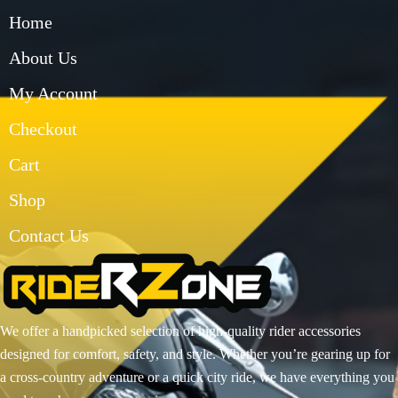
Home
About Us
My Account
Checkout
Cart
Shop
Contact Us
We offer a handpicked selection of high-quality rider accessories
designed for comfort, safety, and style. Whether you’re gearing up for
a cross-country adventure or a quick city ride, we have everything you