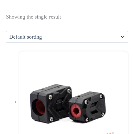
Showing the single result