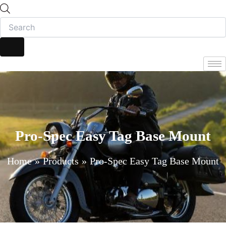
Pro-Spec Easy Tag Base Mount
Home
Products
Pro-Spec Easy Tag Base Mount