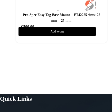
Pro-Spec Easy Tag Base Mount – ET42225 sizes: 22
mm – 25 mm
₹
500.00
Add to cart
Add to Wishlist
Quick Links