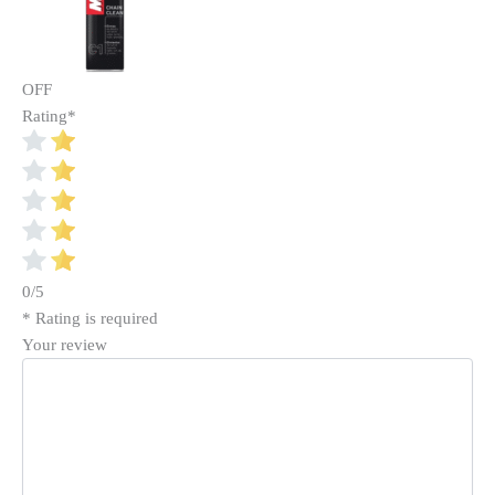
OFF
Rating
*
0/5
* Rating is required
Your review