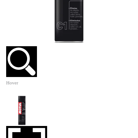
Hover