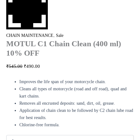
,
CHAIN MAINTENANCE
Sale
MOTUL C1 Chain Clean (400 ml)
10% OFF
₹
545.00
₹
490.00
Improves the life span of your motorcycle chain.
Cleans all types of motorcycle (road and off road), quad and
kart chains.
Removes all encrusted deposits: sand, dirt, oil, grease.
Application of chain clean to be followed by C2 chain lube road
for best results.
Chlorine-free formula.