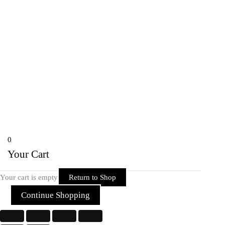
onlineriderzone@gmail.com
80162-38584, 78697-39600
Shyam Nagar Opposite Gali No 07
Telibandha, Raipur Raipur,
Chhattisgarh 492001 India
Copyright © 2026 Rider Zone Online | Powered by Rider Zone Online
0
Your Cart
Your cart is empty
Return to Shop
Continue Shopping