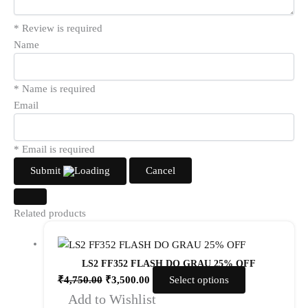
* Review is required
Name
* Name is required
Email
* Email is required
Submit
Cancel
Related products
LS2 FF352 FLASH DO GRAU 25% OFF
₹
4,750.00
₹
3,500.00
Select options
Add to Wishlist