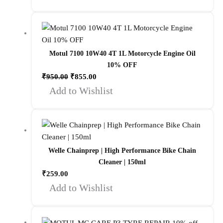
Motul 7100 10W40 4T 1L Motorcycle Engine Oil
10% OFF
₹
950.00
₹
855.00
Add to Wishlist
Welle Chainprep | High Performance Bike Chain
Cleaner | 150ml
₹
259.00
Add to Wishlist