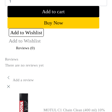
Add to cart
Buy Now
Add to Wishlist
Add to Wishlist
Reviews (0)
Reviews
There are no reviews yet
Add a review
MOTUL C1 Chain Clean (400 ml) 10%