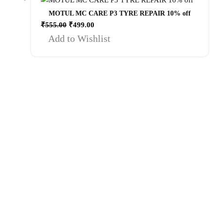
MOTUL MC CARE P3 TYRE REPAIR 10% off
₹
555.00
₹
499.00
Add to Wishlist
Quick Links