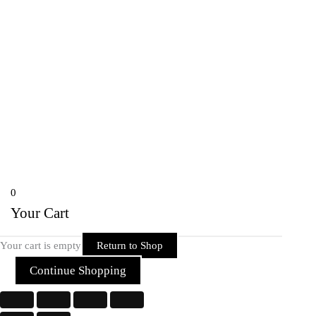
onlineriderzone@gmail.com
80162-38584, 78697-39600
Shyam Nagar Opposite Gali No 07
Telibandha, Raipur Raipur,
Chhattisgarh 492001 India
Copyright © 2026 Rider Zone Online | Powered by Rider Zone Online
0
Your Cart
Your cart is empty
Return to Shop
Continue Shopping