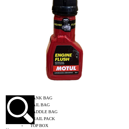
HELMET MAINTENANCE
INTERCOMS & BLUETOOTH
RIDING GEARS
RIDING JACKETS
RIDING GLOVES
RIDING PANTS
RIDING BOOTS
KNEE & ELBOW GUARD
LAYERS & LINERS
LUGGAGE
BACKPACKS
TANK BAG
TAIL BAG
SADDLE BAG
TRAIL PACK
TOP BOX