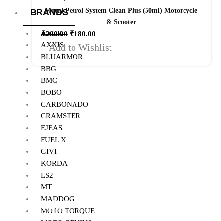
Motul Petrol System Clean Plus (50ml) Motorcycle
BRANDS
& Scooter
AXOR
₹
200.00
₹
180.00
AXXIS
Add to Wishlist
BLUARMOR
BBG
BMC
BOBO
CARBONADO
CRAMSTER
EJEAS
FUEL X
GIVI
KORDA
LS2
MT
MADDOG
Quick Links
MOTO TORQUE