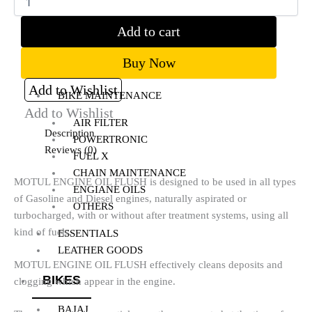
RADIATOR GUARD
RESERVOIR OIL GUARD
Add to cart
SADDLE STAY
SIDE STAND EXTENDER
Buy Now
TOP RACK
Add to Wishlist
BIKE MAINTENANCE
Add to Wishlist
AIR FILTER
Description
POWERTRONIC
Reviews (0)
FUEL X
CHAIN MAINTENANCE
MOTUL ENGINE OIL FLUSH is designed to be used in all types
ENGIANE OILS
of Gasoline and Diesel engines, naturally aspirated or
OTHERS
turbocharged, with or without after treatment systems, using all
kind of fuels.
ESSENTIALS
LEATHER GOODS
MOTUL ENGINE OIL FLUSH effectively cleans deposits and
BIKES
clogging which appear in the engine.
BAJAJ