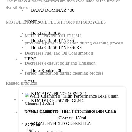
The removed micro-particles are then evacuated at the time of
the oil drain.
BAJAJ DOMINAR 400
HONDA
MOTUL ENGINE OIL FLUSH FOR MOTORCYCLES
Honda CB300R
MOTUL ENGINE OIL FLUSH
Honda CB350 H’NESS
provides a perfect lubrication during cleaning process.
Honda CB350 H’NESS/ RS
Decreases Fuel and Oil Consumption
HERO
Decreases exhaust pollutants Emission
Hero Xpulse 200
Perfect lubrication during cleaning process
KTM
Related products
KTM ADV 390/250(2020-24)
KTM DUKE 250/390 GEN 3
Welle Chainprep | High Performance Bike Chain
ROYAL ENFIELD
Cleaner | 150ml
ROYAL ENFIELD GUERRILLA
₹
259.00
450