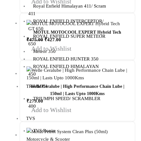
Add to Wishlist
Royal Enfield Himalayan 411/ Scram
411
ROYAL ENFIELD INTERCEPTOR/
GT 650
MOTUL MOTOCOOL EXPERT Hybrid Tech
ROYAL ENFIELD SUPER METEOR
₹
475.00
₹
427.00
650
Add to Wishlist
Meteor 350
ROYAL ENFIELD HUNTER 350
ROYAL ENFIELD HIMALAYAN
450
TRIUMPH
Welle Ceralube | High Performance Chain Lube |
150ml | Lasts Upto 1000Kms
TRIUMPH SPEED/ SCRAMBLER
₹
279.00
400
Add to Wishlist
TVS
TVS Ronin