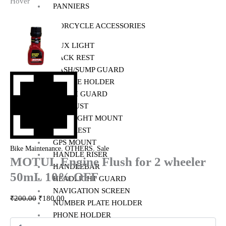
Hover
PANNIERS
MOTORCYCLE ACCESSORIES
AUX LIGHT
BACK REST
BASH/SUMP GUARD
BOTTLE HOLDER
CRASH GUARD
EXHAUST
FOG LIGHT MOUNT
FOOTREST
GPS MOUNT
,
,
Bike Maintenance
OTHERS
Sale
HANDLE RISER
MOTUL Engine Flush for 2 wheeler
HANDLEBAR
50mL 10% OFF
HEADLIGHT GUARD
NAVIGATION SCREEN
₹
200.00
₹
180.00
NUMBER PLATE HOLDER
PHONE HOLDER