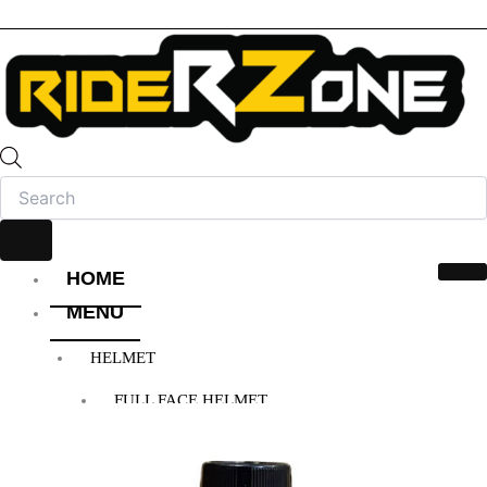
HOME
MENU
HELMET
FULL FACE HELMET
OPEN FACE HELMET
MODULAR HELMET
MX/OFF-ROAD HELMET