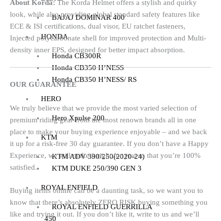
About Korda:
The Korda Helmet offers a stylish and quirky
look, while also providing global standard safety features like
BAJAJ DOMINAR 400
ECE & ISI certifications, dual visor, EU ratchet fasteners,
HONDA
Injected polycarbonate shell for improved protection and Multi-
density inner EPS, designed for better impact absorption.
Honda CB300R
Honda CB350 H’NESS
Honda CB350 H’NESS/ RS
OUR GUARANTEE
HERO
We truly believe that we provide the most varied selection of
Hero Xpulse 200
premium riding gear from the most renown brands all in one
place to make your buying experience enjoyable – and we back
KTM
it up for a risk-free 30 day guarantee. If you don’t have a Happy
Experience, we will make it right for you so that you’re 100%
KTM ADV 390/250(2020-24)
satisfied.
KTM DUKE 250/390 GEN 3
ROYAL ENFIELD
Buying items online can be a daunting task, so we want you to
know that there’s absolutely ZERO RISK buying something you
ROYAL ENFIELD GUERRILLA
like and trying it out. If you don’t like it, write to us and we’ll
450