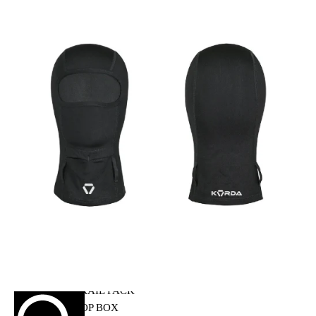
HELMET MAINTENANCE
INTERCOMS & BLUETOOTH
RIDING GEARS
RIDING JACKETS
RIDING GLOVES
RIDING PANTS
RIDING BOOTS
KNEE & ELBOW GUARD
LAYERS & LINERS
LUGGAGE
BACKPACKS
TANK BAG
TAIL BAG
SADDLE BAG
TRAIL PACK
TOP BOX