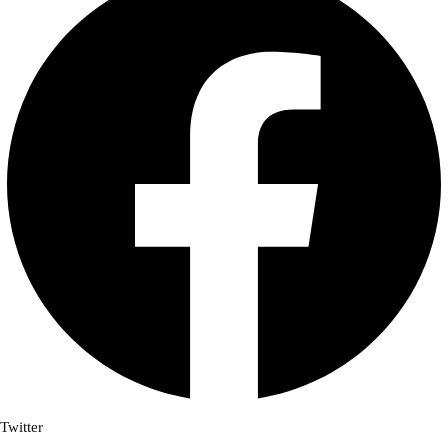
Twitter