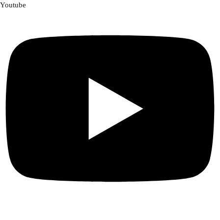
Youtube