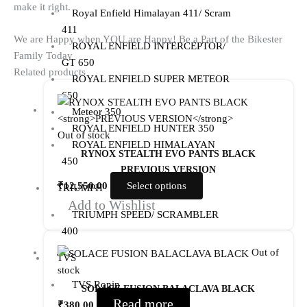
make it right.
Royal Enfield Himalayan 411/ Scram
411
We are Happy when YOU are Happy! Be a Part of the Bikester
ROYAL ENFIELD INTERCEPTOR/
Family Today
GT 650
Related products
ROYAL ENFIELD SUPER METEOR
650
Meteor 350
ROYAL ENFIELD HUNTER 350
Out of stock
ROYAL ENFIELD HIMALAYAN
RYNOX STEALTH EVO PANTS BLACK
450
PREVIOUS VERSION
₹
12,550.00
Select options
TRIUMPH
Add to Wishlist
TRIUMPH SPEED/ SCRAMBLER
400
Out of
TVS
stock
TVS Ronin
SOLACE FUSION BALACLAVA BLACK
Read more
₹
380.00