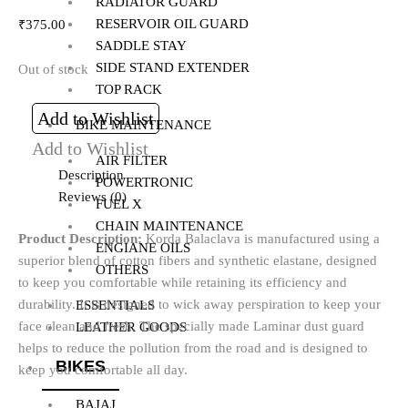
RADIATOR GUARD
RESERVOIR OIL GUARD
₹
375.00
SADDLE STAY
SIDE STAND EXTENDER
Out of stock
TOP RACK
Add to Wishlist
BIKE MAINTENANCE
Add to Wishlist
AIR FILTER
Description
POWERTRONIC
Reviews (0)
FUEL X
CHAIN MAINTENANCE
Product Description:
Korda Balaclava is manufactured using a
ENGIANE OILS
superior blend of cotton fibers and synthetic elastane, designed
OTHERS
to keep you comfortable while retaining its efficiency and
durability. It is designed to wick away perspiration to keep your
ESSENTIALS
face clean and fresh. The specially made Laminar dust guard
LEATHER GOODS
helps to reduce the pollution from the road and is designed to
BIKES
keep you comfortable all day.
BAJAJ