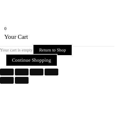
Copyright © 2026 Rider Zone Online | Powered by Rider Zone Online
0
Your Cart
Your cart is empty
Return to Shop
Continue Shopping