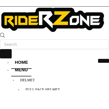
HOME
MENU
HELMET
FULL FACE HELMET
OPEN FACE HELMET
MODULAR HELMET
MX/OFF-ROAD HELMET