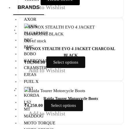
Add to Wishlist
BRANDS
AXOR
AXXIS
BLUARMOR
BBG
Out of stock
BMC
RYNOX STEALTH EVO 4 JACKET CHARCOAL
BOBO
BLACK
CARBONADO
₹
18,900.00
Select options
CRAMSTER
Add to Wishlist
EJEAS
FUEL X
GIVI
KORDA
Raida Tourer Motorcycle Boots
LS2
₹
4,250.00
Select options
MT
Add to Wishlist
MADDOG
MOTO TORQUE