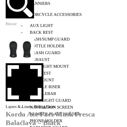
PANNIERS
MOTORCYCLE ACCESSORIES
Hover
AUX LIGHT
BACK REST
BASH/SUMP GUARD
BOTTLE HOLDER
CRASH GUARD
EXHAUST
FOG LIGHT MOUNT
FOOTREST
GPS MOUNT
HANDLE RISER
HANDLEBAR
HEADLIGHT GUARD
,
Layers & Liners
Riding Gears
NAVIGATION SCREEN
Korda Acc Face Mask Fresca
NUMBER PLATE HOLDER
PHONE HOLDER
Balaclava – Black