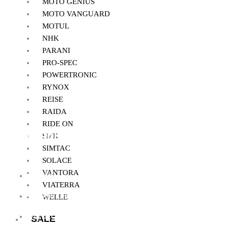
MOTO GENIUS
MOTO VANGUARD
MOTUL
NHK
PARANI
PRO-SPEC
POWERTRONIC
RYNOX
REISE
RAIDA
RIDE ON
Quick Links
SMK
SIMTAC
SOLACE
VANTORA
Home
VIATERRA
About Us
WELLE
My Account
SALE