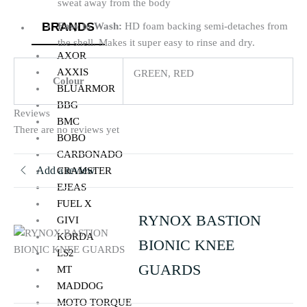
sweat away from the body
BRANDS
Easy to Wash:
HD foam backing semi-detaches from
the shell. Makes it super easy to rinse and dry.
AXOR
AXXIS
GREEN, RED
Colour
BLUARMOR
BBG
Reviews
BMC
There are no reviews yet
BOBO
CARBONADO
Add a review
CRAMSTER
EJEAS
FUEL X
RYNOX BASTION
GIVI
KORDA
BIONIC KNEE
LS2
GUARDS
MT
MADDOG
MOTO TORQUE