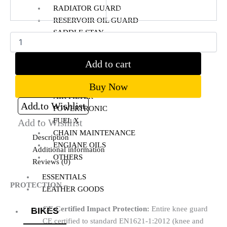
RADIATOR GUARD
Clear
RESERVOIR OIL GUARD
SADDLE STAY
SIDE STAND EXTENDER
TOP RACK
Add to cart
BIKE MAINTENANCE
Buy Now
AIR FILTER
Add to Wishlist
POWERTRONIC
FUEL X
Add to Wishlist
CHAIN MAINTENANCE
Description
ENGIANE OILS
Additional information
OTHERS
Reviews (0)
ESSENTIALS
PROTECTION –
LEATHER GOODS
CE Certified Impact Protection:
Entire knee guard
BIKES
CE certified to standard EN1621-1:2012 (knee and