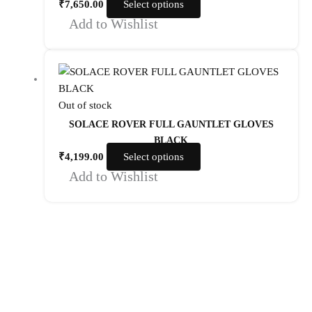
₹
7,650.00
Select options
Add to Wishlist
Out of stock
SOLACE ROVER FULL GAUNTLET GLOVES
BLACK
₹
4,199.00
Select options
Add to Wishlist