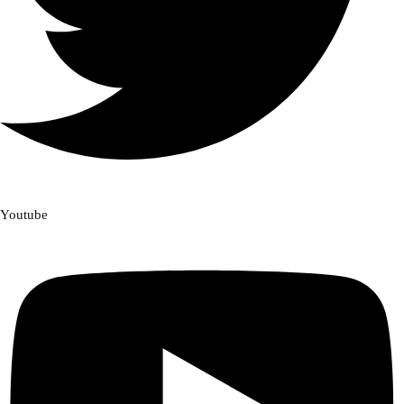
Youtube