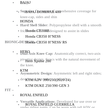
BAJAJ
shin)
Superior Coverage:
Comprehensive coverage for
BAJAJ DOMINAR 400
knee-cap, sides and shin
HONDA
Hard Shell Slider:
Polypropylene shell with a smooth
Honda CB300R
friction-free finish, designed to assist in slides
Honda CB350 H’NESS
BIONIC DESIGN –
Honda CB350 H’NESS/ RS
HERO
Dual Axis Knee Cap:
Anatomically correct, two-axis
pivoting design. Syncs with the natural movement of
Hero Xpulse 200
the knee.
KTM
Asymmetric Design:
Asymmetric left and right sides;
developed to conform perfectly
KTM ADV 390/250(2020-24)
KTM DUKE 250/390 GEN 3
FIT –
ROYAL ENFIELD
Versatile Applications:
Developed for use over or
ROYAL ENFIELD GUERRILLA
under riding pants. Can be worn with tall ADV or