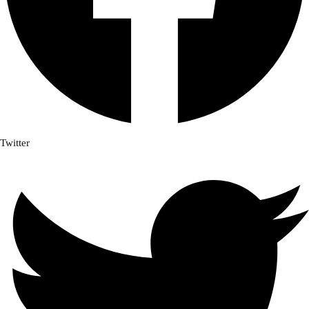
Twitter