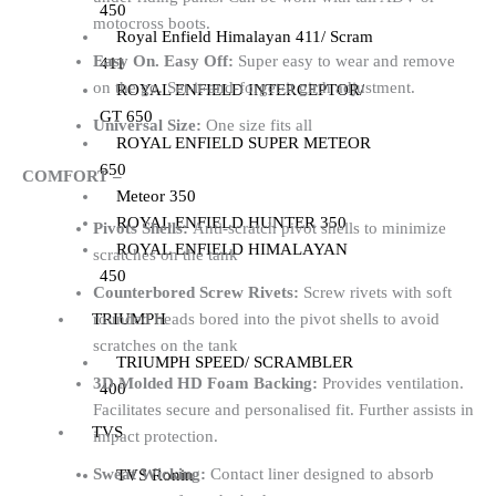
450
motocross boots.
Royal Enfield Himalayan 411/ Scram
Easy On. Easy Off:
Super easy to wear and remove
411
on the go. Set-it-and-forget-it girth adjustment.
ROYAL ENFIELD INTERCEPTOR/
GT 650
Universal Size:
One size fits all
ROYAL ENFIELD SUPER METEOR
650
COMFORT –
Meteor 350
ROYAL ENFIELD HUNTER 350
Pivots Shells:
Anti-scratch pivot shells to minimize
ROYAL ENFIELD HIMALAYAN
scratches on the tank
450
Counterbored Screw Rivets:
Screw rivets with soft
rounded heads bored into the pivot shells to avoid
TRIUMPH
scratches on the tank
TRIUMPH SPEED/ SCRAMBLER
3D Molded HD Foam Backing:
Provides ventilation.
400
Facilitates secure and personalised fit. Further assists in
TVS
impact protection.
Sweat Wicking:
Contact liner designed to absorb
TVS Ronin