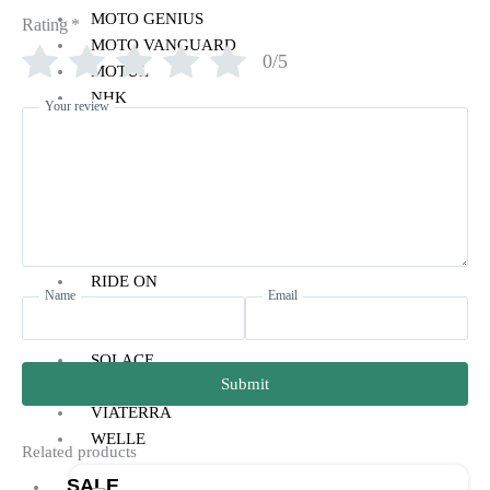
MOTO GENIUS
Rating
*
MOTO VANGUARD
0/5
MOTUL
NHK
Your review
PARANI
PRO-SPEC
POWERTRONIC
RYNOX
REISE
RAIDA
RIDE ON
Name
Email
SMK
SIMTAC
SOLACE
Submit
VANTORA
VIATERRA
WELLE
Related products
SALE