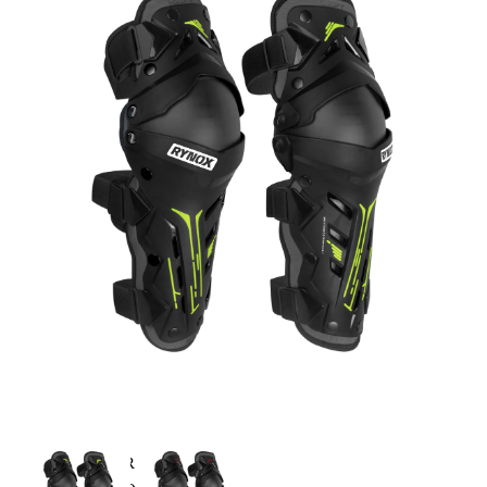
MX/OFF-ROAD HELMET
HELMET MAINTENANCE
INTERCOMS & BLUETOOTH
RIDING GEARS
RIDING JACKETS
RIDING GLOVES
RIDING PANTS
RIDING BOOTS
KNEE & ELBOW GUARD
LAYERS & LINERS
LUGGAGE
BACKPACKS
TANK BAG
TAIL BAG
SADDLE BAG
TRAIL PACK