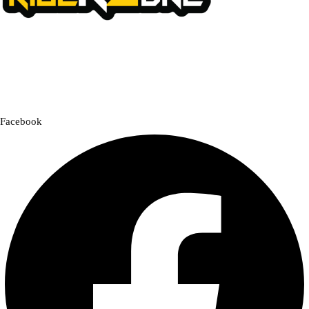
We offer a handpicked selection of high-quality rider accessories
designed for comfort, safety, and style. Whether you’re gearing up for
a cross-country adventure or a quick city ride, we have everything you
need to enhance your experience.
Facebook