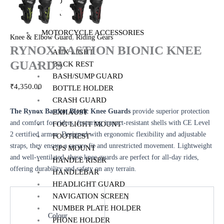
TOP BOX
PANNIERS
MOTORCYCLE ACCESSORIES
,
Knee & Elbow Guard
Riding Gears
RYNOX BASTION BIONIC KNEE
AUX LIGHT
GUARDS
BACK REST
BASH/SUMP GUARD
₹
4,350.00
BOTTLE HOLDER
CRASH GUARD
The Rynox Bastion Bionic Knee Guards
provide superior protection
EXHAUST
and comfort for riders, featuring impact-resistant shells with CE Level
FOG LIGHT MOUNT
2 certified armor. Designed with ergonomic flexibility and adjustable
FOOTREST
straps, they ensure a secure fit and unrestricted movement. Lightweight
GPS MOUNT
and well-ventilated, these knee guards are perfect for all-day rides,
HANDLE RISER
offering durability and safety on any terrain.
HANDLEBAR
HEADLIGHT GUARD
NAVIGATION SCREEN
NUMBER PLATE HOLDER
Colour
PHONE HOLDER