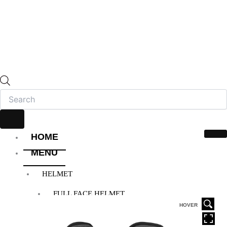
HOME
MENU
HELMET
FULL FACE HELMET
OPEN FACE HELMET
HOVER
MODULAR HELMET