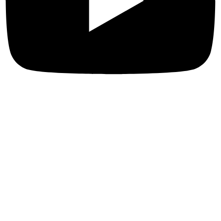
Privacy Policies
Terms & Conditions
Privacy Policy
Refund & return Policies
Shipping Policies