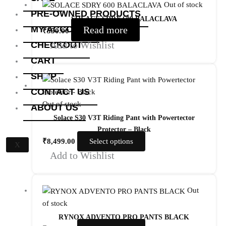
Out of stock
PRE-OWNED PRODUCTS
SOLACE SDRY 600 BALACLAVA
MY ACCOUNT
Read more
₹
550.00
Add to Wishlist
CHECKOUT
CART
SHOP
CONTACT US
Out of stock
ABOUT US
Solace S30 V3T Riding Pant with Powertector
Protector – Black
₹
8,499.00
Select options
X
Add to Wishlist
Out
of stock
RYNOX ADVENTO PRO PANTS BLACK