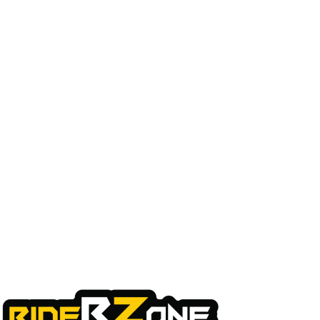
Quick Links
Home
About Us
My Account
Checkout
Cart
Shop
Contact Us