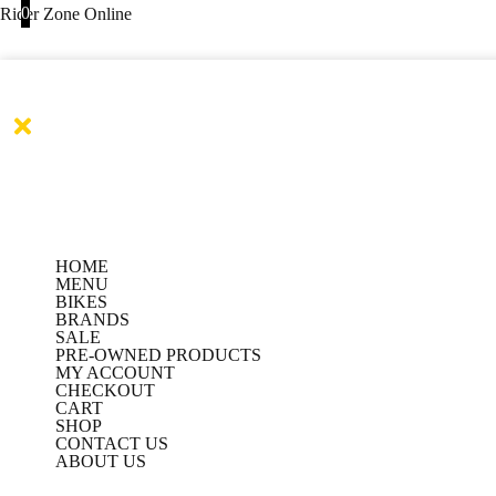
Products
Products
BBG
Skip
0
This
This
Rider Zone Online
search
search
MARSHAL
to
product
product
Jacket-
content
has
has
BLACK
quantity
multiple
multiple
variants.
variants.
The
The
options
options
may
may
be
be
HOME
chosen
chosen
MENU
on
on
BIKES
BRANDS
the
the
SALE
PRE-OWNED PRODUCTS
product
product
MY ACCOUNT
page
page
CHECKOUT
CART
SHOP
CONTACT US
ABOUT US