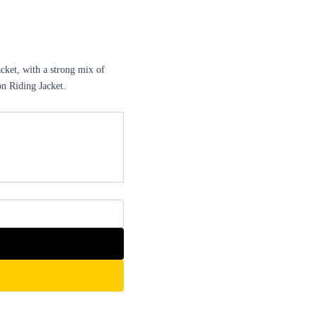
ket, with a strong mix of
on Riding Jacket.