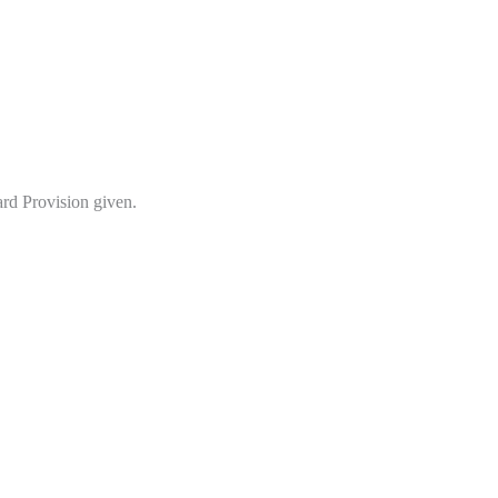
d Provision given.