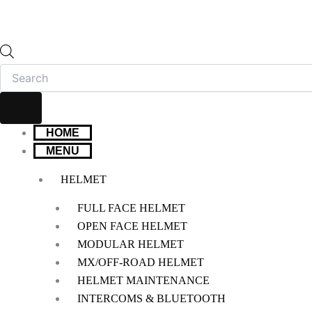
HOME
MENU
HELMET
FULL FACE HELMET
OPEN FACE HELMET
MODULAR HELMET
MX/OFF-ROAD HELMET
HELMET MAINTENANCE
INTERCOMS & BLUETOOTH