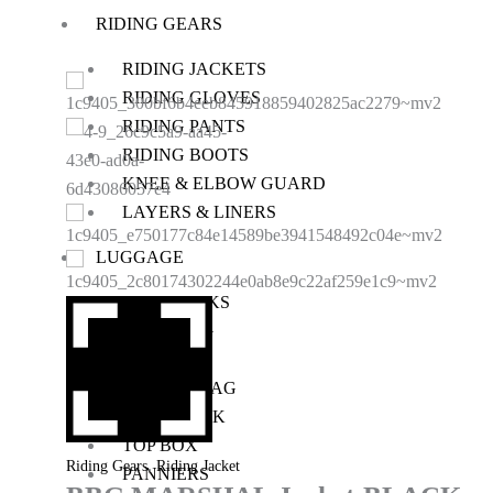
RIDING GEARS
RIDING JACKETS
RIDING GLOVES
RIDING PANTS
RIDING BOOTS
KNEE & ELBOW GUARD
LAYERS & LINERS
LUGGAGE
BACKPACKS
TANK BAG
TAIL BAG
SADDLE BAG
TRAIL PACK
TOP BOX
,
Riding Gears
Riding Jacket
PANNIERS