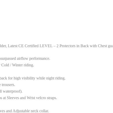
, Latest CE Certified LEVEL – 2 Protectors in Back with Chest guar
urpassed airflow performance.
old / Winter riding.
for high visibility while night riding.
trousers.
l waterproof).
at Sleeves and Wrist velcro straps.
ves and Adjustable neck collar.