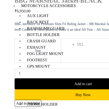
BBG MARSHAL Jacket-BLACK
MOTORCYCLE ACCESSORIES
₹
6,950.00
AUX LIGHT
BACK REST
BBG introduce 1st Premium Slim Fit Riding Jacket – BB Marshal Jac
BASH/SUMP GUARD
both
Cordura
& Mesh panels to make it an ideal All Year – All Seas
BOTTLE HOLDER
CRASH GUARD
3XL
EXHAUST
Size
FOG LIGHT MOUNT
Clear
FOOTREST
GPS MOUNT
HANDLE RISER
HANDLEBAR
Add to cart
HEADLIGHT GUARD
NAVIGATION SCREEN
Buy Now
NUMBER PLATE HOLDER
Add to Wishlist
PHONE HOLDER