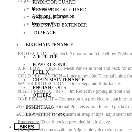
Add to Wishlist
RADIATOR GUARD
Description
RESERVOIR OIL GUARD
Additional information
SADDLE STAY
Reviews (0)
SIDE STAND EXTENDER
TOP RACK
BIKE MAINTENANCE
PROTECTION – Safetech Armor on both the elbow & Shoulder
AIR FILTER
POWERTRONIC
AIR FLOW – Huge 3D Mesh Panels in front and back for uns
FUEL X
COLD PROTECTION – Inner removable Thermal lining for C
CHAIN MAINTENANCE
WATER PROTECTION – Outer Separate Rain Jacket.
ENGIANE OILS
NIGHT PROTECTION – 3m Reflective piping in front and back 
OTHERS
ONE PIECE SUIT – Connection zip provided to attach to the 
STORAGE – Two external Pockets & one Internal pockets(al
ESSENTIALS
ADJUSTABILITY – Adjustment strap at hips, adjustment tabs 
LEATHER GOODS
Emergency ID card pocket provided in left sleeve.
BIKES
Riding Jacket comes with an Adjustable velcro straps on slee