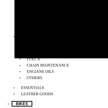
RADIATOR GUARD
RESERVOIR OIL GUARD
SADDLE STAY
SIDE STAND EXTENDER
TOP RACK
BIKE MAINTENANCE
AIR FILTER
POWERTRONIC
FUEL X
CHAIN MAINTENANCE
ENGIANE OILS
OTHERS
ESSENTIALS
LEATHER GOODS
BIKES