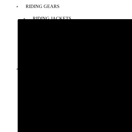
RIDING GEARS
RIDING JACKETS
RIDING GLOVES
RIDING PANTS
RIDING BOOTS
KNEE & ELBOW GUARD
LAYERS & LINERS
LUGGAGE
BACKPACKS
TANK BAG
TAIL BAG
SADDLE BAG
TRAIL PACK
TOP BOX
PANNIERS