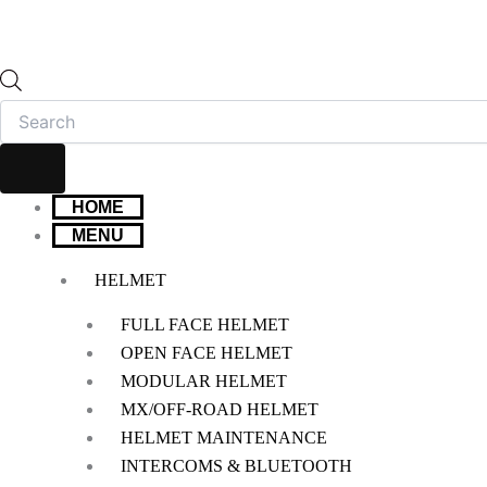
HOME
MENU
HELMET
FULL FACE HELMET
OPEN FACE HELMET
MODULAR HELMET
MX/OFF-ROAD HELMET
HELMET MAINTENANCE
INTERCOMS & BLUETOOTH