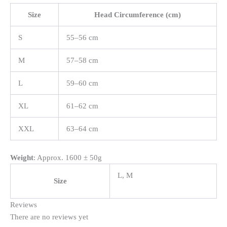
Size
Head Circumference (cm)
S
55–56 cm
M
57–58 cm
L
59–60 cm
XL
61–62 cm
XXL
63–64 cm
Weight
: Approx. 1600 ± 50g
L, M
Size
Reviews
There are no reviews yet