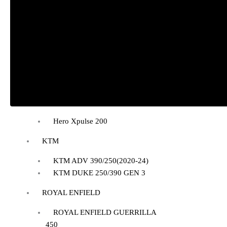
BAJAJ DOMINAR 400
HONDA
Honda CB300R
Honda CB350 H’NESS
Honda CB350 H’NESS/ RS
HERO
Hero Xpulse 200
KTM
KTM ADV 390/250(2020-24)
KTM DUKE 250/390 GEN 3
ROYAL ENFIELD
ROYAL ENFIELD GUERRILLA
450