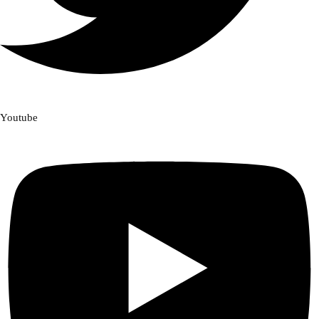
Youtube