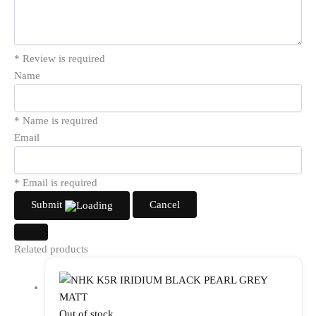
* Review is required
Name
* Name is required
Email
* Email is required
Submit
Cancel
Related products
Out of stock