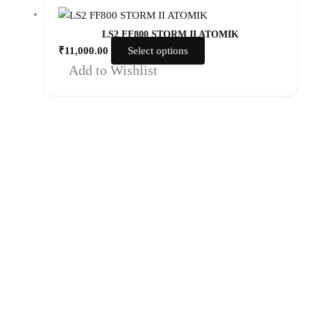
LS2 FF800 STORM II ATOMIK
₹
11,000.00
Select options
Add to Wishlist
Quick Links