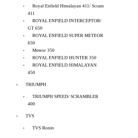
Royal Enfield Himalayan 411/ Scram
411
ROYAL ENFIELD INTERCEPTOR/
GT 650
ROYAL ENFIELD SUPER METEOR
650
Meteor 350
ROYAL ENFIELD HUNTER 350
ROYAL ENFIELD HIMALAYAN
450
TRIUMPH
TRIUMPH SPEED/ SCRAMBLER
400
TVS
TVS Ronin