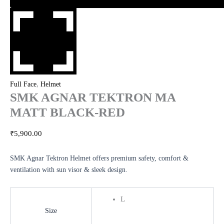
,
Full Face
Helmet
SMK AGNAR TEKTRON MA
MATT BLACK-RED
₹
5,900.00
SMK Agnar Tektron Helmet offers premium safety, comfort &
ventilation with sun visor & sleek design.
L
Size
Clear