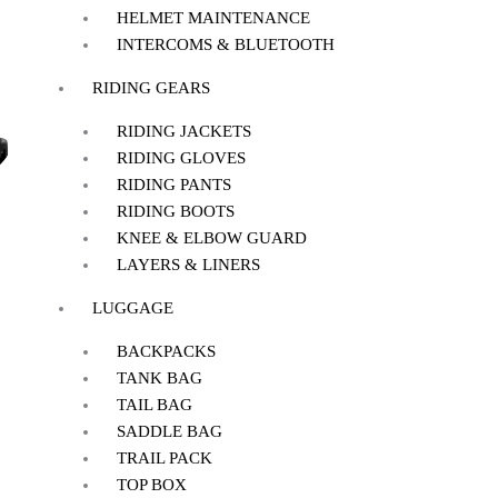
HELMET MAINTENANCE
INTERCOMS & BLUETOOTH
RIDING GEARS
RIDING JACKETS
RIDING GLOVES
RIDING PANTS
RIDING BOOTS
KNEE & ELBOW GUARD
LAYERS & LINERS
LUGGAGE
BACKPACKS
TANK BAG
TAIL BAG
SADDLE BAG
TRAIL PACK
TOP BOX