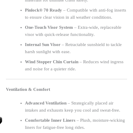
materials for ultimate crash safety.
Pinlock® 70 Ready
– Compatible with anti-fog inserts
to ensure clear vision in all weather conditions.
One-Touch Visor System
– Extra-wide, replaceable
visor with quick-release functionality.
Internal Sun Visor
– Retractable sunshield to tackle
harsh sunlight with ease.
Wind Stopper Chin Curtain
– Reduces wind ingress
and noise for a quieter ride.
Ventilation & Comfort
Advanced Ventilation
– Strategically placed air
intakes and exhausts keep you cool and sweat-free.
Comfortable Inner Liners
– Plush, moisture-wicking
liners for fatigue-free long rides.