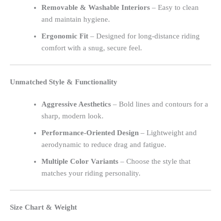
Removable & Washable Interiors
– Easy to clean
and maintain hygiene.
Ergonomic Fit
– Designed for long-distance riding
comfort with a snug, secure feel.
Unmatched Style & Functionality
Aggressive Aesthetics
– Bold lines and contours for a
sharp, modern look.
Performance-Oriented Design
– Lightweight and
aerodynamic to reduce drag and fatigue.
Multiple Color Variants
– Choose the style that
matches your riding personality.
Size Chart & Weight