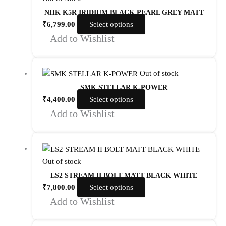
NHK K5R IRIDIUM BLACK PEARL GREY MATT
₹
6,799.00
Select options
Add to Wishlist
Out of stock
SMK STELLAR K-POWER
₹
4,400.00
Select options
Add to Wishlist
Out of stock
LS2 STREAM II BOLT MATT BLACK WHITE
₹
7,800.00
Select options
Add to Wishlist