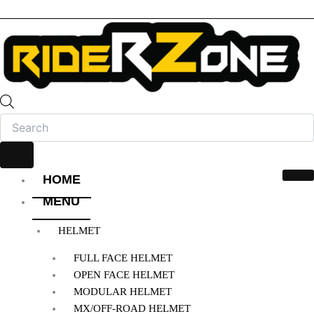
HOME
MENU
HELMET
FULL FACE HELMET
OPEN FACE HELMET
MODULAR HELMET
MX/OFF-ROAD HELMET