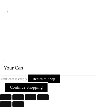
Shyam Nagar Opposite Gali No 07
Telibandha, Raipur Raipur,
Chhattisgarh 492001 India
Copyright © 2026 Rider Zone Online | Powered by Rider Zone Online
0
Your Cart
Your cart is empty
Return to Shop
Continue Shopping