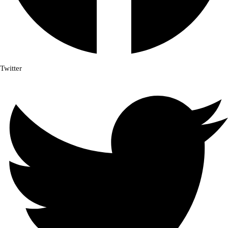
Twitter