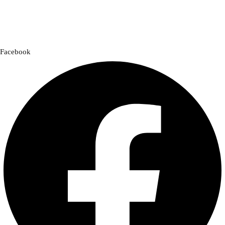
a cross-country adventure or a quick city ride, we have everything you
need to enhance your experience.
Facebook