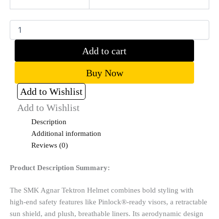
Add to cart
Buy Now
Add to Wishlist
Add to Wishlist
Description
Additional information
Reviews (0)
Product Description Summary:
The SMK Agnar Tektron Helmet combines bold styling with
high-end safety features like Pinlock®-ready visors, a retractable
sun shield, and plush, breathable liners. Its aerodynamic design