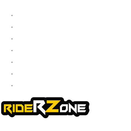
Home
About Us
My Account
Checkout
Cart
Shop
Contact Us
We offer a handpicked selection of high-quality rider accessories
designed for comfort, safety, and style. Whether you’re gearing up for