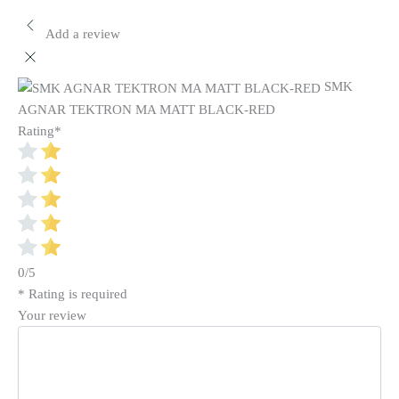
Add a review
SMK
AGNAR TEKTRON MA MATT BLACK-RED
Rating
*
0/5
* Rating is required
Your review