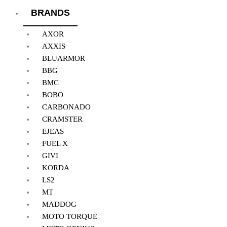
BRANDS
AXOR
AXXIS
BLUARMOR
BBG
BMC
BOBO
CARBONADO
CRAMSTER
EJEAS
FUEL X
GIVI
KORDA
LS2
MT
MADDOG
MOTO TORQUE