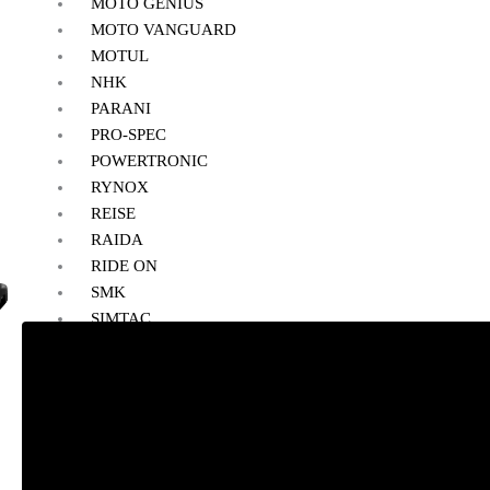
MOTO GENIUS
MOTO VANGUARD
MOTUL
NHK
PARANI
PRO-SPEC
POWERTRONIC
RYNOX
REISE
RAIDA
RIDE ON
SMK
SIMTAC
SOLACE
VANTORA
VIATERRA
WELLE
SALE