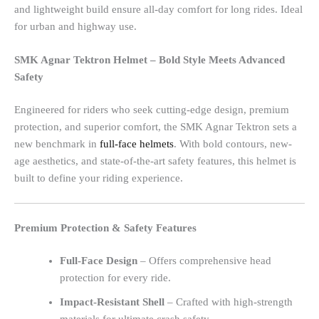
and lightweight build ensure all-day comfort for long rides. Ideal
for urban and highway use.
SMK Agnar Tektron Helmet – Bold Style Meets Advanced
Safety
Engineered for riders who seek cutting-edge design, premium
protection, and superior comfort, the SMK Agnar Tektron sets a
new benchmark in
full-face helmets
. With bold contours, new-
age aesthetics, and state-of-the-art safety features, this helmet is
built to define your riding experience.
Premium Protection & Safety Features
Full-Face Design
– Offers comprehensive head
protection for every ride.
Impact-Resistant Shell
– Crafted with high-strength