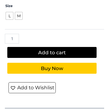
Size
L
M
Add to cart
Buy Now
Add to Wishlist