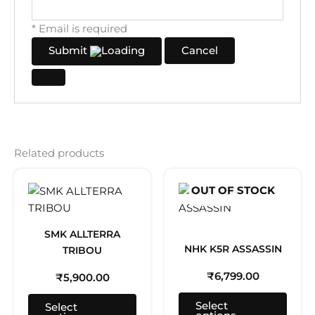
* Email is required
Submit
Cancel
Related products
This
This
OUT OF STOCK
product
prod
has
has
multiple
multi
SMK ALLTERRA
variants.
varia
NHK K5R ASSASSIN
TRIBOU
The
The
₹
6,799.00
₹
5,900.00
options
optio
may
may
Select
Select
be
be