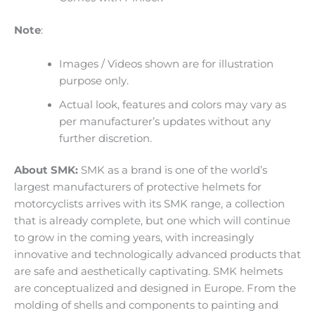
Note
:
Images / Videos shown are for illustration
purpose only.
Actual look, features and colors may vary as
per manufacturer’s updates without any
further discretion.
About SMK:
SMK as a brand is one of the world’s
largest manufacturers of protective helmets for
motorcyclists arrives with its SMK range, a collection
that is already complete, but one which will continue
to grow in the coming years, with increasingly
innovative and technologically advanced products that
are safe and aesthetically captivating. SMK helmets
are conceptualized and designed in Europe. From the
molding of shells and components to painting and