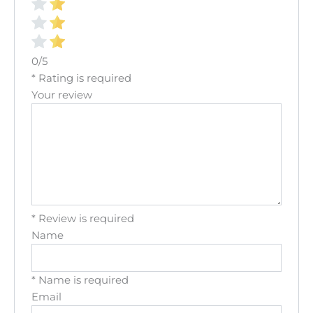
0/5
* Rating is required
Your review
* Review is required
Name
* Name is required
Email