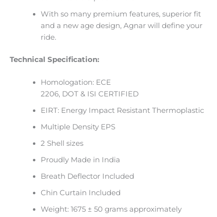
With so many premium features, superior fit
and a new age design, Agnar will define your
ride.
Technical Specification:
Homologation: ECE
2206, DOT & ISI CERTIFIED
EIRT: Energy Impact Resistant Thermoplastic
Multiple Density EPS
2 Shell sizes
Proudly Made in India
Breath Deflector Included
Chin Curtain Included
Weight: 1675 ± 50 grams approximately