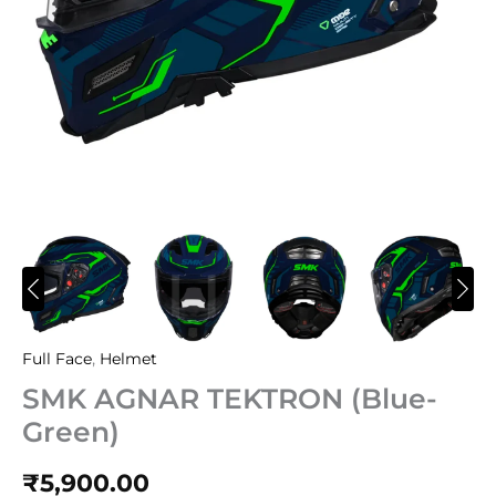
Full Face
,
Helmet
SMK AGNAR TEKTRON (Blue-
Green)
₹
5,900.00