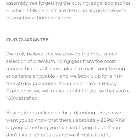
assembly, not forgetting the cutting-edge laboratories
in which SMK helmets are tested in accordance with
international homologations.
OUR GUARANTEE
We truly believe that we provide the most varied
selection of premium riding gear from the most
renown brands all in one place to make your buying
experience enjoyable – and we back it up for a risk-
free 30 day guarantee. If you don’t have a Happy
Experience, we will make it right for you so that you’re
100% satisfied.
Buying items online can be a daunting task, so we
want you to know that there’s absolutely ZERO RISK
buying something you like and trying it out. If you
don’t like it, write to us and we’ll make it right.