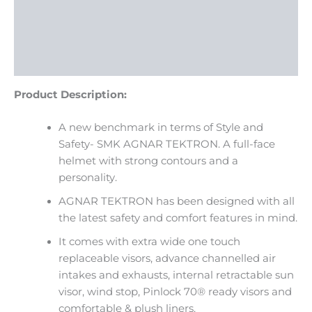
Description
Additional information
Reviews (0)
Product Description:
A new benchmark in terms of Style and
Safety- SMK AGNAR TEKTRON. A full-face
helmet with strong contours and a
personality.
AGNAR TEKTRON has been designed with all
the latest safety and comfort features in mind.
It comes with extra wide one touch
replaceable visors, advance channelled air
intakes and exhausts, internal retractable sun
visor, wind stop, Pinlock 70® ready visors and
comfortable & plush liners.