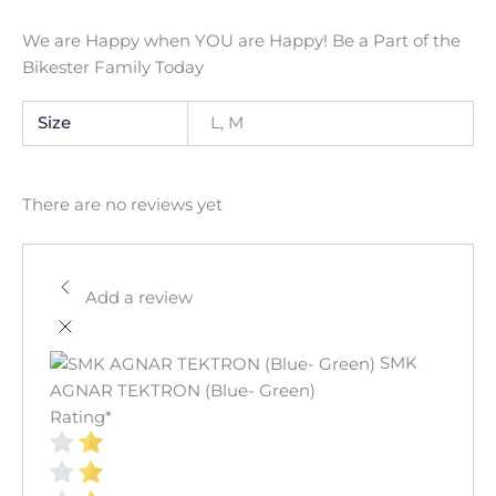
We are Happy when YOU are Happy! Be a Part of the
Bikester Family Today
Size
L, M
There are no reviews yet
Add a review
SMK
AGNAR TEKTRON (Blue- Green)
Rating
*