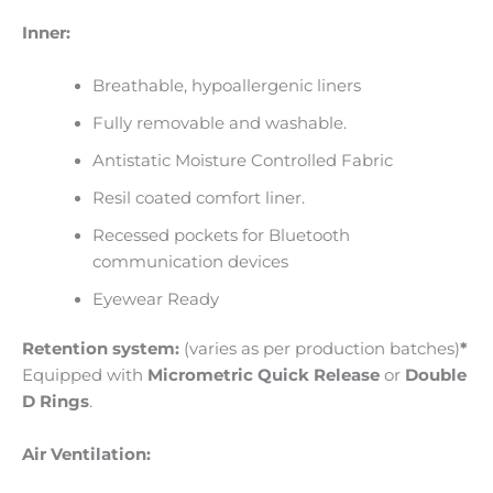
Inner:
Breathable, hypoallergenic liners
Fully removable and washable.
Antistatic Moisture Controlled Fabric
Resil coated comfort liner.
Recessed pockets for Bluetooth
communication devices
Eyewear Ready
Retention system:
(varies as per production batches)
*
Equipped with
Micrometric Quick Release
or
Double
D Rings
.
Air Ventilation: