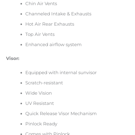
Chin Air Vents
Channeled Intake & Exhausts
Hot Air Rear Exhausts
Top Air Vents
Enhanced airflow system
Visor:
Equipped with internal sunvisor
Scratch-resistant
Wide Vision
UV Resistant
Quick Release Visor Mechanism
Pinlock Ready
Comes with Pinlock