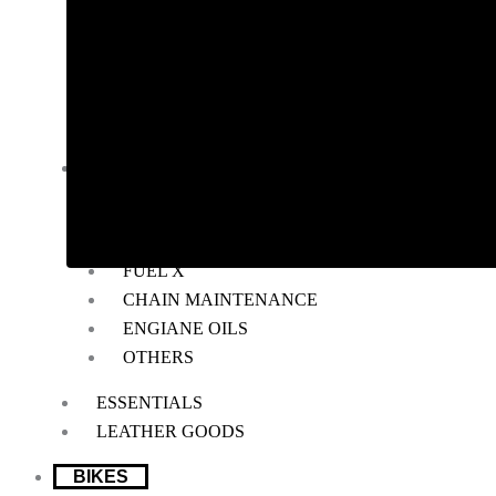
RADIATOR GUARD
RESERVOIR OIL GUARD
SADDLE STAY
SIDE STAND EXTENDER
TOP RACK
BIKE MAINTENANCE
AIR FILTER
POWERTRONIC
FUEL X
CHAIN MAINTENANCE
ENGIANE OILS
OTHERS
ESSENTIALS
LEATHER GOODS
BIKES