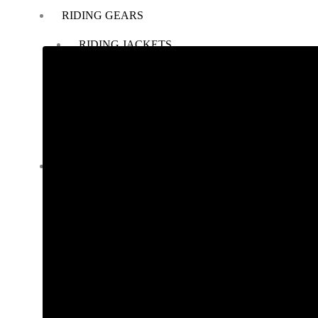
RIDING GEARS
RIDING JACKETS
RIDING GLOVES
RIDING PANTS
RIDING BOOTS
KNEE & ELBOW GUARD
LAYERS & LINERS
LUGGAGE
BACKPACKS
TANK BAG
TAIL BAG
SADDLE BAG
TRAIL PACK
TOP BOX
PANNIERS