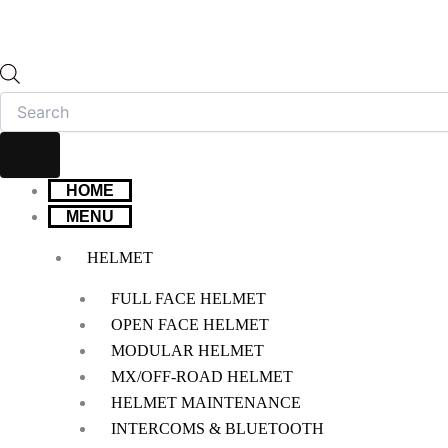
HOME
MENU
HELMET
FULL FACE HELMET
OPEN FACE HELMET
MODULAR HELMET
MX/OFF-ROAD HELMET
HELMET MAINTENANCE
INTERCOMS & BLUETOOTH