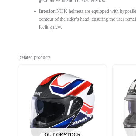
good air ventilation characteristics.
Interior:
NHK helmets are equipped with hypoaller
contour of the rider’s head, ensuring the user rem
feeling new.
Related products
This
product
has
multiple
variants.
The
options
may
be
OUT OF STOCK