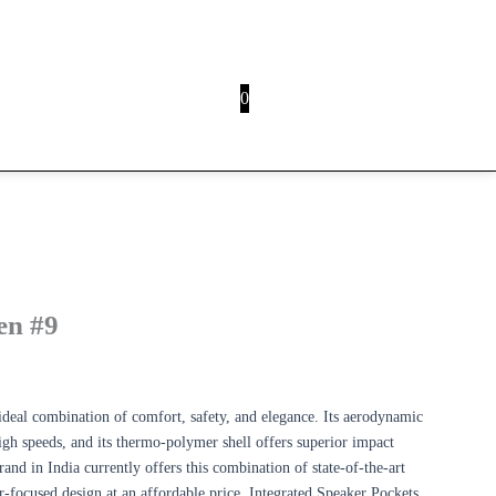
0
HOVER
n #9
ideal combination of comfort, safety, and elegance. Its aerodynamic
high speeds, and its thermo-polymer shell offers superior impact
nd in India currently offers this combination of state-of-the-art
der-focused design at an affordable price. Integrated Speaker Pockets,