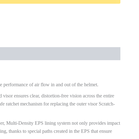
 performance of air flow in and out of the helmet.
 visor ensures clear, distortion-free vision across the entire
fe ratchet mechanism for replacing the outer visor Scratch-
er, Multi-Density EPS lining system not only provides impact
ding, thanks to special paths created in the EPS that ensure