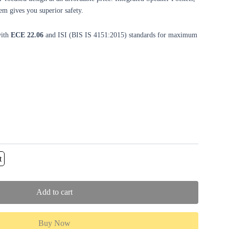
m gives you superior safety.
with
ECE 22.06
and ISI (BIS IS 4151:2015) standards for maximum
t
Add to cart
Buy Now