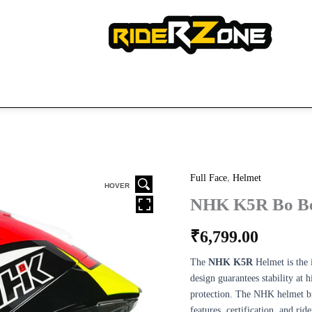
,
NHK
Full Face
Helmet
HOVER
K5R
NHK K5R Bo Be
Bo
Ben
₹
6,799.00
#9
quantity
The
NHK K5R
Helmet is the 
design guarantees stability at 
protection. The NHK helmet bra
features, certification, and ri