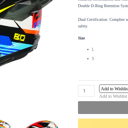
Double D-Ring Retention Syste
Dual Certification: Complies 
safety.
Size
L
S
Add to Wishlis
Add to Wishlist