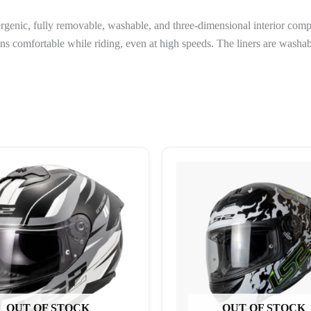
genic, fully removable, washable, and three-dimensional interior com
ains comfortable while riding, even at high speeds. The liners are was
This
This
product
produc
has
has
multiple
multipl
variants.
variant
The
The
options
options
may
may
be
be
OUT OF STOCK
OUT OF STOCK