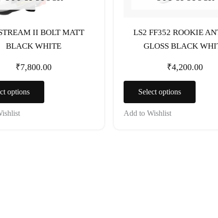
chosen
chosen
on
on
the
the
 STREAM II BOLT MATT
LS2 FF352 ROOKIE A
product
produc
BLACK WHITE
GLOSS BLACK WHI
page
page
₹
7,800.00
₹
4,200.00
ct options
Select options
ishlist
Add to Wishlist