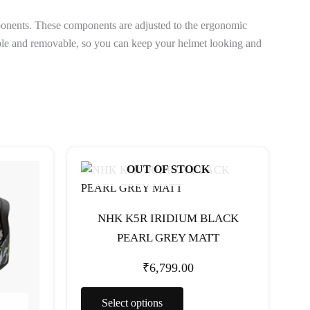
ponents. These components are adjusted to the ergonomic
hable and removable, so you can keep your helmet looking and
This
OUT OF STOCK
t
product
has
e
multiple
NHK K5R IRIDIUM BLACK
s.
variants.
PEARL GREY MATT
The
options
₹
6,799.00
may
be
Select options