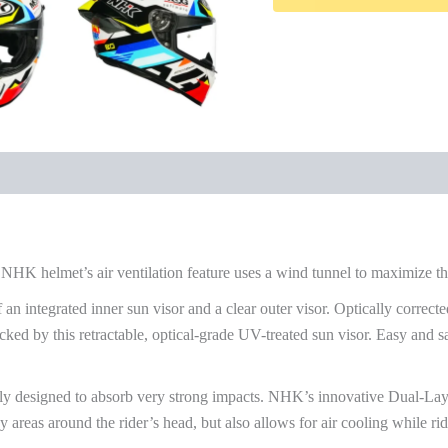
NHK helmet’s air ventilation feature uses a wind tunnel to maximize the
 an integrated inner sun visor and a clear outer visor. Optically corrected
ed by this retractable, optical-grade UV-treated sun visor. Easy and sa
ly designed to absorb very strong impacts. NHK’s innovative Dual-Lay
y areas around the rider’s head, but also allows for air cooling while ri