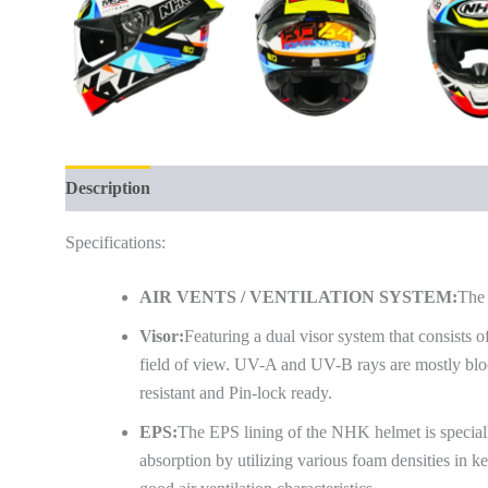
Description
Additional information
Reviews (0)
Specifications:
AIR VENTS / VENTILATION SYSTEM:
The 
Visor:
Featuring a dual visor system that consists of
field of view. UV-A and UV-B rays are mostly block
resistant and Pin-lock ready.
EPS:
The EPS lining of the NHK helmet is special
absorption by utilizing various foam densities in ke