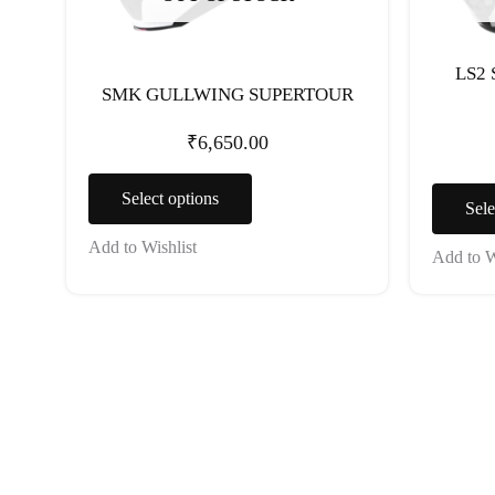
chosen
on
the
LS2
SMK GULLWING SUPERTOUR
product
page
₹
6,650.00
Select options
Sele
Add to Wishlist
Add to W