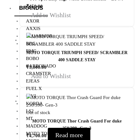
₹
450.00
BRANDS
Add to Wishlist
AXOR
AXXIS
BLUARMOR
BBG
BMC
MOTO TORQUE TRIUMPH SPEED/ SCRAMBLER
BOBO
400 SADDLE STAY
CARBONADO
₹
3,000.00
CRAMSTER
Add to Wishlist
EJEAS
FUEL X
GIVI
KORDA
LS2
Out of stock
MT
MOTO TORQUE Thor Crash Guard For duke
MADDOG
250/390- Gen-3
MOTO TORQUE
Read more
₹
4,700.00