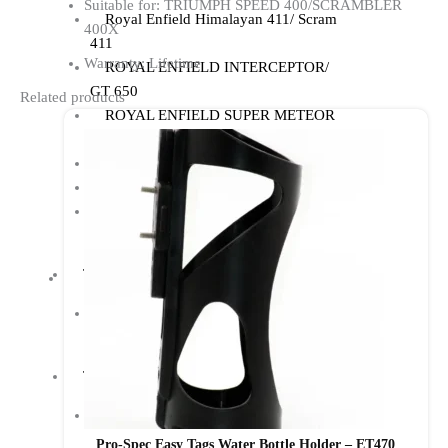
Suitable for: TRIUMPH SPEED 400/SCRAMBLER
Royal Enfield Himalayan 411/ Scram
400X
411
Warranty: Lifetime
ROYAL ENFIELD INTERCEPTOR/
GT 650
Related products
ROYAL ENFIELD SUPER METEOR
650
Meteor 350
ROYAL ENFIELD HUNTER 350
ROYAL ENFIELD HIMALAYAN
450
TRIUMPH
TRIUMPH SPEED/ SCRAMBLER
400
TVS
TVS Ronin
Pro-Spec Easy Tags Water Bottle Holder – ET470