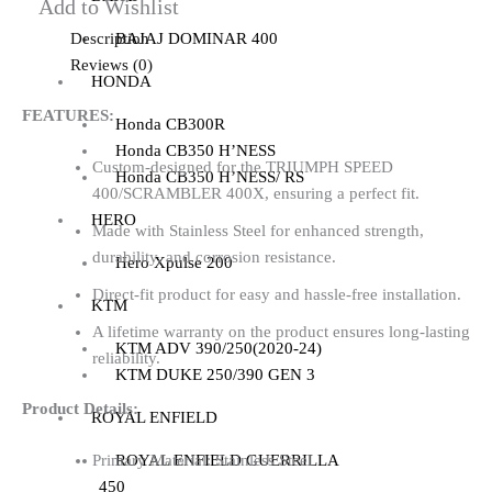
Add to Wishlist
Description
BAJAJ DOMINAR 400
Reviews (0)
HONDA
FEATURES:
Honda CB300R
Honda CB350 H’NESS
Custom-designed for the TRIUMPH SPEED
Honda CB350 H’NESS/ RS
400/SCRAMBLER 400X, ensuring a perfect fit.
HERO
Made with Stainless Steel for enhanced strength,
durability, and corrosion resistance.
Hero Xpulse 200
Direct-fit product for easy and hassle-free installation.
KTM
A lifetime warranty on the product ensures long-lasting
KTM ADV 390/250(2020-24)
reliability.
KTM DUKE 250/390 GEN 3
Product Details:
ROYAL ENFIELD
ROYAL ENFIELD GUERRILLA
Primary Material: Stainless Steel
450