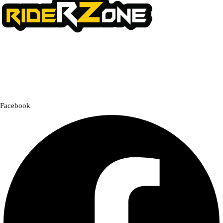
We offer a handpicked selection of high-quality rider accessories
designed for comfort, safety, and style. Whether you’re gearing up for
a cross-country adventure or a quick city ride, we have everything you
need to enhance your experience.
Facebook