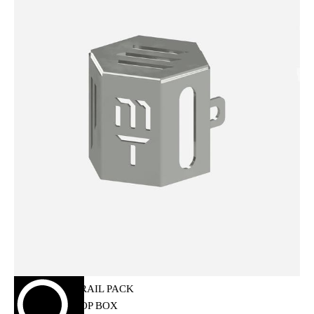
HELMET MAINTENANCE
INTERCOMS & BLUETOOTH
RIDING GEARS
RIDING JACKETS
RIDING GLOVES
RIDING PANTS
RIDING BOOTS
KNEE & ELBOW GUARD
LAYERS & LINERS
LUGGAGE
BACKPACKS
TANK BAG
TAIL BAG
SADDLE BAG
TRAIL PACK
TOP BOX