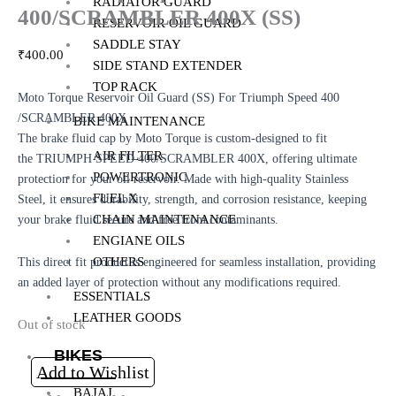
RADIATOR GUARD
400/SCRAMBLER 400X (SS)
RESERVOIR OIL GUARD
SADDLE STAY
₹
400.00
SIDE STAND EXTENDER
TOP RACK
Moto Torque Reservoir Oil Guard (SS) For Triumph Speed 400
/SCRAMBLER 400X
BIKE MAINTENANCE
The brake fluid cap by Moto Torque is custom-designed to fit
AIR FILTER
the TRIUMPH SPEED 400/SCRAMBLER 400X, offering ultimate
POWERTRONIC
protection for your oil reservoir. Made with high-quality Stainless
FUEL X
Steel, it ensures durability, strength, and corrosion resistance, keeping
CHAIN MAINTENANCE
your brake fluid secure and free from contaminants.
ENGIANE OILS
OTHERS
This direct fit product is engineered for seamless installation, providing
an added layer of protection without any modifications required.
ESSENTIALS
LEATHER GOODS
Out of stock
BIKES
Add to Wishlist
BAJAJ