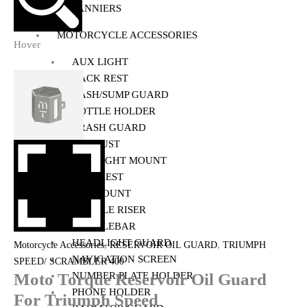
PANNIERS
MOTORCYCLE ACCESSORIES
Hover
AUX LIGHT
BACK REST
BASH/SUMP GUARD
BOTTLE HOLDER
CRASH GUARD
EXHAUST
FOG LIGHT MOUNT
FOOTREST
GPS MOUNT
HANDLE RISER
HANDLEBAR
HEADLIGHT GUARD
,
,
Motorcycle Accessories
RESERVOIR OIL GUARD
TRIUMPH
NAVIGATION SCREEN
SPEED/ SCRAMBLER 400
Moto Torque Reservoir Oil Guard
NUMBER PLATE HOLDER
PHONE HOLDER
For Triumph Speed