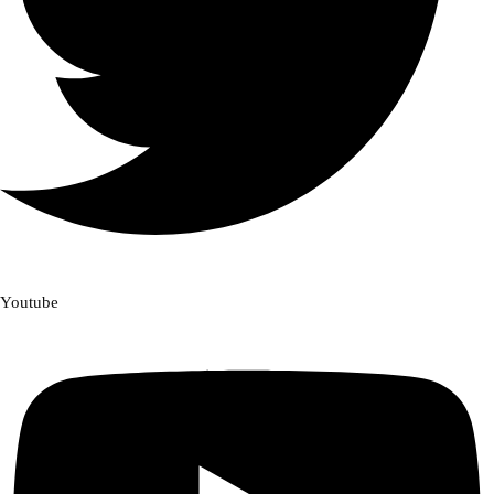
Youtube