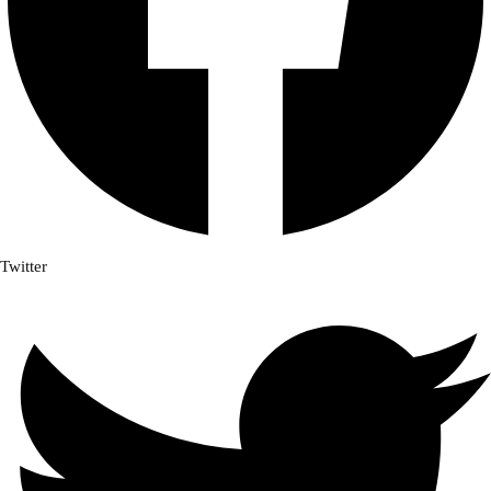
Twitter