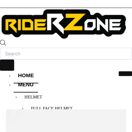
HOME
MENU
HELMET
FULL FACE HELMET
OPEN FACE HELMET
MODULAR HELMET
MX/OFF-ROAD HELMET