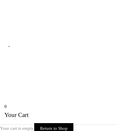
Shyam Nagar Opposite Gali No 07
Telibandha, Raipur Raipur,
Chhattisgarh 492001 India
Copyright © 2026 Rider Zone Online | Powered by Rider Zone Online
0
Your Cart
Your cart is empty
Return to Shop