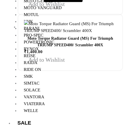
MOTO GENIUS
Add to Wishlist
MOTO VANGUARD
MOTUL
NHK
PARANI
PRO-SPEC
Moto Torque Radiator Guard (MS) For Triumph
POWERTRONIC
TRIUMP SPEED400/ Scrambler 400X
RYNOX
₹
1,400.00
REISE
Add to Wishlist
RAIDA
RIDE ON
SMK
SIMTAC
SOLACE
VANTORA
VIATERRA
WELLE
SALE