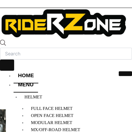
HOME
MENU
HELMET
FULL FACE HELMET
OPEN FACE HELMET
MODULAR HELMET
MX/OFF-ROAD HELMET