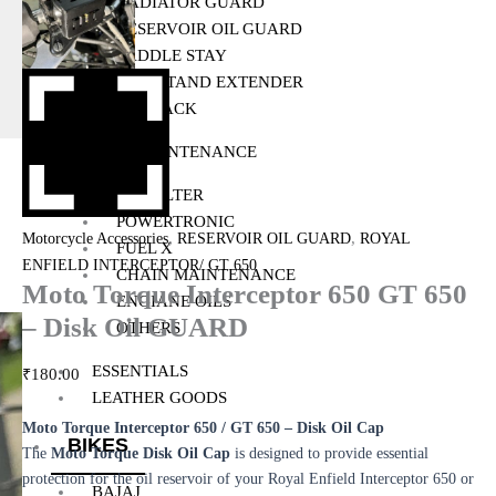
RADIATOR GUARD
RESERVOIR OIL GUARD
SADDLE STAY
SIDE STAND EXTENDER
TOP RACK
BIKE MAINTENANCE
AIR FILTER
POWERTRONIC
,
,
Motorcycle Accessories
RESERVOIR OIL GUARD
ROYAL
FUEL X
ENFIELD INTERCEPTOR/ GT 650
CHAIN MAINTENANCE
Moto Torque Interceptor 650 GT 650
ENGIANE OILS
– Disk Oil GUARD
OTHERS
ESSENTIALS
₹
180.00
LEATHER GOODS
Moto Torque Interceptor 650 / GT 650 – Disk Oil Cap
BIKES
The
Moto Torque Disk Oil Cap
is designed to provide essential
protection for the oil reservoir of your Royal Enfield Interceptor 650 or
BAJAJ