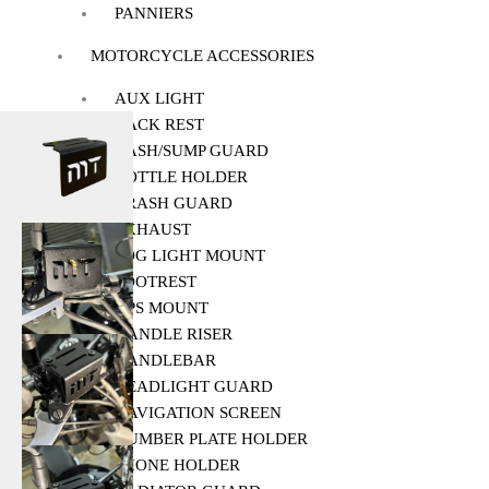
PANNIERS
MOTORCYCLE ACCESSORIES
AUX LIGHT
BACK REST
BASH/SUMP GUARD
BOTTLE HOLDER
CRASH GUARD
EXHAUST
FOG LIGHT MOUNT
FOOTREST
GPS MOUNT
HANDLE RISER
HANDLEBAR
HEADLIGHT GUARD
NAVIGATION SCREEN
NUMBER PLATE HOLDER
PHONE HOLDER