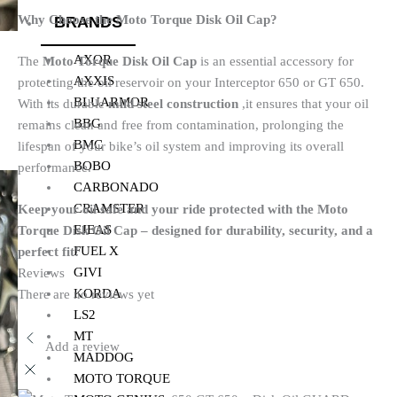
Why Choose the Moto Torque Disk Oil Cap?
BRANDS
AXOR
The
Moto Torque Disk Oil Cap
is an essential accessory for
AXXIS
protecting the oil reservoir on your Interceptor 650 or GT 650.
BLUARMOR
With its durable
mild steel construction
,it ensures that your oil
BBG
remains clean and free from contamination, prolonging the
BMC
lifespan of your bike’s oil system and improving its overall
BOBO
performance.
CARBONADO
CRAMSTER
Keep your oil safe and your ride protected with the Moto
EJEAS
Torque Disk Oil Cap – designed for durability, security, and a
FUEL X
perfect fit!
GIVI
Reviews
KORDA
There are no reviews yet
LS2
MT
Add a review
MADDOG
MOTO TORQUE