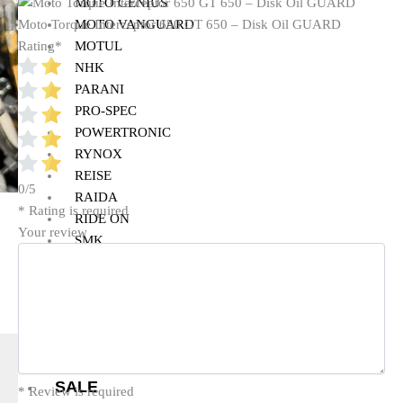
MOTO GENIUS
MOTO VANGUARD
Moto Torque Interceptor 650 GT 650 – Disk Oil GUARD
MOTUL
Rating
*
NHK
PARANI
PRO-SPEC
POWERTRONIC
RYNOX
REISE
0/5
RAIDA
* Rating is required
RIDE ON
Your review
SMK
SIMTAC
SOLACE
VANTORA
VIATERRA
WELLE
SALE
* Review is required