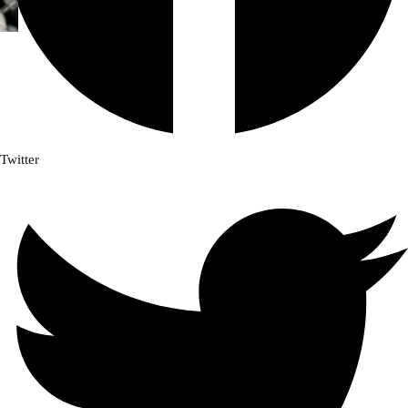
Twitter