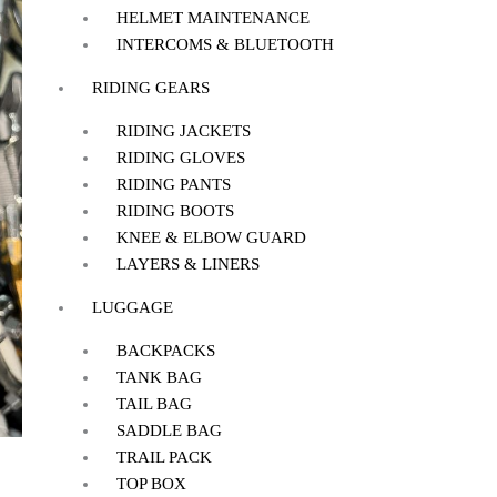
HELMET MAINTENANCE
INTERCOMS & BLUETOOTH
RIDING GEARS
RIDING JACKETS
RIDING GLOVES
RIDING PANTS
RIDING BOOTS
KNEE & ELBOW GUARD
LAYERS & LINERS
LUGGAGE
BACKPACKS
TANK BAG
TAIL BAG
SADDLE BAG
TRAIL PACK
TOP BOX