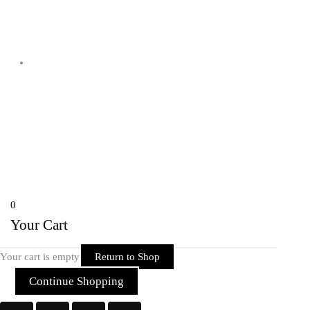
Shyam Nagar Opposite Gali No 07
Telibandha, Raipur Raipur,
Chhattisgarh 492001 India
Copyright © 2026 Rider Zone Online | Powered by Rider Zone Online
0
Your Cart
Your cart is empty
Return to Shop
Continue Shopping