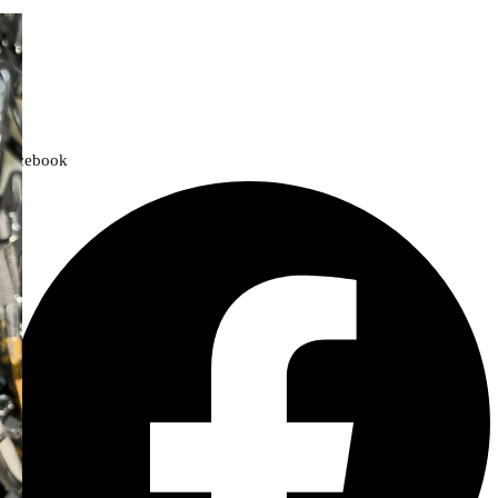
We offer a handpicked selection of high-quality rider accessories
designed for comfort, safety, and style. Whether you’re gearing up for
a cross-country adventure or a quick city ride, we have everything you
need to enhance your experience.
Facebook