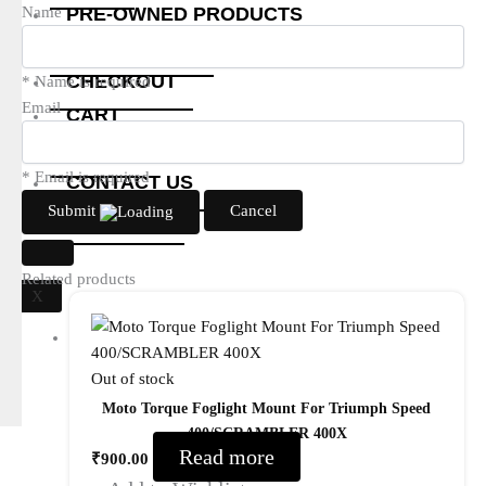
PRE-OWNED PRODUCTS
Name
MY ACCOUNT
CHECKOUT
* Name is required
Email
CART
SHOP
* Email is required
CONTACT US
Submit
Cancel
ABOUT US
Related products
X
Out of stock
Moto Torque Foglight Mount For Triumph Speed
400/SCRAMBLER 400X
Read more
₹
900.00