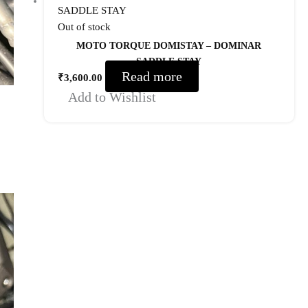
Out of stock
MOTO TORQUE DOMISTAY – DOMINAR
SADDLE STAY
Read more
₹
3,600.00
Add to Wishlist