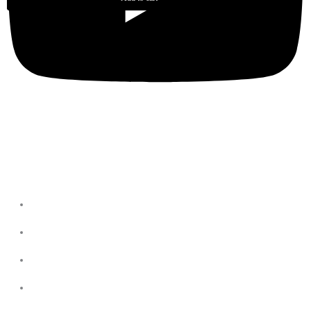
Privacy Policies
Terms & Conditions
Privacy Policy
Refund & return Policies
Shipping Policies