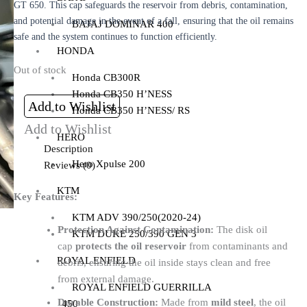
GT 650. This cap safeguards the reservoir from debris, contamination,
and potential damage in the event of a fall, ensuring that the oil remains
BAJAJ DOMINAR 400
safe and the system continues to function efficiently.
HONDA
Out of stock
Honda CB300R
Honda CB350 H’NESS
Add to Wishlist
Honda CB350 H’NESS/ RS
Add to Wishlist
HERO
Description
Hero Xpulse 200
Reviews (0)
KTM
Key Features:
KTM ADV 390/250(2020-24)
Protection Against Contamination:
The disk oil
KTM DUKE 250/390 GEN 3
cap
protects the oil reservoir
from contaminants and
ROYAL ENFIELD
debris, ensuring the oil inside stays clean and free
from external damage.
ROYAL ENFIELD GUERRILLA
Durable Construction:
Made from
mild steel
, the oil
450