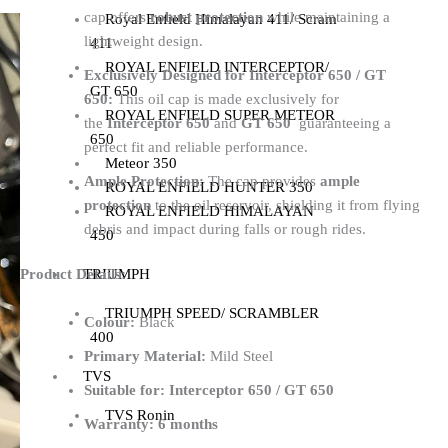
cap offers
robust protection
while maintaining a
Royal Enfield Himalayan 411/ Scram
lightweight design.
411
ROYAL ENFIELD INTERCEPTOR/
Exclusively Designed for Interceptor 650 / GT
GT 650
650:
This oil cap is made exclusively for
ROYAL ENFIELD SUPER METEOR
the
Interceptor 650
and
GT 650
guaranteeing a
650
perfect fit and reliable performance.
Meteor 350
Ample Protection:
The cap provides
ample
ROYAL ENFIELD HUNTER 350
protection
to the oil reservoir, shielding it from flying
ROYAL ENFIELD HIMALAYAN
debris and impact during falls or rough rides.
450
TRIUMPH
Product Details:
TRIUMPH SPEED/ SCRAMBLER
Colour:
Black
400
Primary Material:
Mild Steel
TVS
Suitable for:
Interceptor 650 / GT 650
TVS Ronin
Warranty:
6 months