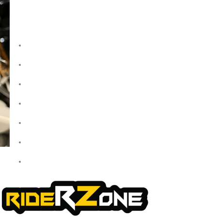
Quick Links
Home
About Us
My Account
Checkout
Cart
Shop
Contact Us