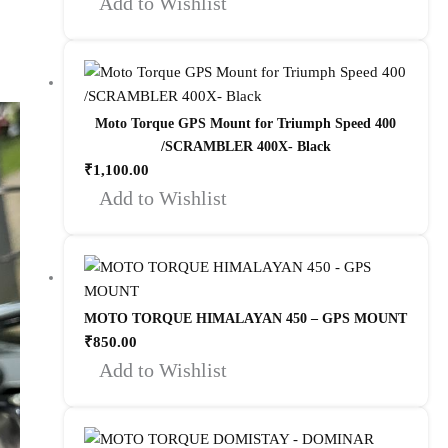
Add to Wishlist
Moto Torque GPS Mount for Triumph Speed 400
/SCRAMBLER 400X- Black
₹
1,100.00
Add to Wishlist
MOTO TORQUE HIMALAYAN 450 – GPS MOUNT
₹
850.00
Add to Wishlist