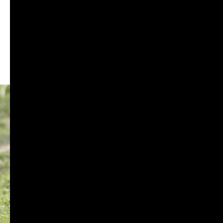
RADIATOR GUARD
RESERVOIR OIL GUARD
SADDLE STAY
SIDE STAND EXTENDER
TOP RACK
BIKE MAINTENANCE
AIR FILTER
POWERTRONIC
FUEL X
CHAIN MAINTENANCE
ENGIANE OILS
OTHERS
ESSENTIALS
LEATHER GOODS
BIKES