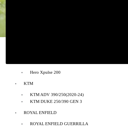
BAJAJ
BAJAJ DOMINAR 400
HONDA
Honda CB300R
Honda CB350 H’NESS
Honda CB350 H’NESS/ RS
HERO
Hero Xpulse 200
KTM
KTM ADV 390/250(2020-24)
KTM DUKE 250/390 GEN 3
ROYAL ENFIELD
ROYAL ENFIELD GUERRILLA