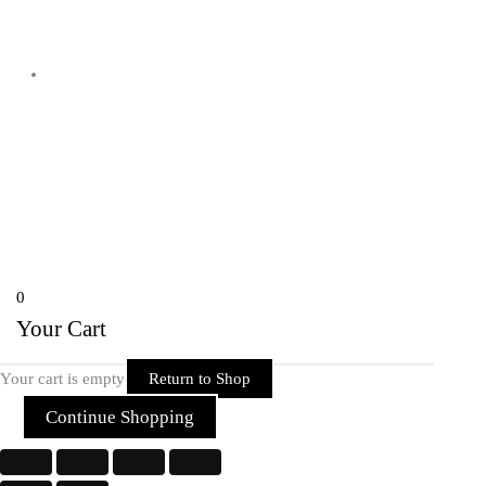
Shyam Nagar Opposite Gali No 07
Telibandha, Raipur Raipur,
Chhattisgarh 492001 India
Copyright © 2026 Rider Zone Online | Powered by Rider Zone Online
0
Your Cart
Your cart is empty
Return to Shop
Continue Shopping