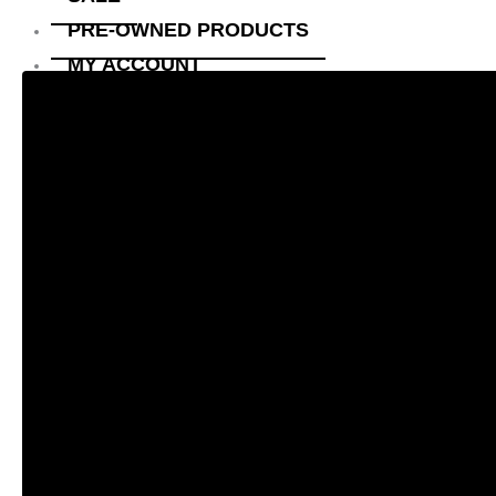
PRE-OWNED PRODUCTS
MY ACCOUNT
CHECKOUT
CART
SHOP
CONTACT US
ABOUT US
X