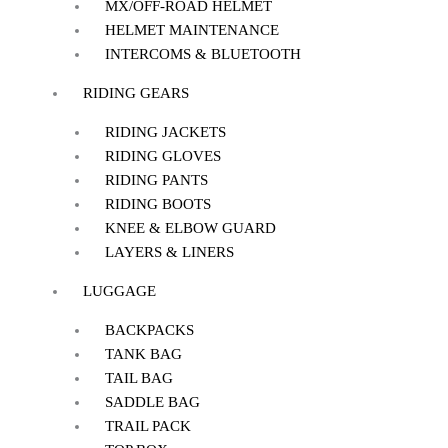
MX/OFF-ROAD HELMET
HELMET MAINTENANCE
INTERCOMS & BLUETOOTH
RIDING GEARS
RIDING JACKETS
RIDING GLOVES
RIDING PANTS
RIDING BOOTS
KNEE & ELBOW GUARD
LAYERS & LINERS
LUGGAGE
BACKPACKS
TANK BAG
TAIL BAG
SADDLE BAG
TRAIL PACK