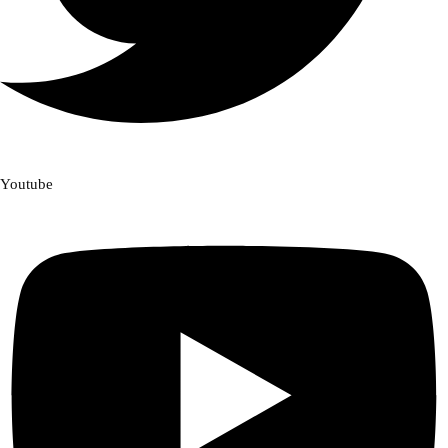
Youtube