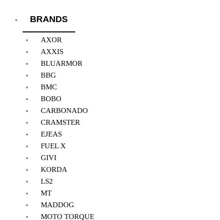
BRANDS
AXOR
AXXIS
BLUARMOR
BBG
BMC
BOBO
CARBONADO
CRAMSTER
EJEAS
FUEL X
GIVI
KORDA
LS2
MT
MADDOG
MOTO TORQUE