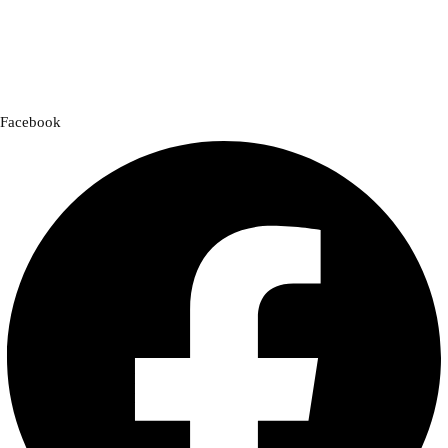
designed for comfort, safety, and style. Whether you’re gearing up for
a cross-country adventure or a quick city ride, we have everything you
need to enhance your experience.
Facebook