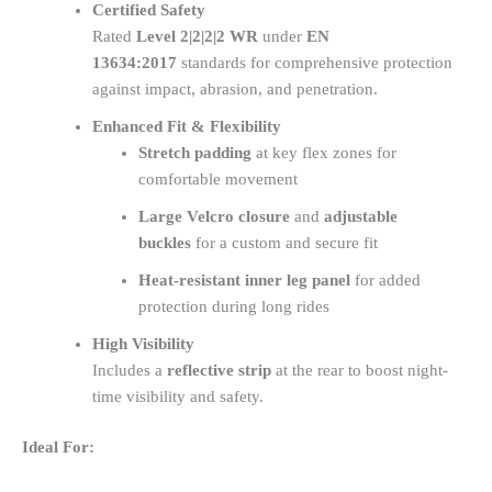
Certified Safety
Rated
Level 2|2|2|2 WR
under
EN
13634:2017
standards for comprehensive protection
against impact, abrasion, and penetration.
Enhanced Fit & Flexibility
Stretch padding
at key flex zones for
comfortable movement
Large Velcro closure
and
adjustable
buckles
for a custom and secure fit
Heat-resistant inner leg panel
for added
protection during long rides
High Visibility
Includes a
reflective strip
at the rear to boost night-
time visibility and safety.
Ideal For: