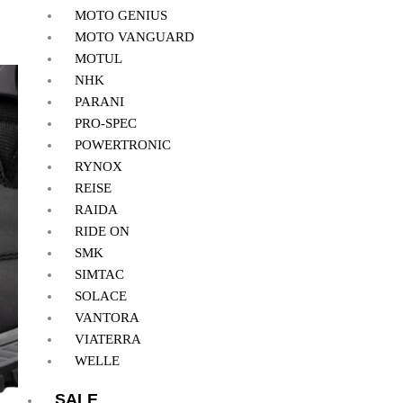
MOTO GENIUS
MOTO VANGUARD
MOTUL
NHK
PARANI
PRO-SPEC
POWERTRONIC
RYNOX
REISE
RAIDA
RIDE ON
SMK
SIMTAC
SOLACE
VANTORA
VIATERRA
WELLE
SALE