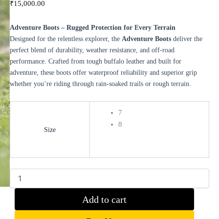
₹
15,000.00
Adventure Boots – Rugged Protection for Every Terrain
Designed for the relentless explorer, the
Adventure Boots
deliver the
perfect blend of durability, weather resistance, and off-road
performance. Crafted from tough buffalo leather and built for
adventure, these boots offer waterproof reliability and superior grip
whether you’re riding through rain-soaked trails or rough terrain.
7
8
Size
Clear
Add to cart