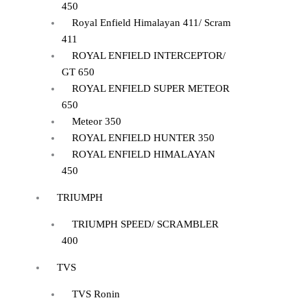
450
Royal Enfield Himalayan 411/ Scram
411
ROYAL ENFIELD INTERCEPTOR/
GT 650
ROYAL ENFIELD SUPER METEOR
650
Meteor 350
ROYAL ENFIELD HUNTER 350
ROYAL ENFIELD HIMALAYAN
450
TRIUMPH
TRIUMPH SPEED/ SCRAMBLER
400
TVS
TVS Ronin