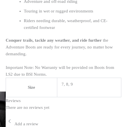
Adventure and off-road riding
Touring in wet or rugged environments
Riders needing durable, weatherproof, and CE-
certified footwear
Conquer trails, tackle any weather, and ride further
the
Adventure Boots are ready for every journey, no matter how
demanding.
Important Note: No Warranty will be provided on Boots from
LS2 due to BSI Norms.
7, 8, 9
Size
Reviews
There are no reviews yet
Add a review