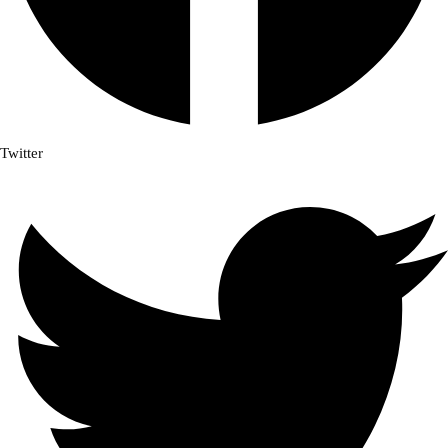
Twitter