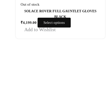
Out of stock
SOLACE ROVER FULL GAUNTLET GLOVES
BLACK
₹
4,199.00
Select options
Add to Wishlist
Quick Links