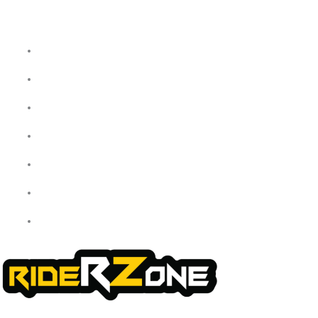
Home
About Us
My Account
Checkout
Cart
Shop
Contact Us
We offer a handpicked selection of high-quality rider accessories