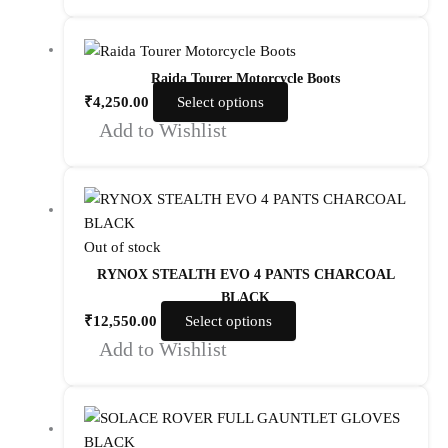
Raida Tourer Motorcycle Boots
₹
4,250.00
Select options
Add to Wishlist
Out of stock
RYNOX STEALTH EVO 4 PANTS CHARCOAL
BLACK
₹
12,550.00
Select options
Add to Wishlist