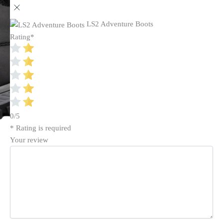
LS2 Adventure Boots
Rating
*
0/5
* Rating is required
Your review