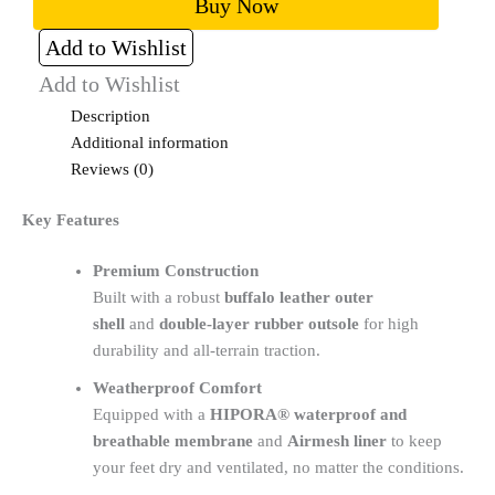
Buy Now
Add to Wishlist
Add to Wishlist
Description
Additional information
Reviews (0)
Key Features
Premium Construction
Built with a robust
buffalo leather outer
shell
and
double-layer rubber outsole
for high
durability and all-terrain traction.
Weatherproof Comfort
Equipped with a
HIPORA® waterproof and
breathable membrane
and
Airmesh liner
to keep
your feet dry and ventilated, no matter the conditions.