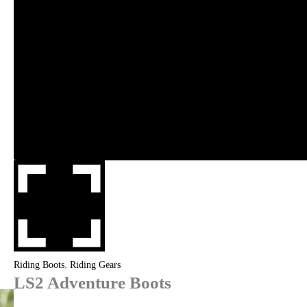
,
Riding Boots
Riding Gears
LS2 Adventure Boots