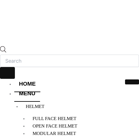
HOME
MENU
HELMET
FULL FACE HELMET
OPEN FACE HELMET
MODULAR HELMET