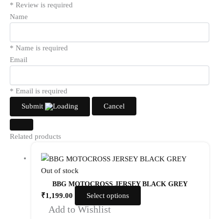
* Review is required
Name
* Name is required
Email
* Email is required
Submit
Cancel
Related products
Out of stock
BBG MOTOCROSS JERSEY BLACK GREY
₹
1,199.00
Select options
Add to Wishlist