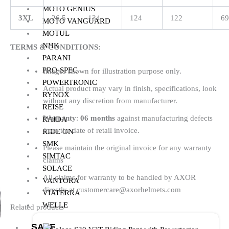
MOTO GENIUS
3XL
26.5
134
124
122
69
MOTO VANGUARD
MOTUL
NHK
TERMS & CONDITIONS:
PARANI
PRO-SPEC
Images shown for illustration purpose only.
POWERTRONIC
Actual product may vary in finish, specifications, look
RYNOX
without any discretion from manufacturer.
REISE
Warranty
:
06 months
against manufacturing defects
RAIDA
from the date of retail invoice.
RIDE ON
SMK
Please maintain the original invoice for any warranty
SIMTAC
claims
SOLACE
All claims for warranty to be handled by AXOR
VANTORA
directly at customercare@axorhelmets.com
VIATERRA
WELLE
Related products
SALE