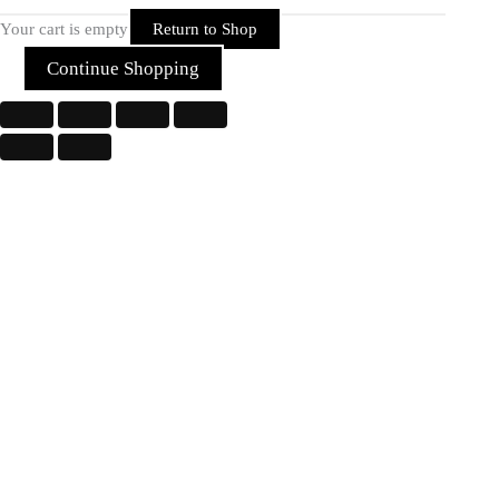
Your cart is empty
Return to Shop
Continue Shopping