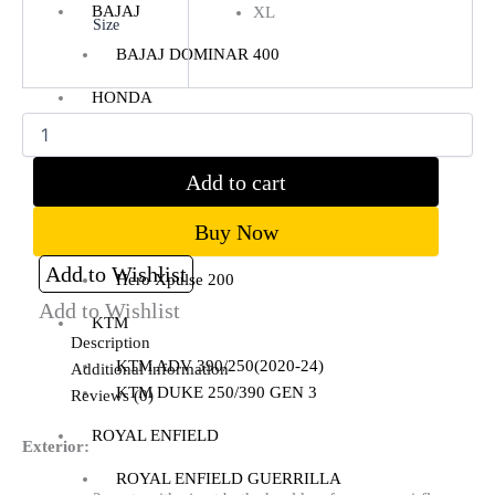
BAJAJ
XL
Size
BAJAJ DOMINAR 400
Clear
HONDA
Honda CB300R
Honda CB350 H’NESS
Add to cart
Honda CB350 H’NESS/ RS
Buy Now
HERO
Add to Wishlist
Hero Xpulse 200
Add to Wishlist
KTM
Description
KTM ADV 390/250(2020-24)
Additional information
KTM DUKE 250/390 GEN 3
Reviews (0)
ROYAL ENFIELD
Exterior:
ROYAL ENFIELD GUERRILLA