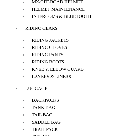
MX/OFF-ROAD HELMET
HELMET MAINTENANCE
INTERCOMS & BLUETOOTH
RIDING GEARS
RIDING JACKETS
RIDING GLOVES
RIDING PANTS
RIDING BOOTS
KNEE & ELBOW GUARD
LAYERS & LINERS
LUGGAGE
BACKPACKS
TANK BAG
TAIL BAG
SADDLE BAG
TRAIL PACK