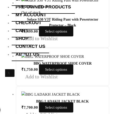
PRE-OWNED PRODUCTS
Out of stock
MY ACCOUNT
Solace S30 V3T Riding Pant with Powertector
CHECKOUT
Protector – Black
CART
₹
8,499.00
Select options
Add to Wishlist
SHOP
CONTACT US
ABOUT US
BBG WATERPROOF SHOE COVER
₹
1,750.00
Select options
X
Add to Wishlist
BBG LADAKH JACKET BLACK
₹
7,700.00
Select options