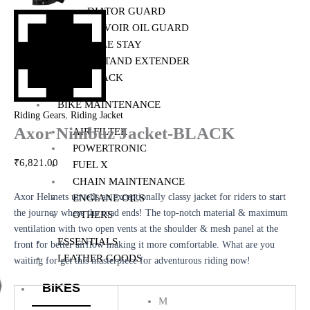
RADIATOR GUARD
RESERVOIR OIL GUARD
SADDLE STAY
SIDE STAND EXTENDER
TOP RACK
BIKE MAINTENANCE
,
Riding Gears
Riding Jacket
Axor Nimbuz Jacket-BLACK
AIR FILTER
POWERTRONIC
₹
6,821.00
FUEL X
CHAIN MAINTENANCE
Axor Helmets unveils an exceptionally classy jacket for riders to start
ENGIANE OILS
the journey where the road ends! The top-notch material & maximum
OTHERS
ventilation with two open vents at the shoulder & mesh panel at the
ESSENTIALS
front for better airflow making it more comfortable. What are you
LEATHER GOODS
waiting for get this masterpiece for adventurous riding now!
BIKES
M