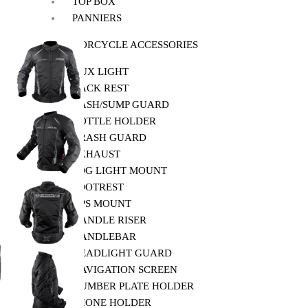
TOP BOX
PANNIERS
MOTORCYCLE ACCESSORIES
AUX LIGHT
BACK REST
BASH/SUMP GUARD
BOTTLE HOLDER
CRASH GUARD
EXHAUST
FOG LIGHT MOUNT
FOOTREST
GPS MOUNT
HANDLE RISER
HANDLEBAR
HEADLIGHT GUARD
NAVIGATION SCREEN
NUMBER PLATE HOLDER
PHONE HOLDER