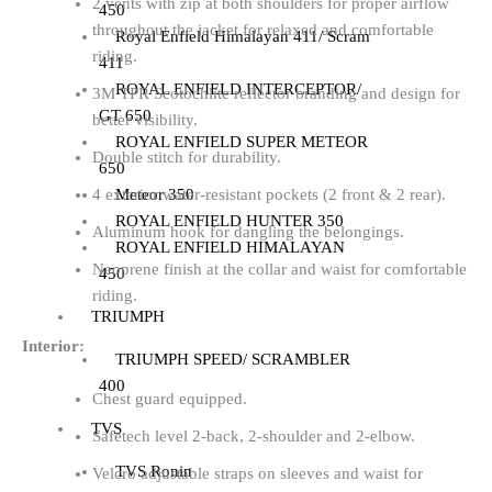
2 vents with zip at both shoulders for proper airflow
450
throughout the jacket for relaxed and comfortable
Royal Enfield Himalayan 411/ Scram
riding.
411
ROYAL ENFIELD INTERCEPTOR/
3M TPR Scotochlite reflector branding and design for
GT 650
better visibility.
ROYAL ENFIELD SUPER METEOR
Double stitch for durability.
650
Meteor 350
4 exterior water-resistant pockets (2 front & 2 rear).
ROYAL ENFIELD HUNTER 350
Aluminum hook for dangling the belongings.
ROYAL ENFIELD HIMALAYAN
Neoprene finish at the collar and waist for comfortable
450
riding.
TRIUMPH
Interior:
TRIUMPH SPEED/ SCRAMBLER
400
Chest guard equipped.
TVS
Safetech level 2-back, 2-shoulder and 2-elbow.
TVS Ronin
Velcro adjustable straps on sleeves and waist for