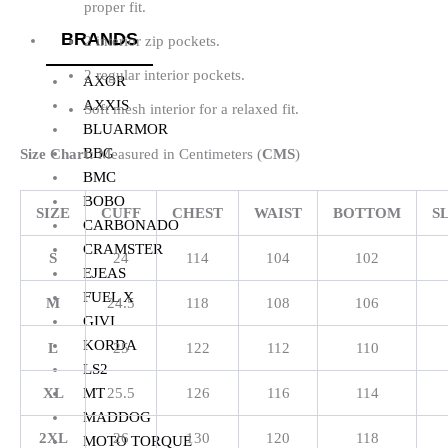
proper fit.
BRANDS
2 interior zip pockets.
2 regular interior pockets.
AXOR
AXXIS
Soft mesh interior for a relaxed fit.
BLUARMOR
BBG
Size Chart:
Measured in Centimeters (
CMS
)
BMC
BOBO
SIZE
CUFF
CHEST
WAIST
BOTTOM
S
CARBONADO
CRAMSTER
S
24
114
104
102
EJEAS
FUEL X
M
24.5
118
108
106
GIVI
KORDA
L
25
122
112
110
LS2
XL
25.5
126
116
114
MT
MADDOG
2XL
26
130
120
118
MOTO TORQUE