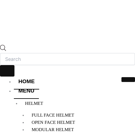
HOME
MENU
HELMET
FULL FACE HELMET
OPEN FACE HELMET
MODULAR HELMET