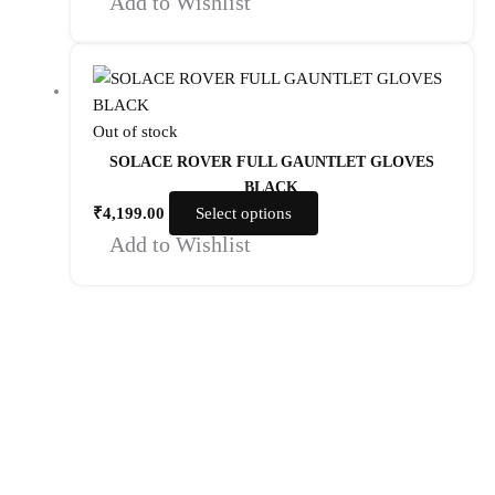
Add to Wishlist
Out of stock
SOLACE ROVER FULL GAUNTLET GLOVES
BLACK
₹
4,199.00
Select options
Add to Wishlist