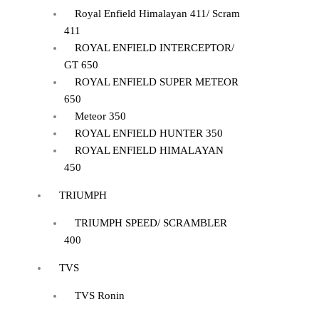
Royal Enfield Himalayan 411/ Scram
411
ROYAL ENFIELD INTERCEPTOR/
GT 650
ROYAL ENFIELD SUPER METEOR
650
Meteor 350
ROYAL ENFIELD HUNTER 350
ROYAL ENFIELD HIMALAYAN
450
TRIUMPH
TRIUMPH SPEED/ SCRAMBLER
400
TVS
TVS Ronin