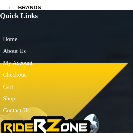
BRANDS
Quick Links
AXOR
AXXIS
BLUARMOR
Home
BBG
BMC
About Us
BOBO
My Account
CARBONADO
CRAMSTER
Checkout
EJEAS
FUEL X
Cart
GIVI
Shop
KORDA
LS2
Contact Us
MT
MADDOG
MOTO TORQUE