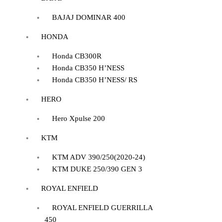
BAJAJ DOMINAR 400
HONDA
Honda CB300R
Honda CB350 H’NESS
Honda CB350 H’NESS/ RS
HERO
Hero Xpulse 200
KTM
KTM ADV 390/250(2020-24)
KTM DUKE 250/390 GEN 3
ROYAL ENFIELD
ROYAL ENFIELD GUERRILLA
450