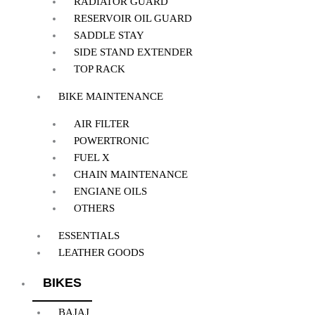
RADIATOR GUARD
RESERVOIR OIL GUARD
SADDLE STAY
SIDE STAND EXTENDER
TOP RACK
BIKE MAINTENANCE
AIR FILTER
POWERTRONIC
FUEL X
CHAIN MAINTENANCE
ENGIANE OILS
OTHERS
ESSENTIALS
LEATHER GOODS
BIKES
BAJAJ