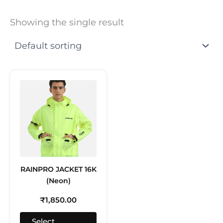
Showing the single result
This
product
has
multiple
variants.
The
options
may
RAINPRO JACKET 16K
be
(Neon)
chosen
on
₹
1,850.00
the
product
Select