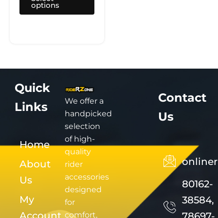
options
page
Quick
Contact
We offer a
Links
handpicked
Us
selection
of high-
Home
quality
online
About
rider
accessories
Us
80162-
designed
My
38584,
for
Account
comfort,
78697-