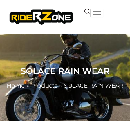
Skip
to
content
SOLACE RAIN WEAR
Home
Products
SOLACE RAIN WEAR