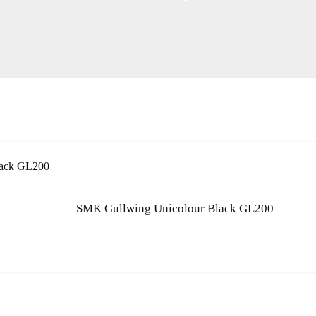
SMK Gullwing Unicolour Black GL200