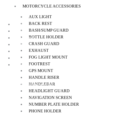
MOTORCYCLE ACCESSORIES
on
the
AUX LIGHT
product
BACK REST
Home
page
BASH/SUMP GUARD
About Us
BOTTLE HOLDER
My Account
CRASH GUARD
Checkout
EXHAUST
Cart
FOG LIGHT MOUNT
Shop
FOOTREST
Contact Us
GPS MOUNT
HANDLE RISER
HANDLEBAR
We offer a handpicked selection of high-quality rider accessories desi
HEADLIGHT GUARD
NAVIGATION SCREEN
NUMBER PLATE HOLDER
PHONE HOLDER