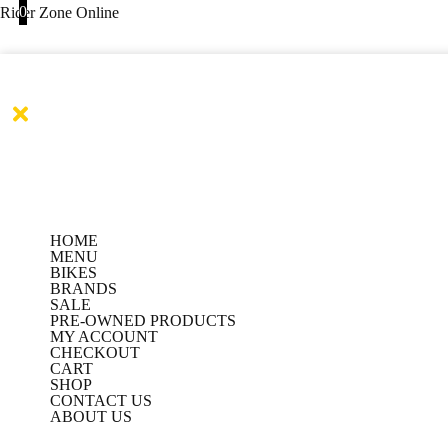
Products
Products
Skip
0
Rider Zone Online
search
search
to
content
HOME
MENU
BIKES
BRANDS
SALE
PRE-OWNED PRODUCTS
MY ACCOUNT
CHECKOUT
CART
SHOP
CONTACT US
ABOUT US