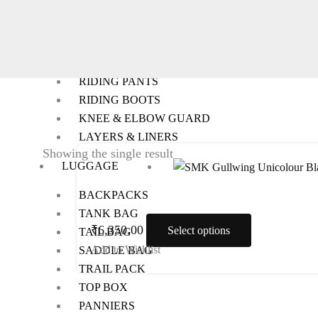
RIDING GEARS
RIDING JACKETS
RIDING GLOVES
RIDING PANTS
RIDING BOOTS
KNEE & ELBOW GUARD
LAYERS & LINERS
This
Showing the single result
LUGGAGE
product
has
BACKPACKS
multiple
TANK BAG
variants.
₹
6,350.00
Select options
TAIL BAG
The
Add to Wishlist
SADDLE BAG
options
TRAIL PACK
may
TOP BOX
be
PANNIERS
chosen