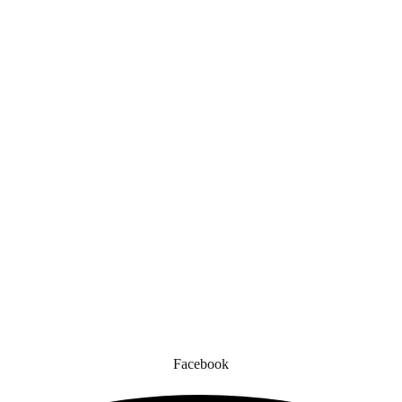
Quick Links
gned for comfort, safety, and style. Whether you’re gearing up for a cr
to enhance your experience.
Facebook