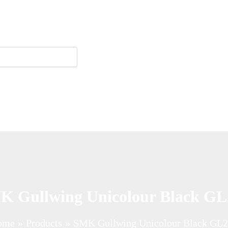
K Gullwing Unicolour Black GL
ome
Products
SMK Gullwing Unicolour Black GL