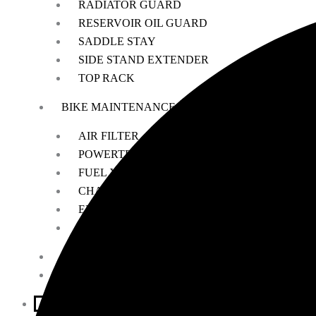
RADIATOR GUARD
RESERVOIR OIL GUARD
SADDLE STAY
SIDE STAND EXTENDER
TOP RACK
BIKE MAINTENANCE
AIR FILTER
POWERTRONIC
FUEL X
CHAIN MAINTENANCE
ENGIANE OILS
OTHERS
ESSENTIALS
LEATHER GOODS
BIKES