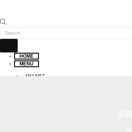
HOME
MENU
HELMET
FULL FACE HELMET
OPEN FACE HELMET
MODULAR HELMET
MX/OFF-ROAD HELMET
SM
HELMET MAINTENANCE
INTERCOMS & BLUETOOTH
H