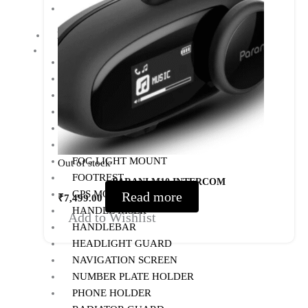
PANNIERS
MOTORCYCLE ACCESSORIES
AUX LIGHT
BACK REST
BASH/SUMP GUARD
BOTTLE HOLDER
CRASH GUARD
EXHAUST
FOG LIGHT MOUNT
Out of stock
FOOTREST
PARANI M10 INTERCOM
GPS MOUNT
Read more
₹
7,499.00
HANDLE RISER
Add to Wishlist
HANDLEBAR
HEADLIGHT GUARD
NAVIGATION SCREEN
NUMBER PLATE HOLDER
PHONE HOLDER