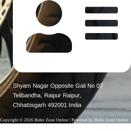
Shyam Nagar Opposite Gali No 07
Telibandha, Raipur Raipur,
Chhattisgarh 492001 India
Copyright © 2026 Rider Zone Online | Powered by Rider Zone Online