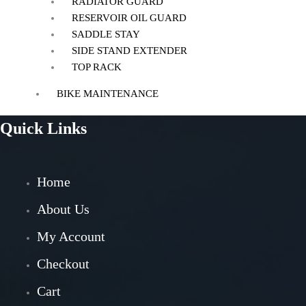
RADIATOR GUARD
RESERVOIR OIL GUARD
SADDLE STAY
SIDE STAND EXTENDER
TOP RACK
BIKE MAINTENANCE
AIR FILTER
Quick Links
POWERTRONIC
FUEL X
CHAIN MAINTENANCE
Home
ENGIANE OILS
OTHERS
About Us
ESSENTIALS
My Account
LEATHER GOODS
Checkout
BIKES
Cart
BAJAJ