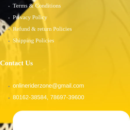
PRE-OWNED PRODUCTS
Terms & Conditions
MY ACCOUNT
Privacy Policy
CHECKOUT
Refund & return Policies
CART
SHOP
Shipping Policies
CONTACT US
ABOUT US
Contact Us
X
onlineriderzone@gmail.com
80162-38584, 78697-39600