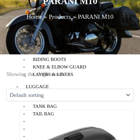
PARANI M10
HELMET MAINTENANCE
INTERCOMS & BLUETOOTH
Home
Products
PARANI M10
RIDING GEARS
RIDING JACKETS
RIDING GLOVES
RIDING PANTS
RIDING BOOTS
KNEE & ELBOW GUARD
Showing the single result
LAYERS & LINERS
LUGGAGE
BACKPACKS
TANK BAG
TAIL BAG
SADDLE BAG
TRAIL PACK
TOP BOX