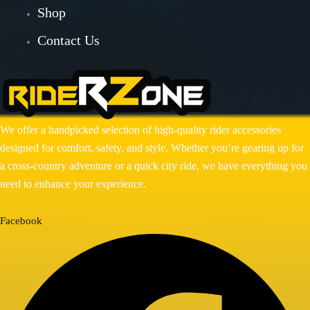
Shop
BAJAJ DOMINAR 400
Contact Us
HONDA
Honda CB300R
Honda CB350 H’NESS
Honda CB350 H’NESS/ RS
We offer a handpicked selection of high-quality rider accessories
HERO
designed for comfort, safety, and style. Whether you’re gearing up for
a cross-country adventure or a quick city ride, we have everything you
Hero Xpulse 200
need to enhance your experience.
KTM
KTM ADV 390/250(2020-24)
Facebook
KTM DUKE 250/390 GEN 3
ROYAL ENFIELD
ROYAL ENFIELD GUERRILLA
450