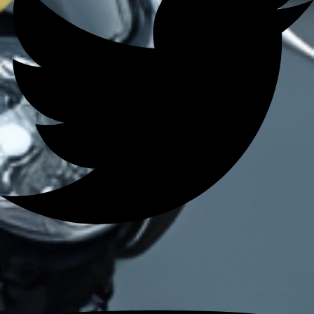
BRANDS
AXOR
AXXIS
BLUARMOR
BBG
BMC
BOBO
CARBONADO
CRAMSTER
EJEAS
FUEL X
GIVI
KORDA
LS2
MT
Youtube
MADDOG
MOTO TORQUE