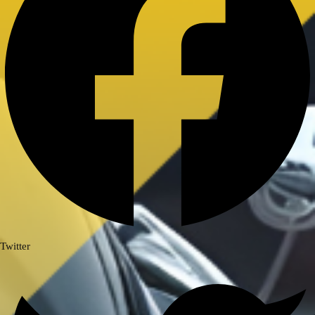
Royal Enfield Himalayan 411/ Scram
411
ROYAL ENFIELD INTERCEPTOR/
GT 650
ROYAL ENFIELD SUPER METEOR
650
Meteor 350
ROYAL ENFIELD HUNTER 350
ROYAL ENFIELD HIMALAYAN
450
TRIUMPH
TRIUMPH SPEED/ SCRAMBLER
400
Twitter
TVS
TVS Ronin