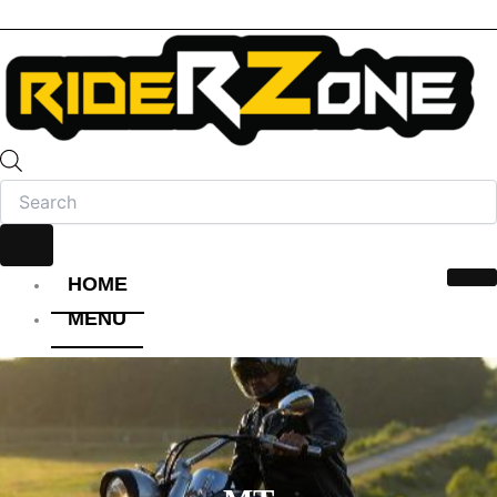
HOME
MENU
HELMET
FULL FACE HELMET
OPEN FACE HELMET
MODULAR HELMET
MX/OFF-ROAD HELMET