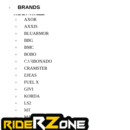
BRANDS
Quick Links
AXOR
AXXIS
BLUARMOR
Home
BBG
BMC
About Us
BOBO
My Account
CARBONADO
CRAMSTER
Checkout
EJEAS
FUEL X
Cart
GIVI
Shop
KORDA
LS2
Contact Us
MT
MADDOG
MOTO TORQUE