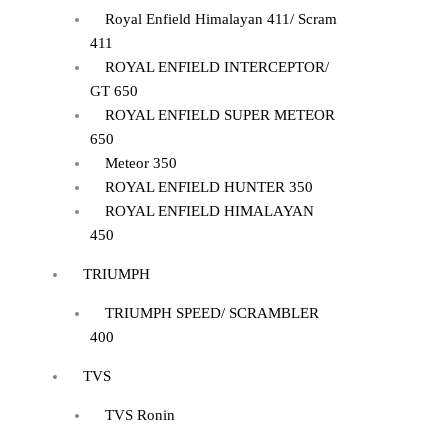
Royal Enfield Himalayan 411/ Scram
411
ROYAL ENFIELD INTERCEPTOR/
GT 650
ROYAL ENFIELD SUPER METEOR
650
Meteor 350
ROYAL ENFIELD HUNTER 350
ROYAL ENFIELD HIMALAYAN
450
TRIUMPH
TRIUMPH SPEED/ SCRAMBLER
400
TVS
TVS Ronin