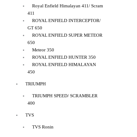
Royal Enfield Himalayan 411/ Scram
411
ROYAL ENFIELD INTERCEPTOR/
GT 650
ROYAL ENFIELD SUPER METEOR
650
Meteor 350
ROYAL ENFIELD HUNTER 350
ROYAL ENFIELD HIMALAYAN
450
TRIUMPH
TRIUMPH SPEED/ SCRAMBLER
400
TVS
TVS Ronin