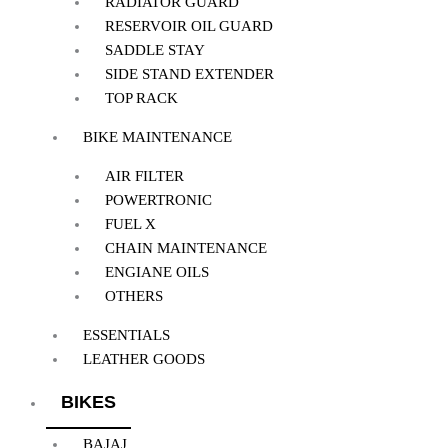
RADIATOR GUARD
RESERVOIR OIL GUARD
SADDLE STAY
SIDE STAND EXTENDER
TOP RACK
BIKE MAINTENANCE
AIR FILTER
POWERTRONIC
FUEL X
CHAIN MAINTENANCE
ENGIANE OILS
OTHERS
ESSENTIALS
LEATHER GOODS
BIKES
BAJAJ