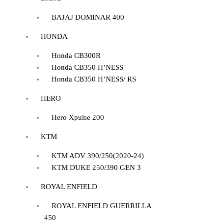
BAJAJ DOMINAR 400
HONDA
Honda CB300R
Honda CB350 H’NESS
Honda CB350 H’NESS/ RS
HERO
Hero Xpulse 200
KTM
KTM ADV 390/250(2020-24)
KTM DUKE 250/390 GEN 3
ROYAL ENFIELD
ROYAL ENFIELD GUERRILLA
450