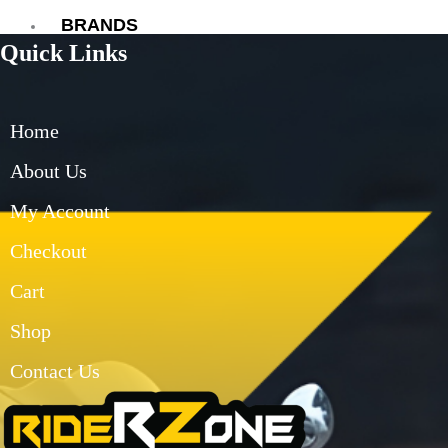
BRANDS
Quick Links
AXOR
AXXIS
BLUARMOR
Home
BBG
BMC
About Us
BOBO
My Account
CARBONADO
CRAMSTER
Checkout
EJEAS
FUEL X
Cart
GIVI
Shop
KORDA
LS2
Contact Us
MT
MADDOG
MOTO TORQUE