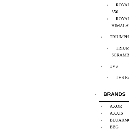
ROYAL
350
ROYAL
HIMALA
TRIUMPH
TRIUM
SCRAMB
TVS
TVS R
BRANDS
AXOR
AXXIS
BLUARM
BBG