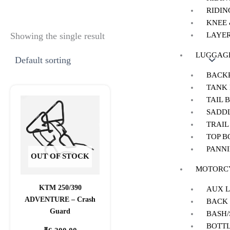
RIDIN
KNEE
LAYER
Showing the single result
LUGGAG
BACK
TANK
TAIL 
SADD
TRAIL
TOP B
PANNI
OUT OF STOCK
MOTORCY
KTM 250/390
AUX 
ADVENTURE – Crash
BACK
Guard
BASH
BOTT