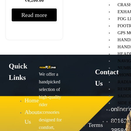
₹
6,200.00
CRAS
EXHA
Read more
FOG 
FOOT
GPS 
HANDL
HAND
HEAD
NAVIG
Quick
NUMB
Contact
We offer a
PHON
Links
handpicked
Us
RADI
RESER
selection of
SADDL
high-quality
Home
SIDE 
rider
onliner
TOP 
About
accessories
designed for
80162-
Us
BIKE MA
Terms
comfort,
38584,