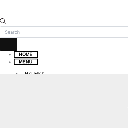
HOME
MENU
HELMET
FULL FACE HELMET
OPEN FACE HELMET
MODULAR HELMET
MX/OFF-ROAD HELMET
HELMET MAINTENANCE
INTERCOMS & BLUETOOTH