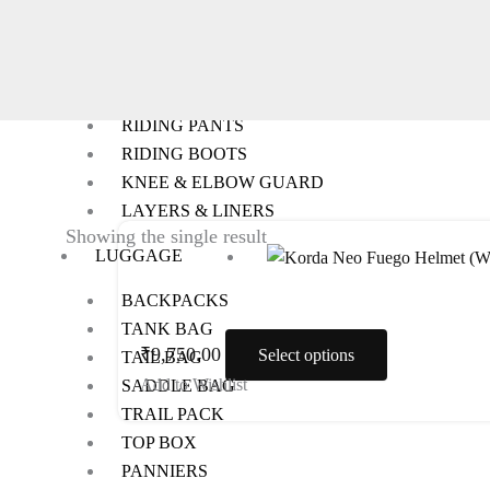
RIDING GEARS
RIDING JACKETS
RIDING GLOVES
RIDING PANTS
RIDING BOOTS
KNEE & ELBOW GUARD
LAYERS & LINERS
This
Showing the single result
LUGGAGE
product
has
BACKPACKS
multiple
TANK BAG
variants.
₹
9,750.00
Select options
TAIL BAG
The
Add to Wishlist
SADDLE BAG
options
TRAIL PACK
may
TOP BOX
be
PANNIERS
chosen