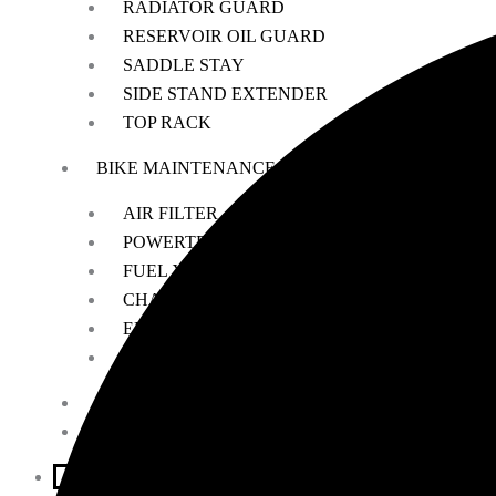
RADIATOR GUARD
RESERVOIR OIL GUARD
SADDLE STAY
SIDE STAND EXTENDER
TOP RACK
BIKE MAINTENANCE
AIR FILTER
POWERTRONIC
FUEL X
CHAIN MAINTENANCE
ENGIANE OILS
OTHERS
ESSENTIALS
LEATHER GOODS
BIKES