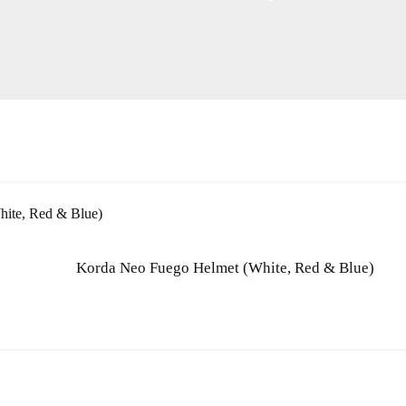
Korda Neo Fuego Helmet (White, Red & Blue)