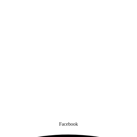
Quick Links
gned for comfort, safety, and style. Whether you’re gearing up for a cr
to enhance your experience.
Facebook