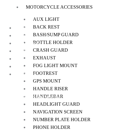
MOTORCYCLE ACCESSORIES
on
the
AUX LIGHT
product
BACK REST
Home
page
BASH/SUMP GUARD
About Us
BOTTLE HOLDER
My Account
CRASH GUARD
Checkout
EXHAUST
Cart
FOG LIGHT MOUNT
Shop
FOOTREST
Contact Us
GPS MOUNT
HANDLE RISER
HANDLEBAR
We offer a handpicked selection of high-quality rider accessories desi
HEADLIGHT GUARD
NAVIGATION SCREEN
NUMBER PLATE HOLDER
PHONE HOLDER