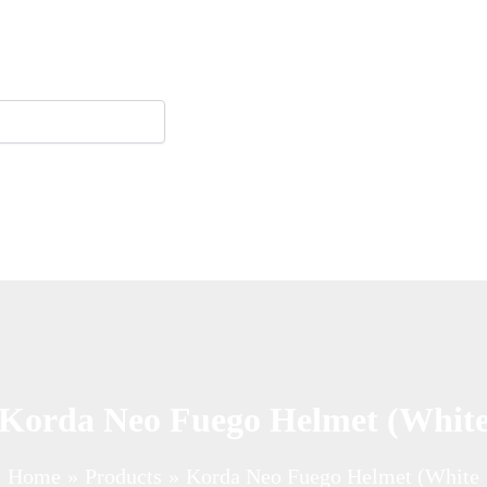
Korda Neo Fuego Helmet (Whit
Home
Products
Korda Neo Fuego Helmet (White