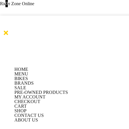
Products
Products
Skip
0
Rider Zone Online
search
search
to
content
HOME
MENU
BIKES
BRANDS
SALE
PRE-OWNED PRODUCTS
MY ACCOUNT
CHECKOUT
CART
SHOP
CONTACT US
ABOUT US