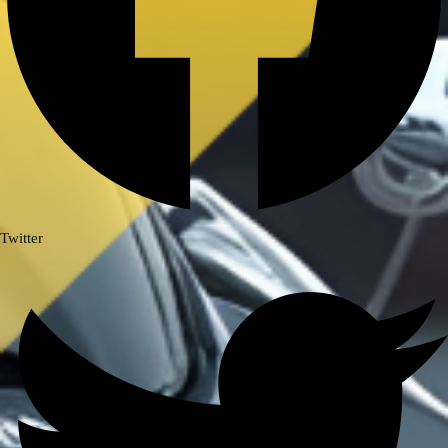
BAJAJ DOMINAR 400
HONDA
Honda CB300R
Honda CB350 H’NESS
Honda CB350 H’NESS/ RS
HERO
Twitter
Hero Xpulse 200
KTM
KTM ADV 390/250(2020-24)
KTM DUKE 250/390 GEN 3
ROYAL ENFIELD
ROYAL ENFIELD GUERRILLA
450