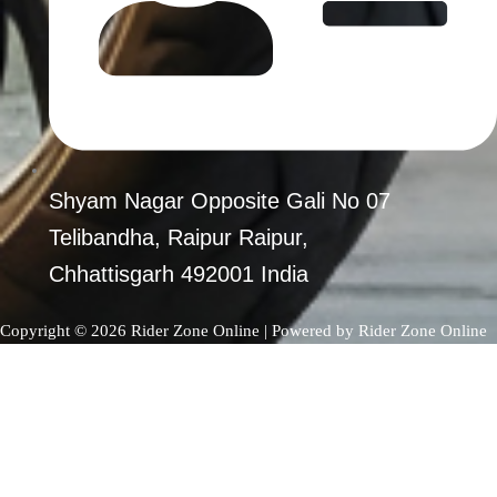
PRE-OWNED PRODUCTS
MY ACCOUNT
CHECKOUT
CART
SHOP
CONTACT US
Shyam Nagar Opposite Gali No 07
ABOUT US
Telibandha, Raipur Raipur,
Chhattisgarh 492001 India
X
Copyright © 2026 Rider Zone Online | Powered by Rider Zone Online
0
Your Cart
Your cart is empty
Return to Shop