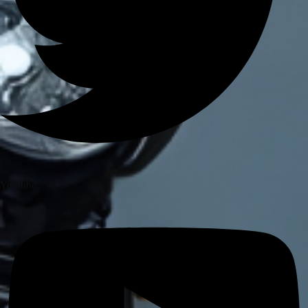
Royal Enfield Himalayan 411/ Scram
411
ROYAL ENFIELD INTERCEPTOR/
GT 650
ROYAL ENFIELD SUPER METEOR
650
Meteor 350
ROYAL ENFIELD HUNTER 350
ROYAL ENFIELD HIMALAYAN
450
Youtube
TRIUMPH
TRIUMPH SPEED/ SCRAMBLER
400
TVS
TVS Ronin