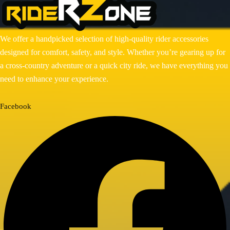
RADIATOR GUARD
RESERVOIR OIL GUARD
SADDLE STAY
SIDE STAND EXTENDER
We offer a handpicked selection of high-quality rider accessories
TOP RACK
designed for comfort, safety, and style. Whether you’re gearing up for
a cross-country adventure or a quick city ride, we have everything you
BIKE MAINTENANCE
need to enhance your experience.
AIR FILTER
POWERTRONIC
Facebook
FUEL X
CHAIN MAINTENANCE
ENGIANE OILS
OTHERS
ESSENTIALS
LEATHER GOODS
BIKES
BAJAJ