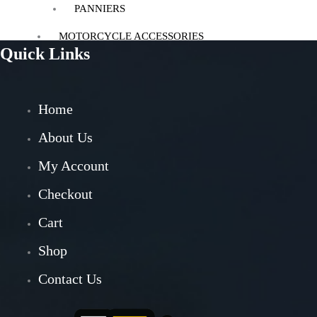
PANNIERS
MOTORCYCLE ACCESSORIES
Quick Links
AUX LIGHT
BACK REST
BASH/SUMP GUARD
Home
BOTTLE HOLDER
CRASH GUARD
About Us
EXHAUST
My Account
FOG LIGHT MOUNT
FOOTREST
Checkout
GPS MOUNT
HANDLE RISER
Cart
HANDLEBAR
Shop
HEADLIGHT GUARD
NAVIGATION SCREEN
Contact Us
NUMBER PLATE HOLDER
PHONE HOLDER