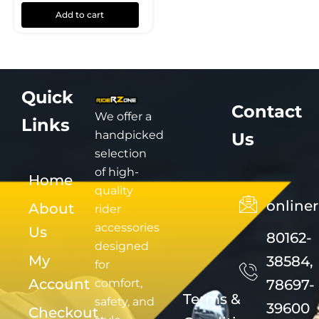
Add to cart
Quick
Contact
We offer a
Links
handpicked
Us
selection
of high-
Home
quality
online
About
rider
accessories
Us
80162-
designed
My
38584,
for
Account
comfort,
78697-
Terms &
safety, and
39600
Checkout