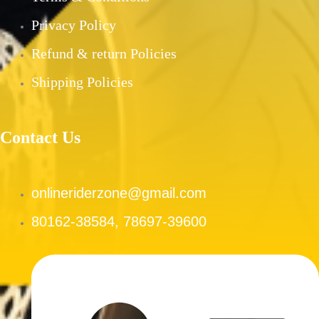
PRE-OWNED PRODUCTS
Privacy Policy
MY ACCOUNT
Refund & return Policies
CHECKOUT
CART
Shipping Policies
SHOP
CONTACT US
Contact Us
ABOUT US
onlineriderzone@gmail.com
X
80162-38584, 78697-39600