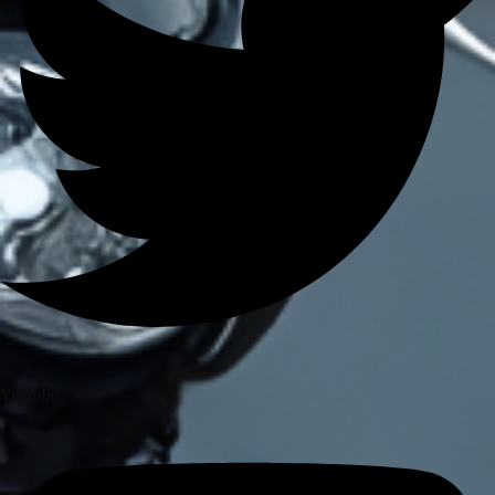
BRANDS
AXOR
AXXIS
BLUARMOR
BBG
BMC
BOBO
CARBONADO
CRAMSTER
EJEAS
FUEL X
GIVI
KORDA
LS2
Youtube
MT
MADDOG
MOTO TORQUE