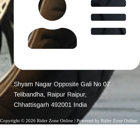
Shyam Nagar Opposite Gali No 07
Telibandha, Raipur Raipur,
Chhattisgarh 492001 India
Copyright © 2026 Rider Zone Online | Powered by Rider Zone Online
0