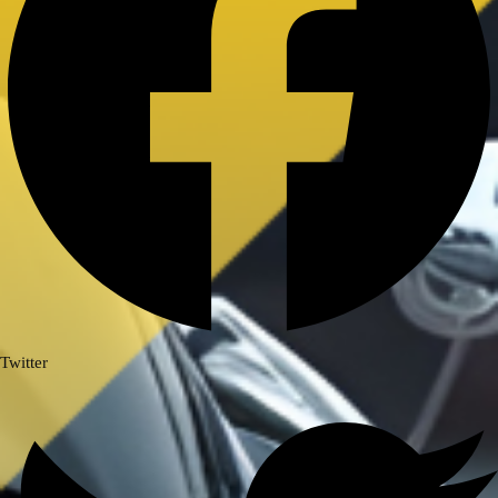
Royal Enfield Himalayan 411/ Scram
411
ROYAL ENFIELD INTERCEPTOR/
GT 650
ROYAL ENFIELD SUPER METEOR
650
Meteor 350
ROYAL ENFIELD HUNTER 350
ROYAL ENFIELD HIMALAYAN
450
TRIUMPH
TRIUMPH SPEED/ SCRAMBLER
Twitter
400
TVS
TVS Ronin