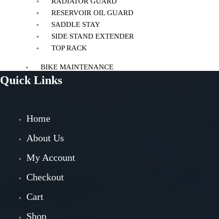
RADIATOR GUARD
RESERVOIR OIL GUARD
SADDLE STAY
SIDE STAND EXTENDER
TOP RACK
BIKE MAINTENANCE
Quick Links
AIR FILTER
POWERTRONIC
FUEL X
Home
CHAIN MAINTENANCE
ENGIANE OILS
About Us
OTHERS
My Account
ESSENTIALS
Checkout
LEATHER GOODS
Cart
BIKES
Shop
BAJAJ