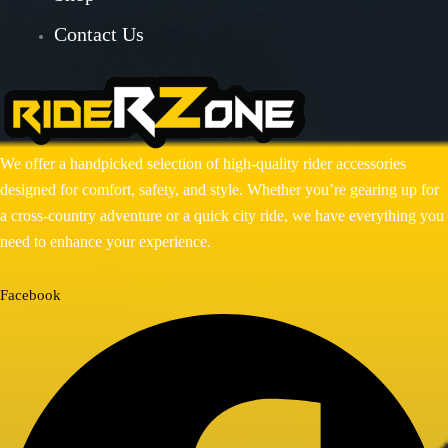
Contact Us
BAJAJ DOMINAR 400
HONDA
Honda CB300R
Honda CB350 H’NESS
Honda CB350 H’NESS/ RS
We offer a handpicked selection of high-quality rider accessories
designed for comfort, safety, and style. Whether you’re gearing up for
HERO
a cross-country adventure or a quick city ride, we have everything you
Hero Xpulse 200
need to enhance your experience.
KTM
Facebook
KTM ADV 390/250(2020-24)
KTM DUKE 250/390 GEN 3
ROYAL ENFIELD
ROYAL ENFIELD GUERRILLA
450