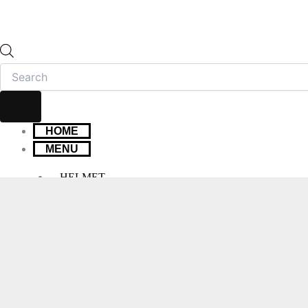
HOME
MENU
HELMET
FULL FACE HELMET
OPEN FACE HELMET
MODULAR HELMET
MX/OFF-ROAD HELMET
HELMET MAINTENANCE
INTERCOMS & BLUETOOTH