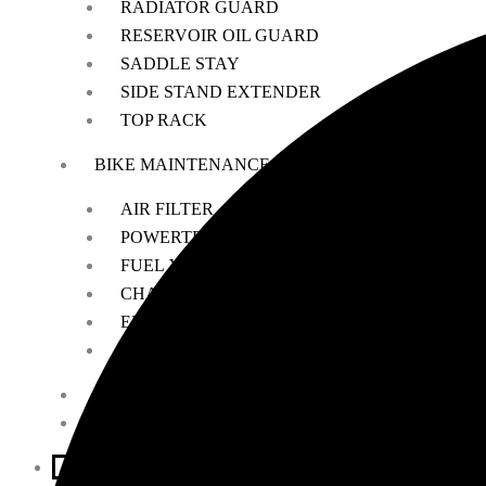
RADIATOR GUARD
RESERVOIR OIL GUARD
SADDLE STAY
SIDE STAND EXTENDER
TOP RACK
BIKE MAINTENANCE
AIR FILTER
POWERTRONIC
FUEL X
CHAIN MAINTENANCE
ENGIANE OILS
OTHERS
ESSENTIALS
LEATHER GOODS
BIKES