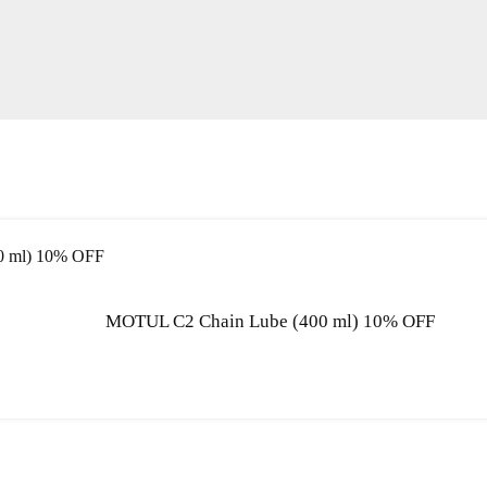
MOTUL C2 Chain Lube (400 ml) 10% OFF