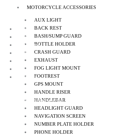
MOTORCYCLE ACCESSORIES
AUX LIGHT
BACK REST
Home
BASH/SUMP GUARD
About Us
BOTTLE HOLDER
My Account
CRASH GUARD
Checkout
EXHAUST
Cart
FOG LIGHT MOUNT
Shop
FOOTREST
Contact Us
GPS MOUNT
HANDLE RISER
HANDLEBAR
We offer a handpicked selection of high-quality rider accessories desi
HEADLIGHT GUARD
NAVIGATION SCREEN
NUMBER PLATE HOLDER
PHONE HOLDER