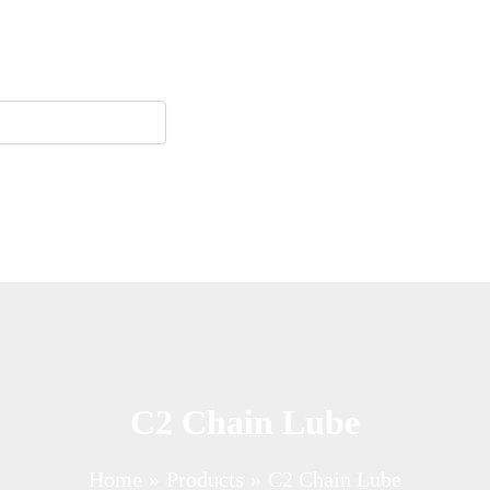
C2 Chain Lube
Home
Products
C2 Chain Lube