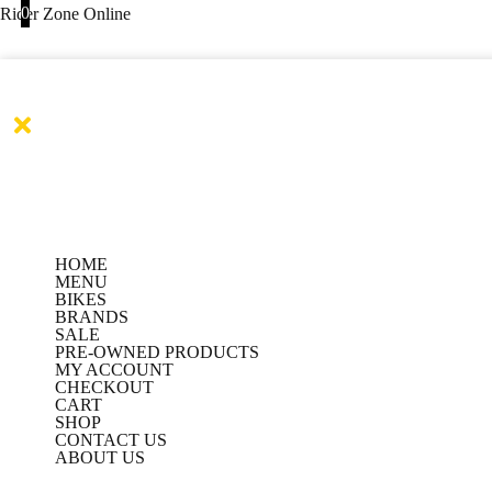
Products
Products
Skip
0
Rider Zone Online
search
search
to
content
HOME
MENU
BIKES
BRANDS
SALE
PRE-OWNED PRODUCTS
MY ACCOUNT
CHECKOUT
CART
SHOP
CONTACT US
ABOUT US