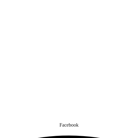
Quick Links
gned for comfort, safety, and style. Whether you’re gearing up for a cr
to enhance your experience.
Facebook