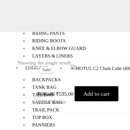
RIDING GEARS
RIDING JACKETS
RIDING GLOVES
RIDING PANTS
RIDING BOOTS
KNEE & ELBOW GUARD
LAYERS & LINERS
Original
Current
Showing the single result
LUGGAGE
Sale!
price
price
was:
is:
BACKPACKS
TANK BAG
₹595.00.
₹535.00.
Add to cart
₹
595.00
₹
535.00
TAIL BAG
Add to Wishlist
SADDLE BAG
TRAIL PACK
TOP BOX
PANNIERS