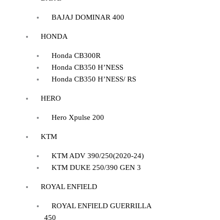
BAJAJ DOMINAR 400
HONDA
Honda CB300R
Honda CB350 H’NESS
Honda CB350 H’NESS/ RS
HERO
Hero Xpulse 200
KTM
KTM ADV 390/250(2020-24)
KTM DUKE 250/390 GEN 3
ROYAL ENFIELD
ROYAL ENFIELD GUERRILLA
450