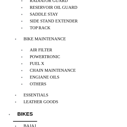
RADIATOR GUARD
RESERVOIR OIL GUARD
SADDLE STAY
SIDE STAND EXTENDER
TOP RACK
BIKE MAINTENANCE
AIR FILTER
POWERTRONIC
FUEL X
CHAIN MAINTENANCE
ENGIANE OILS
OTHERS
ESSENTIALS
LEATHER GOODS
BIKES
BAJAJ