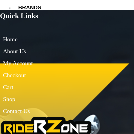
BRANDS
Quick Links
AXOR
AXXIS
BLUARMOR
Home
BBG
BMC
About Us
BOBO
My Account
CARBONADO
CRAMSTER
Checkout
EJEAS
FUEL X
Cart
GIVI
Shop
KORDA
LS2
Contact Us
MT
MADDOG
MOTO TORQUE