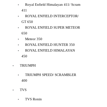
Royal Enfield Himalayan 411/ Scram
411
ROYAL ENFIELD INTERCEPTOR/
GT 650
ROYAL ENFIELD SUPER METEOR
650
Meteor 350
ROYAL ENFIELD HUNTER 350
ROYAL ENFIELD HIMALAYAN
450
TRIUMPH
TRIUMPH SPEED/ SCRAMBLER
400
TVS
TVS Ronin