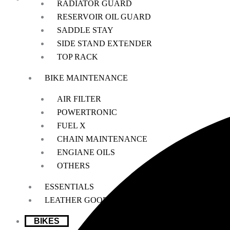
RADIATOR GUARD
RESERVOIR OIL GUARD
SADDLE STAY
We offer a handpicked selection of high-quality rider accessories desi
SIDE STAND EXTENDER
TOP RACK
BIKE MAINTENANCE
AIR FILTER
POWERTRONIC
FUEL X
CHAIN MAINTENANCE
ENGIANE OILS
OTHERS
ESSENTIALS
LEATHER GOODS
BIKES