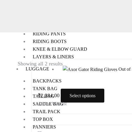
RIDING GEARS
RIDING JACKETS
RIDING GLOVES
RIDING PANTS
RIDING BOOTS
KNEE & ELBOW GUARD
LAYERS & LINERS
This
Showing all 2 results
LUGGAGE
Out of 
product
has
BACKPACKS
multiple
TANK BAG
variants.
₹
2,384.00
Select options
TAIL BAG
The
Add to Wishlist
SADDLE BAG
options
TRAIL PACK
may
TOP BOX
be
PANNIERS
This
chosen