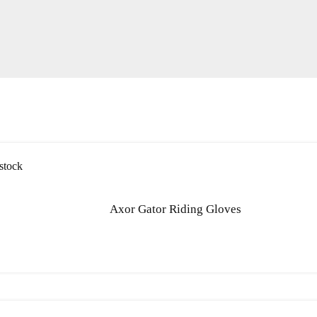
stock
Axor Gator Riding Gloves