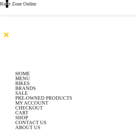
Products
Products
Skip
0
Rider Zone Online
search
search
to
content
HOME
MENU
BIKES
BRANDS
SALE
PRE-OWNED PRODUCTS
MY ACCOUNT
CHECKOUT
CART
SHOP
CONTACT US
ABOUT US