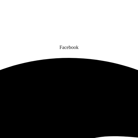
gned for comfort, safety, and style. Whether you’re gearing up for a cr
to enhance your experience.
Facebook