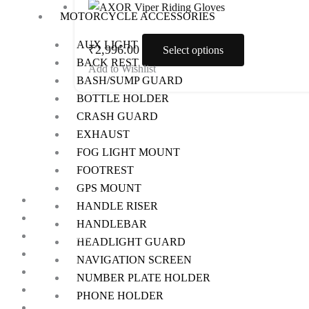
product
MOTORCYCLE ACCESSORIES
on
has
the
AUX LIGHT
multiple
₹
2,996.00
Select options
product
BACK REST
variants.
Add to Wishlist
page
BASH/SUMP GUARD
The
BOTTLE HOLDER
options
CRASH GUARD
may
EXHAUST
be
FOG LIGHT MOUNT
chosen
FOOTREST
on
GPS MOUNT
the
Home
HANDLE RISER
product
About Us
HANDLEBAR
page
My Account
HEADLIGHT GUARD
Checkout
NAVIGATION SCREEN
Cart
NUMBER PLATE HOLDER
Shop
PHONE HOLDER
Contact Us