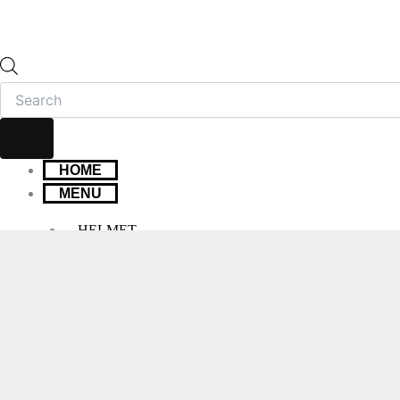
HOME
MENU
HELMET
FULL FACE HELMET
OPEN FACE HELMET
MODULAR HELMET
MX/OFF-ROAD HELMET
HELMET MAINTENANCE
INTERCOMS & BLUETOOTH