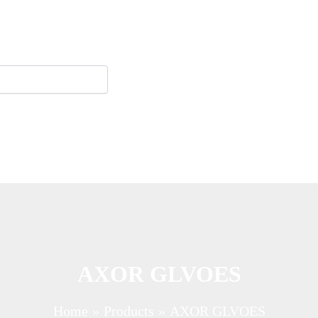
AXOR GLVOES
Home
Products
AXOR GLVOES