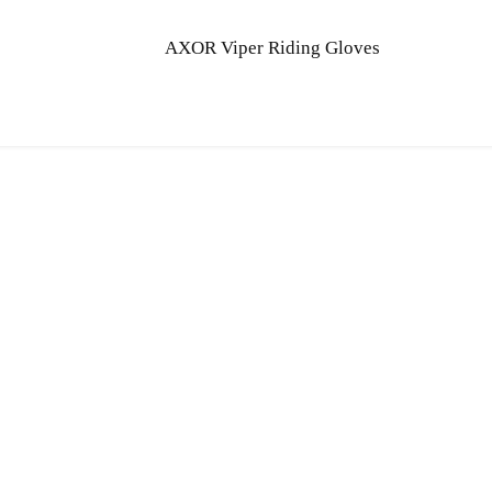
AXOR Viper Riding Gloves
Quick Links