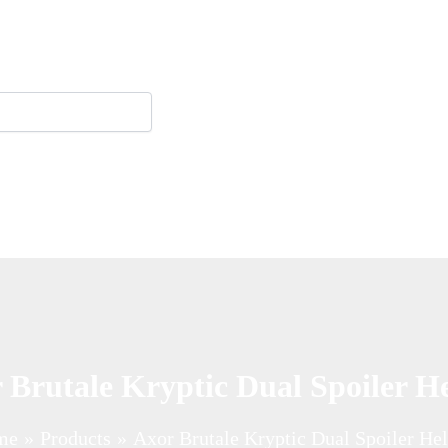
 Brutale Kryptic Dual Spoiler H
me
Products
Axor Brutale Kryptic Dual Spoiler He