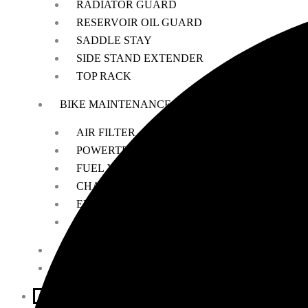
RADIATOR GUARD
RESERVOIR OIL GUARD
SADDLE STAY
SIDE STAND EXTENDER
TOP RACK
BIKE MAINTENANCE
AIR FILTER
POWERTRONIC
FUEL X
CHAIN MAINTENANCE
ENGIANE OILS
OTHERS
ESSENTIALS
LEATHER GOODS
BIKES