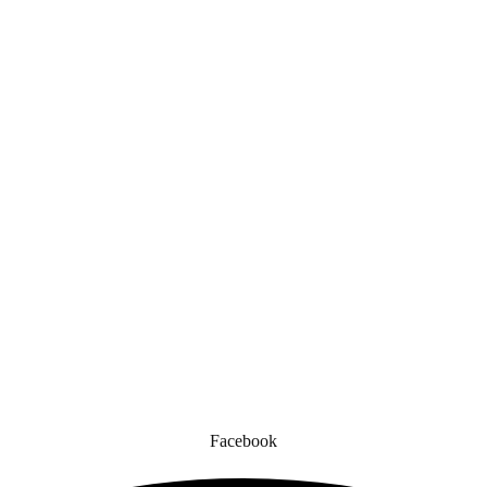
Quick Links
gned for comfort, safety, and style. Whether you’re gearing up for a cr
to enhance your experience.
Facebook