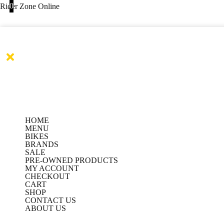
Products
Products
Skip
0
Rider Zone Online
search
search
to
content
HOME
MENU
BIKES
BRANDS
SALE
PRE-OWNED PRODUCTS
MY ACCOUNT
CHECKOUT
CART
SHOP
CONTACT US
ABOUT US