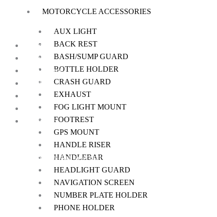
MOTORCYCLE ACCESSORIES
on
the
AUX LIGHT
product
BACK REST
Home
page
BASH/SUMP GUARD
About Us
BOTTLE HOLDER
My Account
CRASH GUARD
Checkout
EXHAUST
Cart
FOG LIGHT MOUNT
Shop
FOOTREST
Contact Us
GPS MOUNT
HANDLE RISER
HANDLEBAR
We offer a handpicked selection of high-quality rider accessories desi
HEADLIGHT GUARD
NAVIGATION SCREEN
NUMBER PLATE HOLDER
PHONE HOLDER