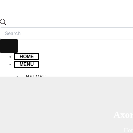
HOME
MENU
HELMET
FULL FACE HELMET
OPEN FACE HELMET
MODULAR HELMET
MX/OFF-ROAD HELMET
Axor
HELMET MAINTENANCE
INTERCOMS & BLUETOOTH
Ho