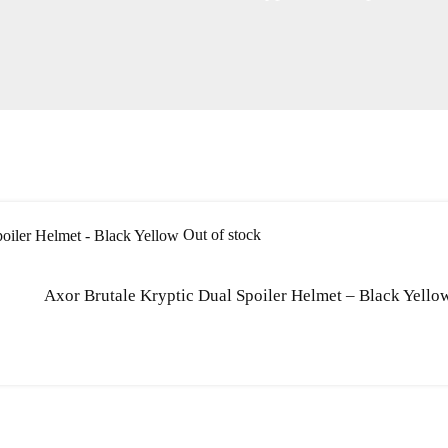
Out of stock
Axor Brutale Kryptic Dual Spoiler Helmet – Black Yello