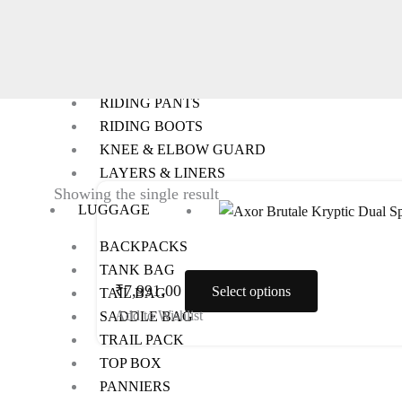
RIDING GEARS
RIDING JACKETS
RIDING GLOVES
RIDING PANTS
RIDING BOOTS
KNEE & ELBOW GUARD
LAYERS & LINERS
This
Showing the single result
LUGGAGE
product
has
BACKPACKS
multiple
TANK BAG
variants.
₹
7,991.00
Select options
TAIL BAG
The
Add to Wishlist
SADDLE BAG
options
TRAIL PACK
may
TOP BOX
be
PANNIERS
chosen