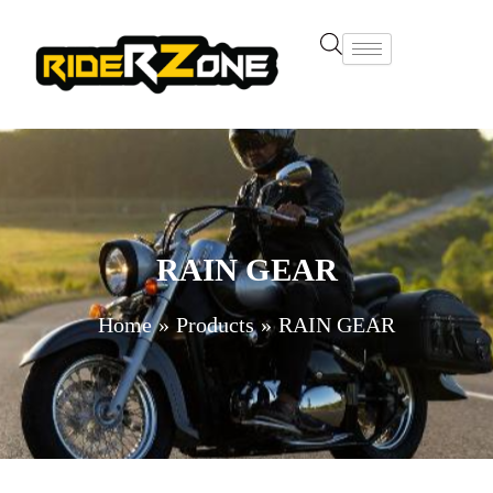
Skip
to
content
RAIN GEAR
Home
Products
RAIN GEAR