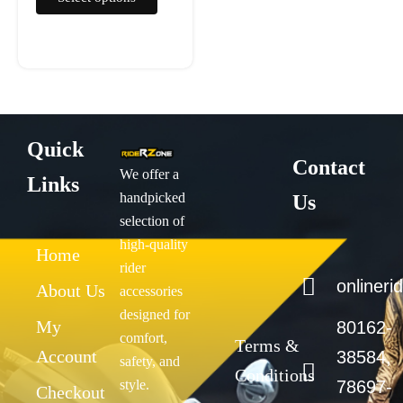
page
Quick
Contact
We offer a
Links
handpicked
Us
selection of
high-quality
Home
rider
onliner
About Us
accessories
designed for
My
80162-
comfort,
Terms &
Account
38584,
safety, and
Conditions
style.
78697-
Checkout