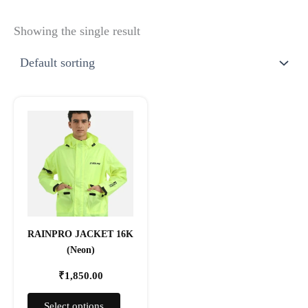
Showing the single result
This
product
has
multiple
variants.
The
options
may
RAINPRO JACKET 16K
be
(Neon)
chosen
on
₹
1,850.00
the
product
Select options